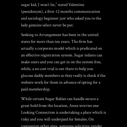
sugar kid, I won’t lie,” stated Valentine
(pseudonym), a first-12 months communication
and sociology beginner just who asked you to the
lady genuine select never be put.
Seeking to Arrangement has been in the united
states for more than ten years. The firm has
actually a corporate model which is predicated on
an effective registration system. Sugar infants can
make users and you can get in on the system free,
while, a no cost trial is out there to help you
glucose daddy members so they really is check if the
website work for them in advance of opting for a
paid membership.
While certain Sugar Babies can handle secure a
great hold from the location, Anna worries one
Looking Connection is undertaking a place which is
risky and you will underpaid for females. On
companion other sites, someone soliciting gender