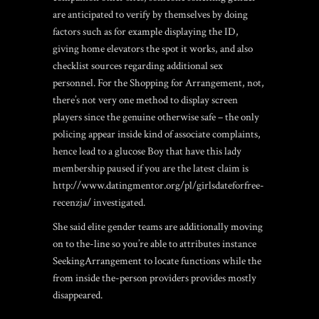
are anticipated to verify by themselves by doing
factors such as for example displaying the ID,
giving home elevators the spot it works, and also
checklist sources regarding additional sex
personnel. For the Shopping for Arrangement, not,
there’s not very one method to display screen
players since the genuine otherwise safe – the only
policing appear inside kind of associate complaints,
hence lead to a glucose Boy that have this lady
membership paused if you are the latest claim is
http://www.datingmentor.org/pl/girlsdateforfree-
recenzja/
investigated.
She said elite gender teams are additionally moving
on to the-line so you’re able to attributes instance
SeekingArrangement to locate functions while the
from inside the-person providers provides mostly
disappeared.