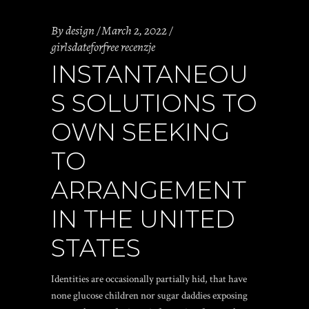
By
design
March 2, 2022
girlsdateforfree recenzje
INSTANTANEOU
S SOLUTIONS TO
OWN SEEKING
TO
ARRANGEMENT
IN THE UNITED
STATES
Identities are occasionally partially hid, that have
none glucose children nor sugar daddies exposing