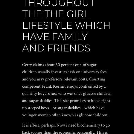
THROUGHOUT
THE THE GIRL
LIFESTYLE WHICH
HAVE FAMILY
AND FRIENDS
Getty claims about 30 percent out-of sugar
children usually invest its cash on university fees
and you may professors relevant costs.
Courting
competent Frank Kermit enjoys confronted by a
quantity buyers just who was once glucose children
and sugar daddies. This site promises to hook-right
up steeped boys – or sugar daddies – which have
younger women often known as glucose children.
It is effect, perhaps. Now i need biochemistry to go
back sooner than the economic personally. This is