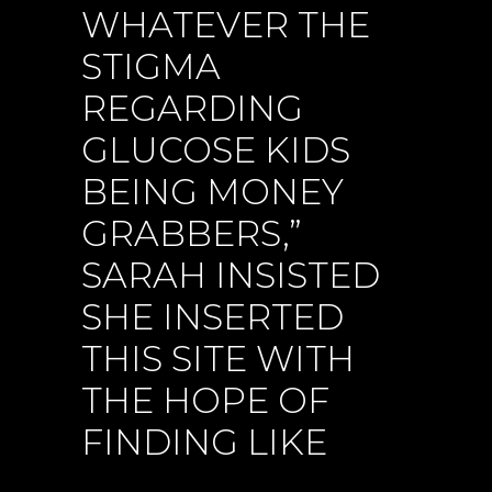
WHATEVER THE
STIGMA
REGARDING
GLUCOSE KIDS
BEING MONEY
GRABBERS,”
SARAH INSISTED
SHE INSERTED
THIS SITE WITH
THE HOPE OF
FINDING LIKE