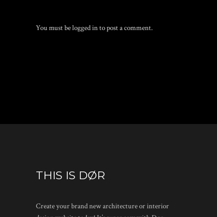
You must be
logged in
to post a comment.
THIS IS DØR
Create your brand new architecture or interior