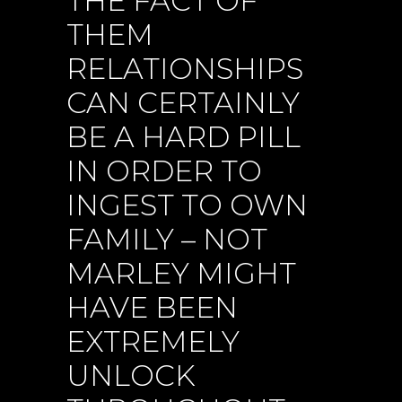
THE FACT OF
THEM
RELATIONSHIPS
CAN CERTAINLY
BE A HARD PILL
IN ORDER TO
INGEST TO OWN
FAMILY – NOT
MARLEY MIGHT
HAVE BEEN
EXTREMELY
UNLOCK