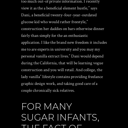
too much out-of private information. I recently
view it as the a beneficial element hustle,” says
Dani, a beneficial twenty-four-year-outdated
glucose kid who would rather freestyle,”
construction her daddies on bars otherwise dinner
fairly than simply for the an enthusiastic
application. I like the brand new freedom it includes
me to are experts in university and you may my
personal vanilla extract lives.” Dani would depend
during the California, that will be learning vogue
construction and you will retail. And college, the
lady vanilla” lifestyle contains providing freelance
graphic design work, and taking good care of a
couple chronically sick relatives.
FOR MANY
SUGAR INFANTS,