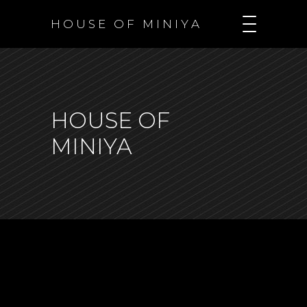
H O U S E O F M I N I Y A
HOUSE OF
MINIYA