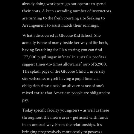
already doing work part-go out operate to spend
their costs. A keen ascending number of instructors
are turning to the fresh courting site Seeking to
Arrangement to assist match their earnings.
What i discovered at Glucose Kid School. She
actually is one of many inside her way of life both,
having Searching for Plan stating you can find
177,000 pupil sugar infants” in australia profits a
suggest times-to-times allowance” out-of $2900.
The splash page of the Glucose Child University
site welcomes myself having a pupil financial
obligation time clock,” an alive enhance of one’s
mixed entire that American people are obligated to
pay.
Today specific faculty youngsters – as well as these
throughout the metro area – get assist with funds
in an unusual way. From the relationships. It’s
bringing progressively more costly to possess a