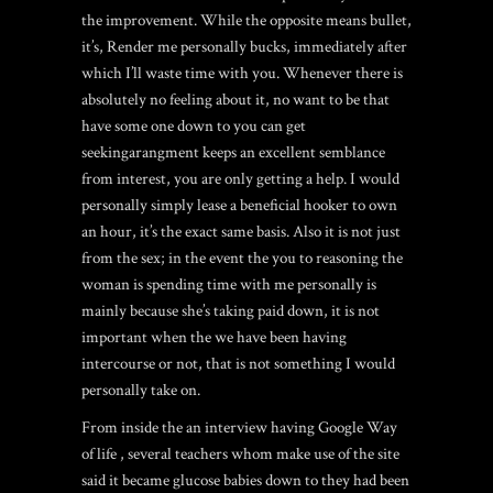
the improvement. While the opposite means bullet,
it’s, Render me personally bucks, immediately after
which I’ll waste time with you. Whenever there is
absolutely no feeling about it, no want to be that
have some one down to you can get
seekingarangment keeps an excellent semblance
from interest, you are only getting a help. I would
personally simply lease a beneficial hooker to own
an hour, it’s the exact same basis. Also it is not just
from the sex; in the event the you to reasoning the
woman is spending time with me personally is
mainly because she’s taking paid down, it is not
important when the we have been having
intercourse or not, that is not something I would
personally take on.
From inside the an interview having Google Way
of life , several teachers whom make use of the site
said it became glucose babies down to they had been