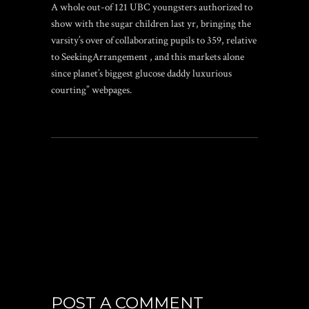
A whole out-of 121 UBC youngsters authorized to
show with the sugar children last yr, bringing the
varsity’s over of collaborating pupils to 359, relative
to SeekingArrangement , and this markets alone
since planet’s biggest glucose daddy luxurious
courting” webpages.
POST A COMMENT