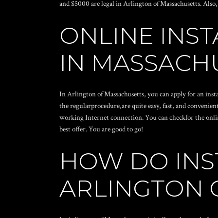
and $5000 are legal in Arlington of Massachusetts. Also,
ONLINE INS
IN MASSACH
In Arlington of Massachusetts, you can apply for an inst
the regularprocedure,are quite easy, fast, and convenient
working Internet connection. You can checkfor the online
best offer. You are good to go!
HOW DO INS
ARLINGTON 