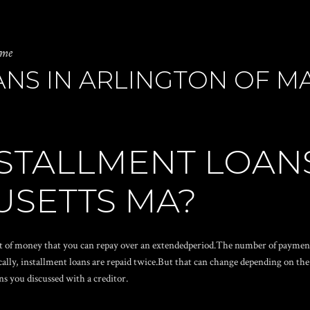
 me
ANS IN ARLINGTON OF M
STALLMENT LOAN
USETTS MA?
t of money that you can repay over an extendedperiod.The number of payment
ically, installment loans are repaid twice.But that can change depending on t
ns you discussed with a creditor.