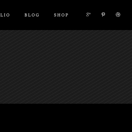
LIO
BLOG
SHOP