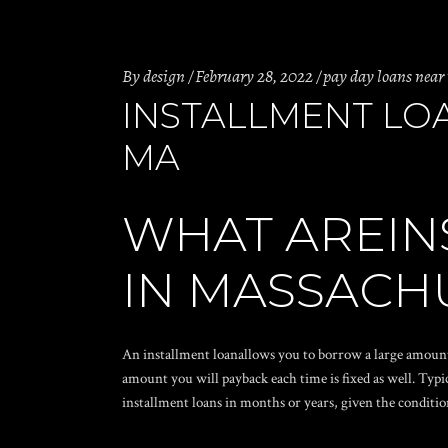
By
design
February 28, 2022
pay day loans near
INSTALLMENT LO
MA
WHAT AREIN
IN MASSACH
An installment loanallows you to borrow a large amoun
amount you will payback each time is fixed as well. Typ
installment loans in months or years, given the conditio