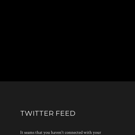
TWITTER FEED
It seams that you haven't connected with your