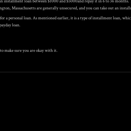
or an installment loan between $1000 and $5000and repay it in 6 to 36 months
gton, Massachusetts are generally unsecured, and you can take out an installm
r a personal loan. As mentioned earlier, it is a type of installment loan, whi
 payday loan.
to make sure you are okay with it.