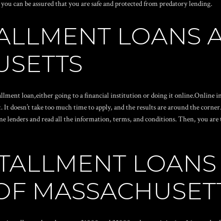
 you can be assured that you are safe and protected from predatory lending.
TALLMENT LOANS 
USETTS
allment loan,either going to a financial institution or doing it online.Online
. It doesn’t take too much time to apply, and the results are around the corne
 lenders and read all the information, terms, and conditions. Then, you are t
TALLMENT LOANS
OF MASSACHUSET