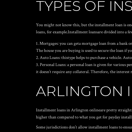
TYPES OF I
You might not know this, but the installment loan is on
loans, for example.Installment loansare divided into a fe
Mortgages: you can geta mortgage loan from a bank or a
The house you are buying is used to secure the loan if you
Auto Loans: thistype helps to purchase a vehicle. Auto l
Personal Loans: a personal loan is given for various 
it doesn’t require any collateral. Therefore, the interes
ARLINGTON 
Installment loans in Arlington onlineare pretty straight
higher than compared to what you get for payday installm
Some jurisdictions don’t allow installment loans to ensu