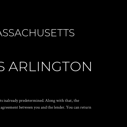
ASSACHUSETTS
S ARLINGTON
s isalready predetermined. Along with that, the
he agreement between you and the lender. You can return