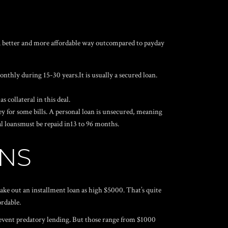
S
s a better and more affordable way outcompared to payday
nthly during 15-30 years.It is usually a secured loan.
s collateral in this deal.
y for some bills. A personal loan is unsecured, meaning
nal loansmust be repaid in13 to 96 months.
ANS
take out an installment loan as high $5000. That’s quite
ordable.
event predatory lending. But those range from $1000