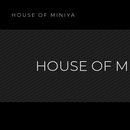
H O U S E O F M I N I Y A
HOUSE OF M