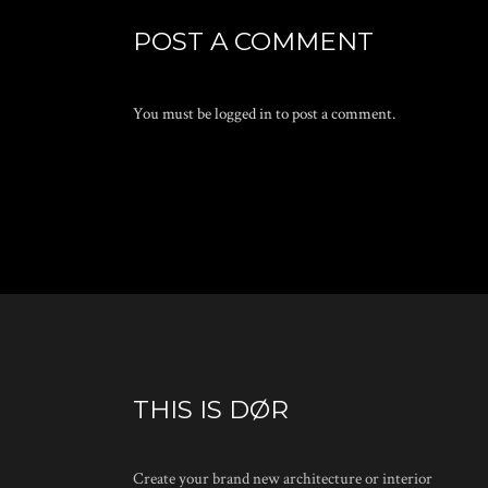
POST A COMMENT
You must be
logged in
to post a comment.
THIS IS DØR
Create your brand new architecture or interior