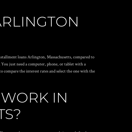
ARLINGTON
 installment loans Arlington, Massachusetts, compared to
r. You just need a computer, phone, or tablet with a
o compare the interest rates and select the one with the
 WORK IN
TS?