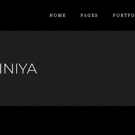
HOME
PAGES
PORTFO
INIYA