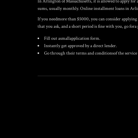
In Arlington of Massachusetts, it is allowed to apply f
sums, usually monthly. Online installment loans in Arlin
If you needmore than $5000, you can consider applying fo
that you ask, and a short period is fine with you, go fora
Fill out asmallapplication form.
Instantly get approved by a direct lender.
Go through their terms and conditionsof the service 