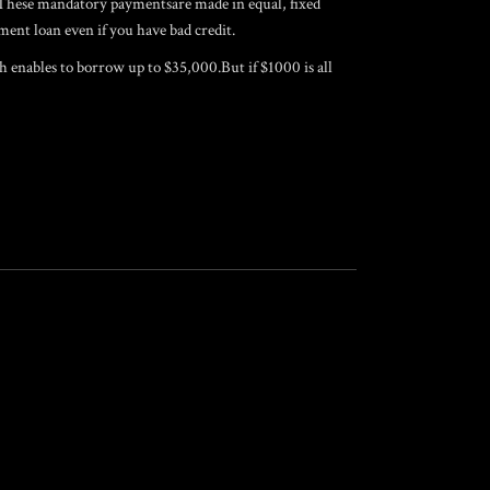
. These mandatory paymentsare made in equal, fixed
ent loan even if you have bad credit.
ch enables to borrow up to $35,000.But if $1000 is all