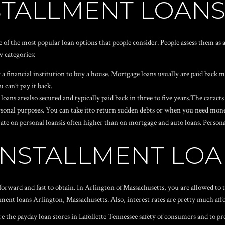
NSTALLMENT LOAN
e of the most popular loan options that people consider. People assess them a
w categories:
 financial institution to buy a house. Mortgage loans usually are paid back mo
 can’t pay it back.
oans arealso secured and typically paid back in three to five years.The caracts a
personal purposes. You can take itto return sudden debts or when you need mone
t rate on personal loansis often higher than on mortgage and auto loans. Perso
INSTALLMENT LO
forward and fast to obtain. In Arlington of Massachusetts, you are allowed to 
ent loans Arlington, Massachusetts. Also, interest rates are pretty much aff
re the
payday loan stores in Lafollette Tennessee
safety of consumers and to pr