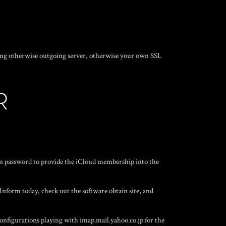
ing otherwise outgoing server, otherwise your own SSL
R
in password to provide the iCloud membership into the
nform today, check out the software obtain site, and
configurations playing with imap.mail.yahoo.co.jp for the