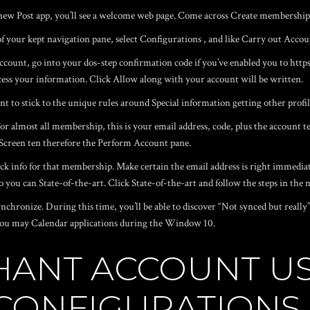
he new Post app, you’ll see a welcome web page. Come across Create membership 
of your kept navigation pane, select Configurations , and like Carry out Accou
account, go into your dos-step confirmation code if you’ve enabled you to
http
ess your information. Click Allow along with your account will be written.
t to stick to the unique rules around Special information getting other profil
. For almost all membership, this is your email address, code, plus the accou
g Screen ten therefore the Perform Account pane.
k info for that membership. Make certain the email address is right immediate
 you can State-of-the-art. Click State-of-the-art and follow the steps in the 
nchronize. During this time, you’ll be able to discover “Not synced but reall
d you may Calendar applications during the Window 10.
HANT ACCOUNT US
 CONFIGURATIONS