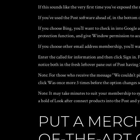
If this sounds like the very first time you’ve exposed t
If you’ve used the Post software ahead of, in the bottom 
If you choose Bing, you’ll want to check in into Google 
protection function, and give Window permission to acc
If you choose other email address membership, you’ll wan
Enter the called for information and then click Sign in
notice both in the fresh leftover pane out of Post havin
Note: For those who receive the message “We couldn’t pic
click Was once more 3 times before the option changes so
Note: It may take minutes to suit your membership to sy
a hold of Look after connect products into the Post an
PUT A MERC
OF-THE-ART