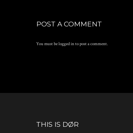
POST A COMMENT
You must be
logged in
to post a comment.
THIS IS DØR