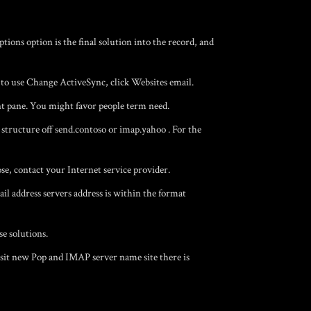
ons option is the final solution into the record, and
to use Change ActiveSync, click Websites email.
t pane. You might favor people term need.
 structure off send.contoso or imap.yahoo . For the
, contact your Internet service provider.
 address servers address is within the format
se solutions.
sit new Pop and IMAP server name site there is