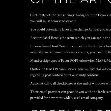
Click State-of-the-art settings throughout the Favor a m
you will must browse observe it.
You could potentially favor an exchange ActiveSync acc
Account label Here is the term which you can see in t
Inbound email host You can aquire this short article fro
majority current email address accounts, you can find t
Membership types of Favor POP3 otherwise IMAP4. Most e
Outbound (SMTP) email server You can buy this informat
regarding post.contoso otherwise smtp.contoso .
Automatically, all checkboxes at the end of windows will
Their email provider can provide you with the fresh se
provided for new most widely used email company.