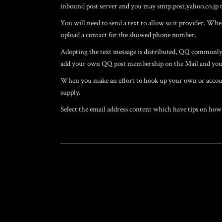
inbound post server and you may smtp.post.yahoo.co.jp t
You will need to send a text to allow so it provider. Wh
upload a contact for the showed phone number.
Adopting the text message is distributed, QQ commonly d
add your own QQ post membership on the Mail and you
When you make an effort to hook up your own or accoun
supply.
Select the email address content which have tips on how 