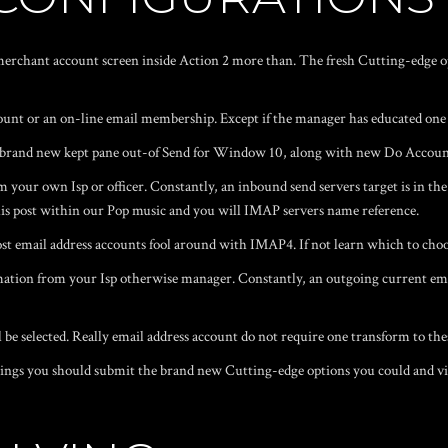
erchant account screen inside Action 2 more than. The fresh Cutting-edge opti
ount or an on-line email membership. Except if the manager has educated one 
he brand new kept pane out-of Send for Window 10, along with new Do Accoun
m your own Isp or officer. Constantly, an inbound send servers target is in the
his post within our Pop music and you will IMAP servers name reference.
mail address accounts fool around with IMAP4. If not learn which to choose
ion from your Isp otherwise manager. Constantly, an outgoing current email
 be selected. Really email address account do not require one transform to the
ttings you should submit the brand new Cutting-edge options you could and vi