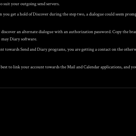
o suit your outgoing send servers.
en you get a hold of Discover during the step two, a dialogue could seem promp
iscover an alternate dialogue with an authorization password. Copy the bran
 may Diary software.
t towards Send and Diary programs, you are getting a contact on the otherwi
best to link your account towards the Mail and Calendar applications, and you