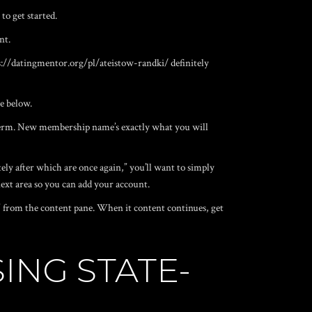
to get started.
nt.
s://datingmentor.org/pl/ateistow-randki/
definitely
e below.
nt term. New membership name’s exactly what you will
ly after which are once again,” you’ll want to simply
next area so you can add your account.
y” from the content pane. When it content continues, get
ING STATE-