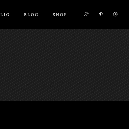
LIO
BLOG
SHOP