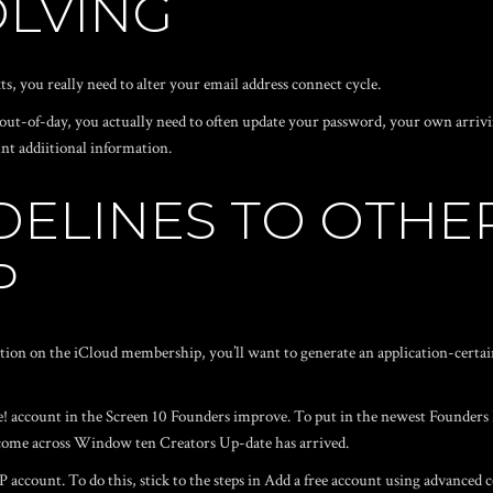
LVING
, you really need to alter your email address connect cycle.
ut-of-day, you actually need to often update your password, your own arriv
nt addiitional information.
DELINES TO OTHE
P
tion on the iCloud membership, you’ll want to generate an application-certa
 account in the Screen 10 Founders improve. To put in the newest Founders I
 come across Window ten Creators Up-date has arrived.
 account. To do this, stick to the steps in Add a free account using advanced 