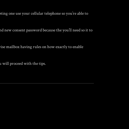
ting one use your cellular telephone so you’re able to
d new consent password because the you’ll need so it to
se mailbox having rules on how exactly to enable
 will proceed with the tips.