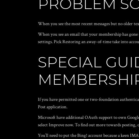
PROBLEM SO
When you see the most recent messages but no older texts
When you see an email that your membership has gone o
settings. Pick Restoring an away-of-time take into accou
SPECIAL GUI
MEMBERSHI
If you have permitted one or two-foundation authentica
Post application.
Microsoft have additional OAuth support to own Google!
select Improve now. To find out more towards posting,
You’ll need to put the Bing! account because a keen IMAP