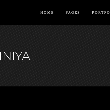
HOME
PAGES
PORTFO
INIYA