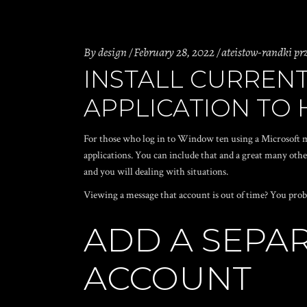
By
design
February 28, 2022
ateistow-randki prz
INSTALL CURRENT
APPLICATION TO
For those who log in to Window ten using a Microsoft m
applications. You can include that and a great many oth
and you will dealing with situations.
Viewing a message that account is out of time? You pro
ADD A SEPA
ACCOUNT