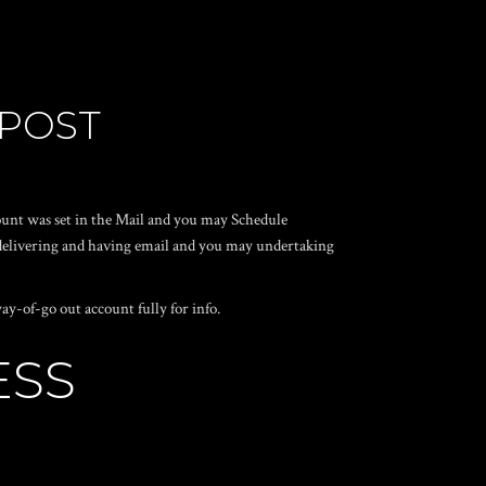
 POST
ount was set in the Mail and you may Schedule
t delivering and having email and you may undertaking
y-of-go out account fully for info.
ESS