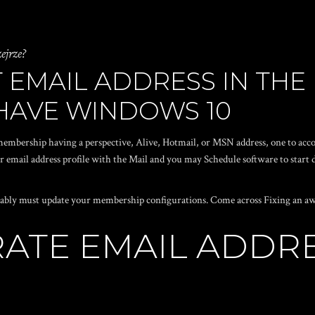
ejrze?
 EMAIL ADDRESS IN THE
 HAVE WINDOWS 10
embership having a perspective, Alive, Hotmail, or MSN address, one to acc
er email address profile with the Mail and you may Schedule software to star
bably must update your membership configurations. Come across Fixing an awa
RATE EMAIL ADDR