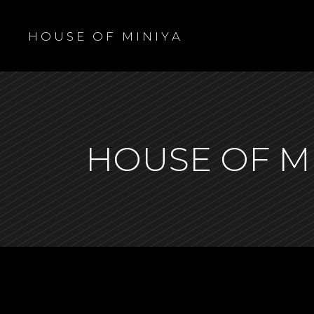
H O U S E O F M I N I Y A
HOUSE OF M