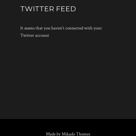
TWITTER FEED
It seams that you haven't connected with your
Twitter account
Made by Mikado Themes