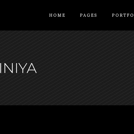
HOME
PAGES
PORTFO
INIYA