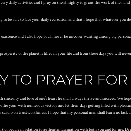
every daily activities and I pray on the almighty to grant the work of the hand
o be able to face your daily recreation and that I hope that whatever you de
existence and I also hope you’ll never be uncover wanting among big persona
prosperity of the planet is filled in your life and from these days you will n
Y TO PRAYER FOR
 sincerity and love of one’s heart he shall always thrive and succeed. We hop
the your with numerous victory and let their days getting filled with pleasur
is cardio on trustworthiness. I hope that my personal man shall learn no lack
art of people in relation to authentic fascination with both you and for me. Dr