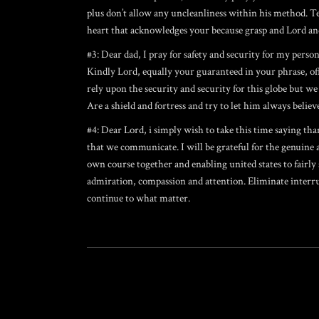
plus don’t allow any uncleanliness within his method. Tea
heart that acknowledges your because grasp and Lord and
#3: Dear dad, I pray for safety and security for my perso
Kindly Lord, equally your guaranteed in your phrase, off
rely upon the security and security for this globe but we
Are a shield and fortress and try to let him always believe
#4: Dear Lord, i simply wish to take this time saying th
that we communicate. I will be grateful for the genuine
own course together and enabling united states to fairl
admiration, compassion and attention. Eliminate interru
continue to what matter.