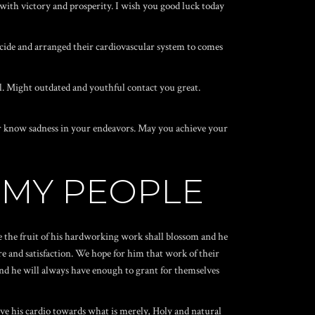
 with victory and prosperity. I wish you good luck today
cide and arranged their cardiovascular system to comes
l. Might outdated and youthful contact you great.
ever know sadness in your endeavors. May you achieve your
 MY PEOPLE
e the fruit of his hardworking work shall blossom and he
e and satisfaction. We hope for him that work of their
 and he will always have enough to grant for themselves
ive his cardio towards what is merely, Holy and natural