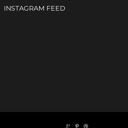
INSTAGRAM FEED