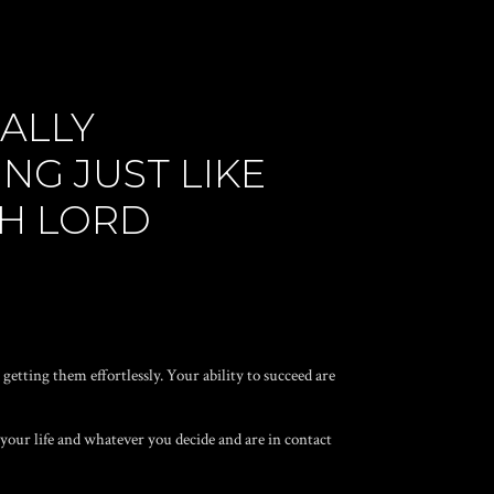
ALLY
G JUST LIKE
OH LORD
getting them effortlessly. Your ability to succeed are
 your life and whatever you decide and are in contact