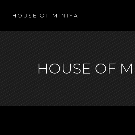
H O U S E O F M I N I Y A
HOUSE OF M