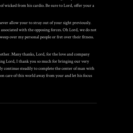
of wicked from his cardio. Be sure to Lord, offer your a
never allow your to stray out of your sight previously.
n associated with the opposing forces. Oh Lord, we do not
weep over my personal people or fret over their fitness.
ogether. Many thanks, Lord, for the love and company
ing Lord, I thank you so much for bringing our very
ly continue steadily to complete the center of man with
n care of this world away from your and let his focus