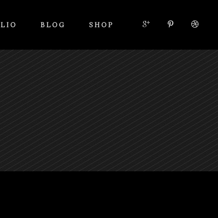
LIO
BLOG
SHOP