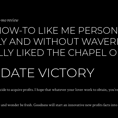
+mo review
HOW-TO LIKE ME PERSON
Y AND WITHOUT WAVERIN
LY LIKED THE CHAPEL 
 DATE VICTORY
cide to acquire profits. I hope that whatever your lover work to obtain, you’re 
 and wonder be fresh. Goodness will start an innovative new profits facts into