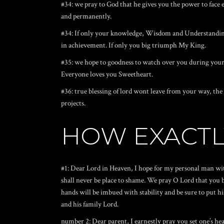
#34: we pray to God that he gives you the power to face 
and permanently.
#34: If only your knowledge, Wisdom and Understanding t
in achievement. If only you big triumph My King.
#35: we hope to goodness to watch over you during your 
Everyone loves you Sweetheart.
#36: true blessing of lord wont leave from your way, the 
projects.
HOW EXACTL
#1: Dear Lord in Heaven, I hope for my personal man with
shall never be place to shame.
We pray O Lord that you ba
hands will be imbued with stability and be sure to put h
and his family Lord.
number 2: Dear parent, I earnestly pray you set one’s he