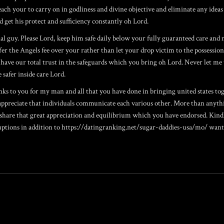
ch your to carry on in godliness and divine objective and eliminate any ideas 
 get his protect and sufficiency constantly oh Lord.
nal guy. Please Lord, keep him safe daily below your fully guaranteed care and 
er the Angels fee over your rather than let your drop victim to the possessio
 have our total trust in the safeguards which you bring oh Lord. Never let me 
 safer inside care Lord.
anks to you for my man and all that you have done in bringing united states t
 appreciate that individuals communicate each various other. More than anyth
y share that great appreciation and equilibrium which you have endorsed. Kind
ptions in addition to
https://datingranking.net/sugar-daddies-usa/mo/
wanto