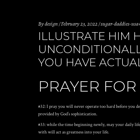
By
design
February 23, 2022
sugar-daddies-usa
ILLUSTRATE HIM 
UNCONDITIONALL
YOU HAVE ACTUAL
PRAYER FOR
#32: I pray you will never operate too hard before you de
provided by God’s sophistication.
#33: while the time beginning newly, may your daily life
with will act as greatness into your life.