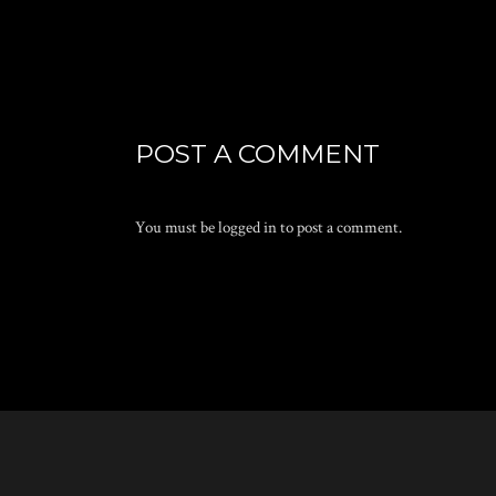
POST A COMMENT
You must be
logged in
to post a comment.