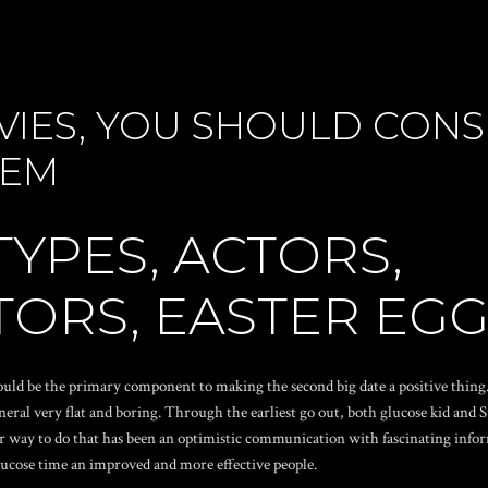
VIES, YOU SHOULD CON
HEM
TYPES, ACTORS,
ORS, EASTER EGG
would be the primary component to making the second big date a positive thing. 
eneral very flat and boring. Through the earliest go out, both glucose kid and
er way to do that has been an optimistic communication with fascinating infor
ucose time an improved and more effective people.