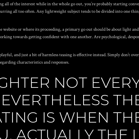
g all of the interest while in the whole go out, you’re probably starting conve
urring all too often. Any lightweight subject tends to be divided into one thing
he website
or where its proceeding, a primary go out should be about light and
working towards getting confident with one another.
Are psychological, despon
layful, and just a bit of harmless teasing is effective instead. Simply don’t ov
arding characteristics and responses.
GHTER NOT EVERY
EVERTHELESS THE
TING IS WHEN TH
U, ACTUALLY THE