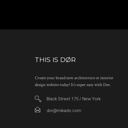
THIS IS DØR
Create your brand new architecture or interior
design website today! It’s super easy with Dør.
Black Street 175 / New York
dor@mikado.com