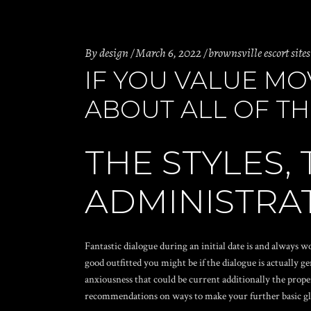
By
design
March 6, 2022
brownsville escort sites
IF YOU VALUE MO
ABOUT ALL OF T
THE STYLES, 
ADMINISTRAT
Fantastic dialogue during an initial date is and always 
good outfitted you might be if the dialogue is actually g
anxiousness that could be current additionally the prop
recommendations on ways to make your further basic gl