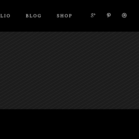
LIO
BLOG
SHOP