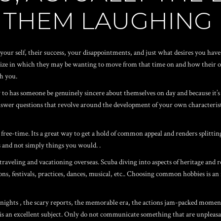
 THEM LAUGHING
our self, their success, your disappointments, and just what desires you have 
alize in which they may be wanting to move from that time on and how their o
h you.
y to has someone be genuinely sincere about themselves on day and because it’
 answer questions that revolve around the development of your own characteris
free-time. Its a great way to get a hold of common appeal and renders splittin
ns and not simply things you would. .
aveling and vacationing overseas. Scuba diving into aspects of heritage and re
ons, festivals, practices, dances, musical, etc.. Choosing common hobbies is an
 nights
, the scary reports, the memorable era, the actions jam-packed momen
is an excellent subject. Only do not communicate something that are unplea