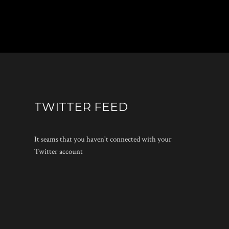
TWITTER FEED
It seams that you haven't connected with your
Twitter account