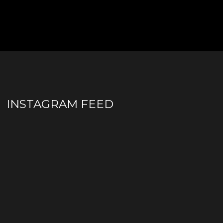
INSTAGRAM FEED