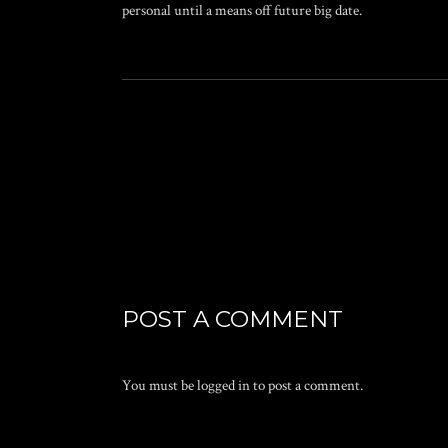
personal until a means off future big date.
POST A COMMENT
You must be
logged in
to post a comment.