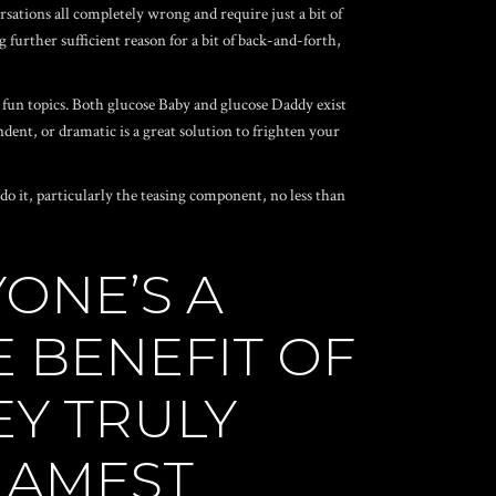
rsations all completely wrong and require just a bit of
 further sufficient reason for a bit of back-and-forth,
 fun topics. Both glucose Baby and glucose Daddy exist
dent, or dramatic is a great solution to frighten your
erdo it, particularly the teasing component, no less than
ONE’S A
 BENEFIT OF
EY TRULY
 LAMEST