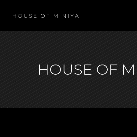
H O U S E O F M I N I Y A
HOUSE OF M