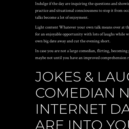
Indulge if the day are inquiring the questions and showin
practice and situational consciousness to stop it from occ
talks become a lot of enjoyment.
Light content Whatever your own talk means
over at t
for an enjoyable opportunity with lots of laughs while 
own big date away and cut the evening short.
In case you are not a large comedian, flirting, becoming p
maybe not until you have an improved comprehension reg
JOKES & LAU
COMEDIAN N
INTERNET DA
ARE INTO YO