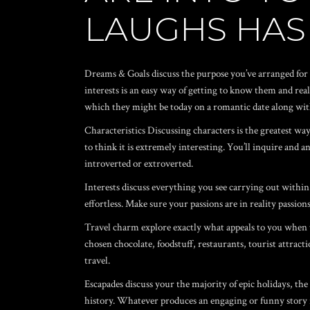
LAUGHS HAS
Dreams & Goals discuss the purpose you’ve arranged for y
interests is an easy way of getting to know them and re
which they might be today on a romantic date along wit
Characteristics Discussing characters is the greatest wa
to think it is extremely interesting. You’ll inquire and
introverted or extroverted.
Interests discuss everything you see carrying out within 
effortless. Make sure your passions are in reality passio
Travel charm explore exactly what appeals to you when tr
chosen chocolate, foodstuff, restaurants, tourist attracti
travel.
Escapades discuss your the majority of epic holidays, the
history. Whatever produces an engaging or funny story 