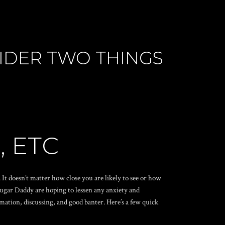
SIDER TWO THINGS
, ETC
It doesn’t matter how close you are likely to see or how
 Sugar Daddy are hoping to lessen any anxiety and
mation, discussing, and good banter. Here’s a few quick