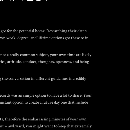
got for the potential home. Researching their date’s
wn work, degree, and lifetime options got these to in
s not a really common subject, your own time are likely
tics, attitude, conduct, thoughts, openness, and being
g the conversation in different guidelines incredibly
cords was an simple option to have a lot to share. Your
 instant option to create a future day one that include
ts, therefore the embarrassing minutes of your own
sant + awkward, you might want to keep that extremely