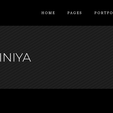
HOME
PAGES
PORTFO
INIYA