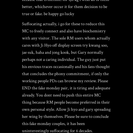
better, whichever occur it for them decision to be
true or fake. be happy go lucky
Suffocating actually, i go for these to reduce this
MC to freely connect and also have biochemistry
with any visitor. The sole RM users whom actually
cares with Ji Hyo off display screen try kwang soo,
jae suk, haha and jong kook, but Gary normally
perhaps not a caring individual. The guy just put
his envious traces occasionally and his fans thought
that concludes the phony commitment, if only the
working people PDs can browse my review. Please
END the fake monday pair, it is tiring and adequate
already. You dont need to push this entire MC
thing because RM people become preferred in their
own personal style. Allow Ji hyo and gary spreading
her wing by themselves. Please be sure to conclude
this fake monday couples, it has been
uninterestingly suffocating for 6 decades.