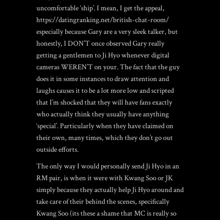
uncomfortable ‘ship’. I mean, I get the appeal,
https://datingranking.net/british-chat-room/
especially because Gary are a very sleek talker, but
honestly, I DON’T once observed Gary really
getting a gentlemen to Ji Hyo whenever digital
cameras WEREN’T on your. The fact that the guy
does it in some instances to draw attention and
laughs causes it to be a lot more low and scripted
that I’m shocked that they will have fans exactly
who actually think they usually have anything
‘special’. Particularly when they have claimed on
their own, many times, which they don’t go out
outside efforts.
The only way I would personally send Ji Hyo in an
RM pair, is when it were with Kwang Soo or JK
simply because they actually help Ji Hyo around and
take care of their behind the scenes, specifically
Kwang Soo (its these a shame that MC is really so