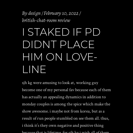
By
design
February 10, 2022
british-chat-room review
I STAKED IF PD
DIDNT PLACE
HIM ON LOVE-
LINE
sjh kg were amusing to look at, working guy
become one of my personal fav because each of them
has actually an appealing dynamics in addition to
monday couples is among the spice which make the
show awesome. i maybe not from korea, but as a
result of run people stumbled on see them all. thus,
i think it’s they own negative and positive thing
because that is lifetime.
for sjh kg i wish all of them