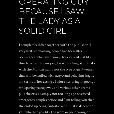
OPERATING GUY
BECAUSE I SAW
THE LADY AS A
SOLID GIRL
I completely differ together with the publisher . I
very first see working people had been after
occurrence whenever tune ji hyo starred just like
the chaser with Kim jong kook . nothing at all to do
with the Monday pair .. not the type of girl/women
that will be stuffed with aegyo and behaving fragile
. in terms of her acting , I adore her bring in goong ,
whispering passageway and various other drama
plus the crisis i simply not too long ago observed
emergency couples before and I am telling you that
she ended up being fantastic with it . it is depend to
you whether you like the woman performing or