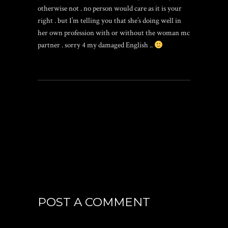
otherwise not . no person would care as it is your
right . but I’m telling you that she’s doing well in
her own profession with or without the woman mc
partner . sorry 4 my damaged English ..
POST A COMMENT