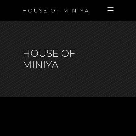
H O U S E O F M I N I Y A
HOUSE OF
MINIYA