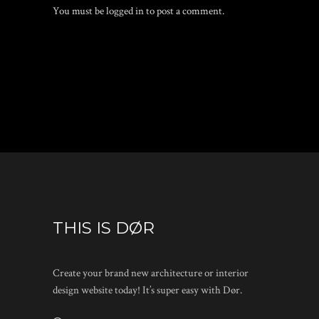
You must be
logged in
to post a comment.
THIS IS DØR
Create your brand new architecture or interior
design website today! It’s super easy with Dør.