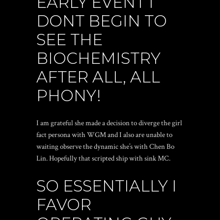
EARLY EVENT I
DONT BEGIN TO
SEE THE
BIOCHEMISTRY
AFTER ALL, ALL
PHONY!
I am grateful she made a decision to diverge the girl
fact persona with WGM and I also are unable to
waiting observe the dynamic she’s with Chen Bo
Lin. Hopefully that scripted ship with sink MC.
SO ESSENTIALLY I
FAVOR