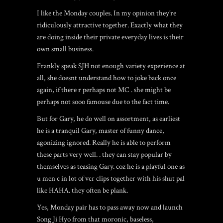
I like the Monday couples. In my opinion they’re
ridiculously attractive together. Exactly what they
are doing inside their private everyday lives is their
own small business.
Frankly speak SJH not enough variety experience at
all, she doesnt understand how to joke back once
again, if there r perhaps not MC . she might be
perhaps not sooo famouse due to the fact time.
But for Gary, he do well on assortment, as earliest
he is a tranquil Gary, master of funny dance,
agonizing ignored. Really he is able to perform
these parts very well. . they can stay popular by
themselves as teasing Gary. coz he is a playful one as
u men c in lot of vcr clips together with his shut pal
like HAHA. they often be plank.
Yes, Monday pair has to pass away now and launch
Song Ji Hyo from that moronic, baseless,