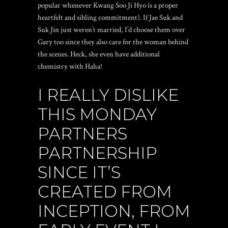
popular whenever Kwang Soo Ji Hyo is a proper
heartfelt and sibling commitment). If Jae Suk and
Suk Jin just weren’t married, I’d choose them over
Gary too since they also care for the woman behind
the scenes. Heck, she even have additional
chemistry with Haha!
I REALLY DISLIKE
THIS MONDAY
PARTNERS
PARTNERSHIP
SINCE IT’S
CREATED FROM
INCEPTION, FROM