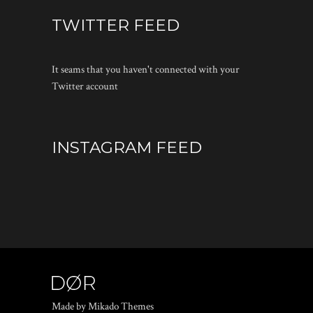
TWITTER FEED
It seams that you haven't connected with your
Twitter account
INSTAGRAM FEED
Made by Mikado Themes