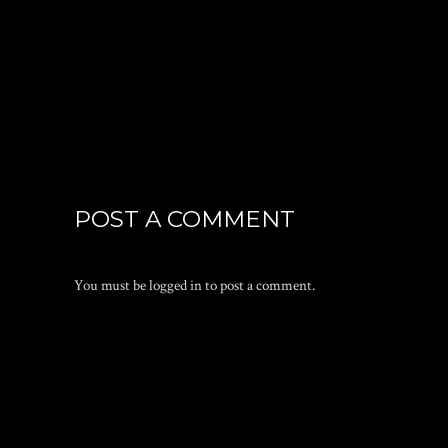
POST A COMMENT
You must be
logged in
to post a comment.