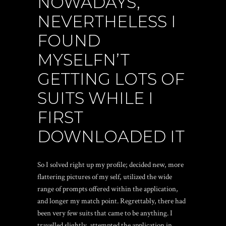
NOWADAYS,
NEVERTHELESS I
FOUND
MYSELFN’T
GETTING LOTS OF
SUITS WHILE I
FIRST
DOWNLOADED IT
So I solved right up my profile; decided new, more
flattering pictures of my self, utilized the wide
range of prompts offered within the application,
and longer my match point. Regrettably, there had
been very few suits that came to be anything. I
travelled slightly, attempted the application in