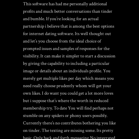
This software has had me personally additional
profits and much better conversations than tinder
and bumble. If you’re looking for an actual
partnership i believe that is among the best options
for internet dating software. Its well thought out
and let’s you choose from the ideal choice of
prompted issues and samples of responses for the
visibility. It can make it simpler to start a discussion
by giving the capability to including a particular
image or details about an individuals profile. You
merely get multiple likes per day which means you
need really choose prudently whom will get your
own likes. I do want you could get a lot more loves
but i suppose that’s where the worth in reduced
membership try. To date You will find perhaps not
stumble on any spiders or phony users possibly.
Currently there’s no contributes bothering you like
on tinder. The texting are missing some. Its pretty
basic. Only back and forth messaging No integrated