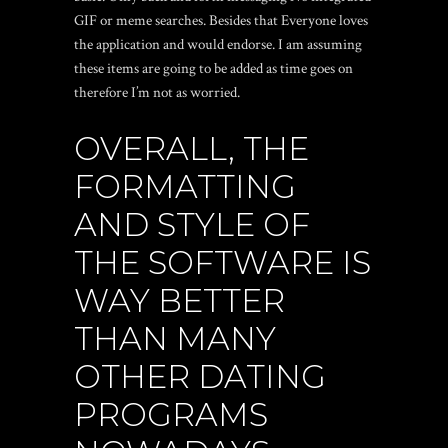
GIF or meme searches. Besides that Everyone loves
the application and would endorse. I am assuming
these items are going to be added as time goes on
therefore I’m not as worried.
OVERALL, THE
FORMATTING
AND STYLE OF
THE SOFTWARE IS
WAY BETTER
THAN MANY
OTHER DATING
PROGRAMS