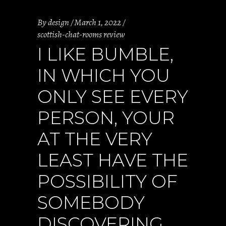
By
design
March 1, 2022
scottish-chat-rooms review
I LIKE BUMBLE,
IN WHICH YOU
ONLY SEE EVERY
PERSON, YOUR
AT THE VERY
LEAST HAVE THE
POSSIBILITY OF
SOMEBODY
DISCOVERING