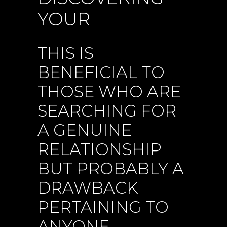
YOUR
THIS IS
BENEFICIAL TO
THOSE WHO ARE
SEARCHING FOR
A GENUINE
RELATIONSHIP
BUT PROBABLY A
DRAWBACK
PERTAINING TO
ANYONE