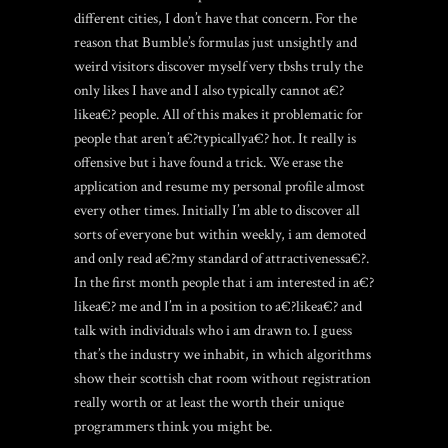
different cities, I don’t have that concern. For the
reason that Bumble’s formulas just unsightly and
weird visitors discover myself very tbshs truly the
only likes I have and I also typically cannot a€?
likea€?
people. All of this makes it problematic for
people that aren’t a€?typicallya€? hot. It really is
offensive but i have found a trick. We erase the
application and resume my personal profile almost
every other times. Initially I’m able to discover all
sorts of everyone but within weekly, i am demoted
and only read a€?my standard of attractivenessa€?.
In the first month people that i am interested in a€?
likea€? me and I’m in a position to a€?likea€? and
talk with individuals who i am drawn to. I guess
that’s the industry we inhabit, in which algorithms
show their
scottish chat room without registration
really worth or at least the worth their unique
programmers think you might be.