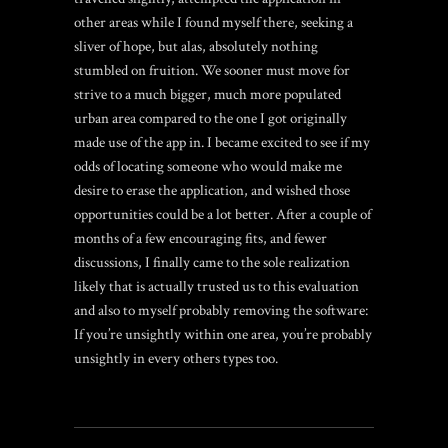
other areas while I found myself there, seeking a
sliver of hope, but alas, absolutely nothing
stumbled on fruition. We sooner must move for
strive to a much bigger, much more populated
urban area compared to the one I got originally
made use of the app in. I became excited to see if my
odds of locating someone who would make me
desire to erase the application, and wished those
opportunities could be a lot better. After a couple of
months of a few encouraging fits, and fewer
discussions, I finally came to the sole realization
likely that is actually trusted us to this evaluation
and also to myself probably removing the software:
If you’re unsightly within one area, you’re probably
unsightly in every others types too.