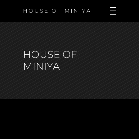
H O U S E O F M I N I Y A
HOUSE OF
MINIYA