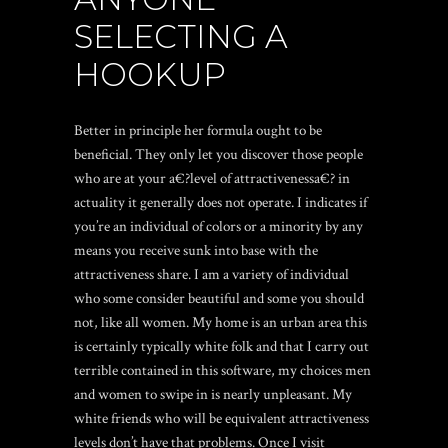
SELECTING A
HOOKUP
Better in principle her formula ought to be
beneficial. They only let you discover those people
who are at your a€?level of attractivenessa€? in
actuality it generally does not operate. I indicates if
you’re an individual of colors or a minority by any
means you receive sunk into base with the
attractiveness share. I am a variety of individual
who some consider beautiful and some you should
not, like all women. My home is an urban area this
is certainly typically white folk and that I carry out
terrible contained in this software, my choices men
and women to swipe in is nearly unpleasant. My
white friends who will be equivalent attractiveness
levels don’t have that problems. Once I visit