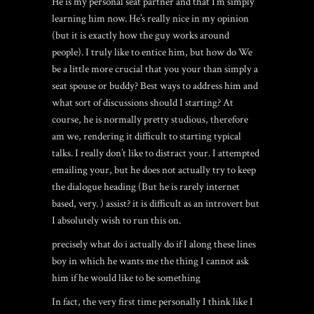
He is my personal seat partner and that I’m simply
learning him now. He’s really nice in my opinion
(but it is exactly how the guy works around
people). I truly like to entice him, but how do We
be a little more crucial that you your than simply a
seat spouse or buddy? Best ways to address him and
what sort of discussions should I starting? At
course, he is normally pretty studious, therefore
am we, rendering it difficult to starting typical
talks. I really don’t like to distract your. I attempted
emailing your, but he does not actually try to keep
the dialogue heading (But he is rarely internet
based, very. ) assist? it is difficult as an introvert but
I absolutely wish to run this on.
precisely what do i actually do if I along these lines
boy in which he wants me the thing I cannot ask
him if he would like to be something
In fact, the very first time personally I think like I