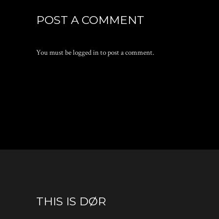
POST A COMMENT
You must be
logged in
to post a comment.
THIS IS DØR