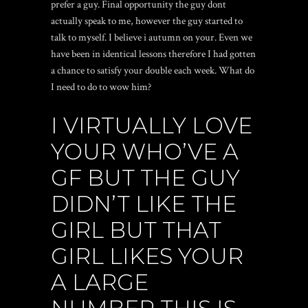
prefer a guy.
Final opportunity the guy dont
actually speak to me, however the guy started to
talk to myself. I believe i autumn on your. Even we
have been in identical lessons therefore I had gotten
a chance to satisfy your double each week. What do
I need to do to wow him?
I VIRTUALLY LOVE
YOUR WHO’VE A
GF BUT THE GUY
DIDN’T LIKE THE
GIRL BUT THAT
GIRL LIKES YOUR
A LARGE