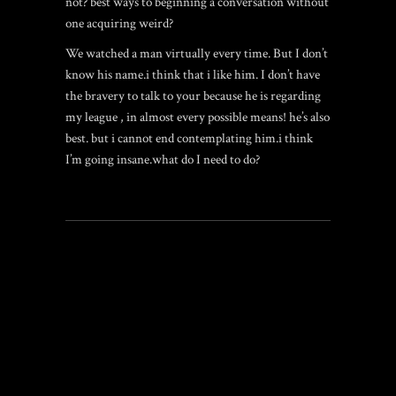
not? best ways to beginning a conversation without
one acquiring weird?
We watched a man virtually every time. But I don’t
know his name.i think that i like him. I don’t have
the bravery to talk to your because he is regarding
my league , in almost every possible means! he’s also
best. but i cannot end contemplating him.i think
I’m going insane.what do I need to do?