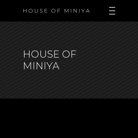
H O U S E O F M I N I Y A
HOUSE OF
MINIYA