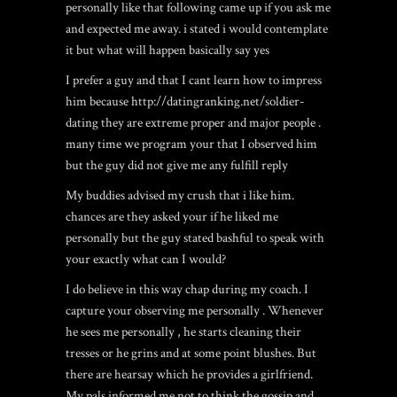
personally like that following came up if you ask me
and expected me away. i stated i would contemplate
it but what will happen basically say yes
I prefer a guy and that I cant learn how to impress
him because
http://datingranking.net/soldier-
dating
they are extreme proper and major people .
many time we program your that I observed him
but the guy did not give me any fulfill reply
My buddies advised my crush that i like him.
chances are they asked your if he liked me
personally but the guy stated bashful to speak with
your exactly what can I would?
I do believe in this way chap during my coach. I
capture your observing me personally . Whenever
he sees me personally , he starts cleaning their
tresses or he grins and at some point blushes. But
there are hearsay which he provides a girlfriend.
My pals informed me not to think the gossip and