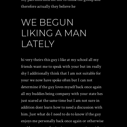
therefore actually they believe he
WE BEGUN
LIKING A MAN
LATELY
hi very theirs this guy i like at my school all my
friends want me to speak with your but im really
shy I additionally think that I am not suitable for
your we now have spoke often but I can not
determine if the guy loves myself back once again
all my buddies being company with your state hes
just scared at the same time but I am not sure in
addition dont learn how to need a discussion with
him. Just what do I need to do to know if the guy
enjoys me personally back once again or otherwise