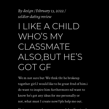
By
design
February 13, 2022
soldier-dating review
I LIKE A CHILD
WHO’S MY
CLASSMATE
ALSO,BUT HE’S
GOT GF
We m not sure but We thnk tht he brokeup
together girl.I would like to be great frnd of him.i
do want to inspire him furthermore nd want to
know he’s got any ideas for me personally or
not..what must I create now??pls help me out.