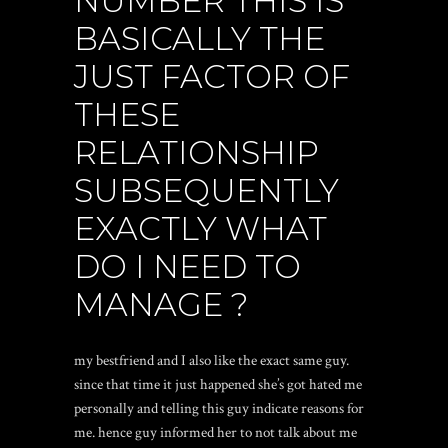
NUMBER THIS IS
BASICALLY THE
JUST FACTOR OF
THESE
RELATIONSHIP
SUBSEQUENTLY
EXACTLY WHAT
DO I NEED TO
MANAGE ?
my bestfriend and I also like the exact same guy.
since that time it just happened she’s got hated me
personally and telling this guy indicate reasons for
me. hence guy informed her to not talk about me