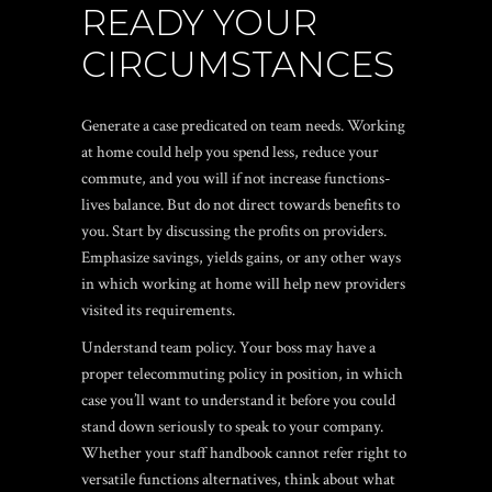
READY YOUR
CIRCUMSTANCES
Generate a case predicated on team needs. Working
at home could help you spend less, reduce your
commute, and you will if not increase functions-
lives balance. But do not direct towards benefits to
you. Start by discussing the profits on providers.
Emphasize savings, yields gains, or any other ways
in which working at home will help new providers
visited its requirements.
Understand team policy. Your boss may have a
proper telecommuting policy in position, in which
case you’ll want to understand it before you could
stand down seriously to speak to your company.
Whether your staff handbook cannot refer right to
versatile functions alternatives, think about what