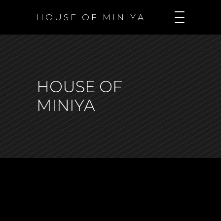
H O U S E O F M I N I Y A
HOUSE OF
MINIYA