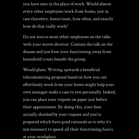
you have seen in the place of work. Would almost
every other employees work from home, just in
case therefore, hence team, how often, and exactly
how do that really work?
Do not source most other employees on the talks
with your movie director. Contain the talk on the
disease and just how your functioning away from
household create benefit the group.
Would plans. Writing upwards a beneficial
telecommuting proposal based on how you can
effortlessly work from your home might help your
own manager make a case to you personally. Indeed,
you can place your request on paper just before
their appointment. By doing this, your boss
actually shocked by your request and you’re
prepared which have good rationale as to why it’s
not necessary to spend-all their functioning hours
at your workplace.