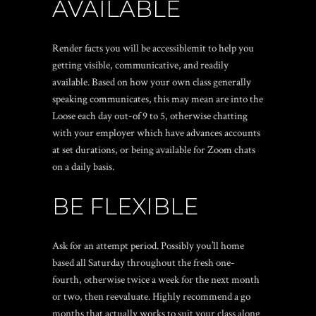
AVAILABLE
Render facts you will be accessiblemit to help you
getting visible, communicative, and readily
available. Based on how your own class generally
speaking communicates, this may mean are into the
Loose each day out-of 9 to 5, otherwise chatting
with your employer which have advances accounts
at set durations, or being available for Zoom chats
on a daily basis.
BE FLEXIBLE
Ask for an attempt period. Possibly you’ll home
based all Saturday throughout the fresh one-
fourth, otherwise twice a week for the next month
or two, then reevaluate. Highly recommend a go
months that actually works to suit your class along