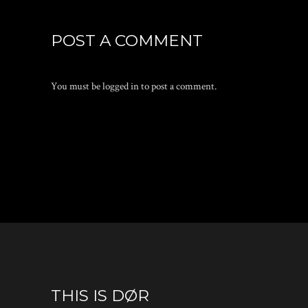
POST A COMMENT
You must be
logged in
to post a comment.
THIS IS DØR