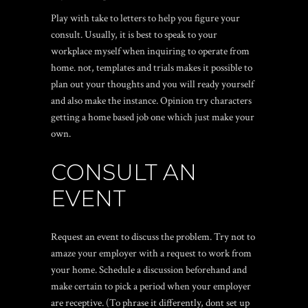
Play with take to letters to help you figure your
consult. Usually, it is best to speak to your
workplace myself when inquiring to operate from
home. not, templates and trials makes it possible to
plan out your thoughts and you will ready yourself
and also make the instance. Opinion try characters
getting a home based job one which just make your
own.
CONSULT AN
EVENT
Request an event to discuss the problem. Try not to
amaze your employer with a request to work from
your home. Schedule a discussion beforehand and
make certain to pick a period when your employer
are receptive. (To phrase it differently, dont set up