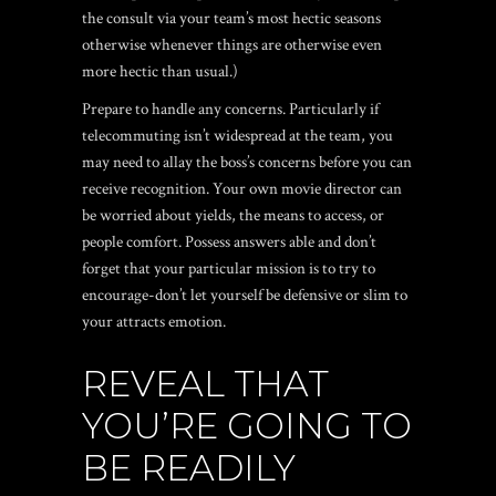
the consult via your team’s most hectic seasons
otherwise whenever things are otherwise even
more hectic than usual.)
Prepare to handle any concerns. Particularly if
telecommuting isn’t widespread at the team, you
may need to allay the boss’s concerns before you can
receive recognition. Your own movie director can
be worried about yields, the means to access, or
people comfort. Possess answers able and don’t
forget that your particular mission is to try to
encourage-don’t let yourself be defensive or slim to
your attracts emotion.
REVEAL THAT
YOU’RE GOING TO
BE READILY