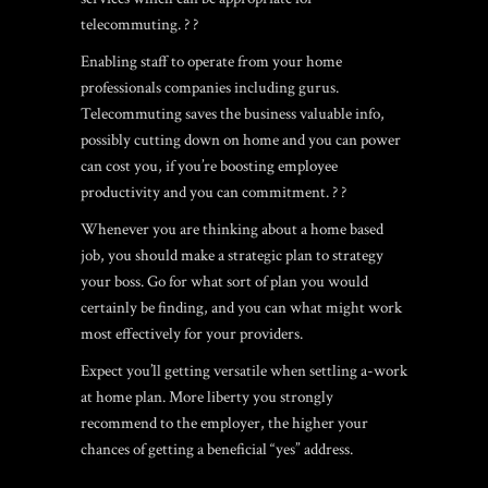
telecommuting. ? ?
Enabling staff to operate from your home
professionals companies including gurus.
Telecommuting saves the business valuable info,
possibly cutting down on home and you can power
can cost you, if you’re boosting employee
productivity and you can commitment. ? ?
Whenever you are thinking about a home based
job, you should make a strategic plan to strategy
your boss. Go for what sort of plan you would
certainly be finding, and you can what might work
most effectively for your providers.
Expect you’ll getting versatile when settling a-work
at home plan. More liberty you strongly
recommend to the employer, the higher your
chances of getting a beneficial “yes” address.