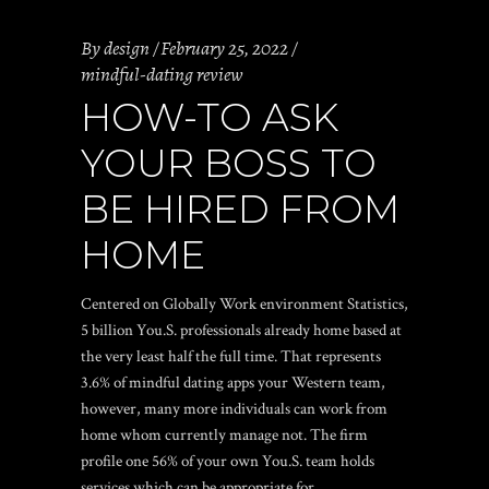
By
design
February 25, 2022
mindful-dating review
HOW-TO ASK
YOUR BOSS TO
BE HIRED FROM
HOME
Centered on Globally Work environment Statistics,
5 billion You.S. professionals already home based at
the very least half the full time. That represents
3.6% of
mindful dating apps
your Western team,
however, many more individuals can work from
home whom currently manage not. The firm
profile one 56% of your own You.S. team holds
services which can be appropriate for