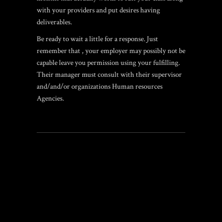
with your providers and put desires having
deliverables.
Be ready to wait a little for a response. Just
remember that , your employer may possibly not be
capable leave you permission using your fulfilling.
Their manager must consult with their supervisor
and/and/or organizations Human resources
Agencies.