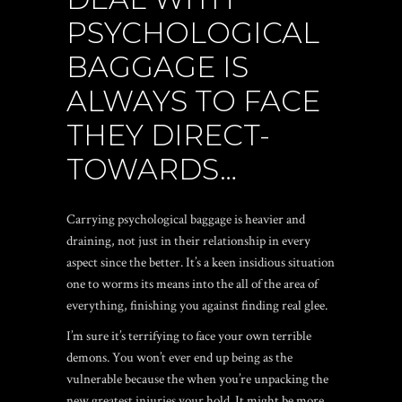
PSYCHOLOGICAL
BAGGAGE IS
ALWAYS TO FACE
THEY DIRECT-
TOWARDS…
Carrying psychological baggage is heavier and
draining, not just in their relationship in every
aspect since the better. It’s a keen insidious situation
one to worms its means into the all of the area of
everything, finishing you against finding real glee.
I’m sure it’s terrifying to face your own terrible
demons. You won’t ever end up being as the
vulnerable because the when you’re unpacking the
new greatest injuries your hold. It might be more