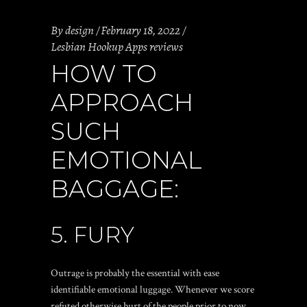
By
design
February 18, 2022
Lesbian Hookup Apps reviews
HOW TO
APPROACH
SUCH
EMOTIONAL
BAGGAGE:
5. FURY
Outrage is probably the essential with ease
identifiable emotional luggage. Whenever we score
refuted otherwise hurt of the people prior to now,