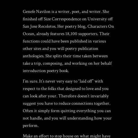
Genefe Navilon is a writer, poet, and writer. She
finished off Size Correspondence on University off
San Jose Recoletos. Her poetry blog, Characters On
Ocean, already features 18,100 supporters. Their
functions could have been published in various
other sites and you will poetry publication
anthologies. She splits their time taken between
take a trip, composing, and working on her behalf
introduction poetry book.
I’m sure. It’s never very easy to “laid off” with
respect to the folks that designed to love and you
can look after your. Therefore doesn’t invariably
suggest you have to reduce connections together.
Often it simply form quitting everything you can
not handle, and you will understanding how your
perform.
Make an effort to stop house on what might have