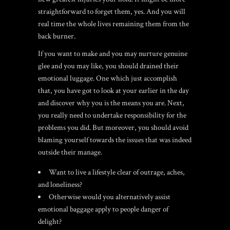
straightforward to forget them, yes. And you will
real time the whole lives remaining them from the
back burner.
If you want to make and you may nurture genuine
glee and you may like, you should drained their
emotional luggage. One which just accomplish
that, you have got to look at your earlier in the day
and discover why you is the means you are. Next,
you really need to undertake responsibility for the
problems you did. But moreover, you should avoid
blaming yourself towards the issues that was indeed
outside their manage.
Want to live a lifestyle clear of outrage, aches,
and loneliness?
Otherwise would you alternatively assist
emotional baggage apply to people danger of
delight?