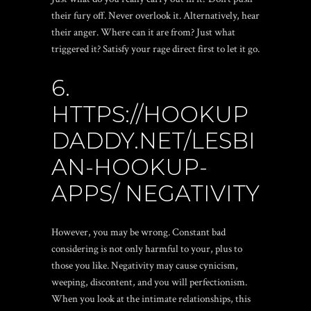
their fury off. Never overlook it. Alternatively, hear
their anger. Where can it are from? Just what
triggered it? Satisfy your rage direct first to let it go.
6.
HTTPS://HOOKUP
DADDY.NET/LESBI
AN-HOOKUP-
APPS/
NEGATIVITY
However, you may be wrong. Constant bad
considering is not only harmful to your, plus to
those you like. Negativity may cause cynicism,
weeping, discontent, and you will perfectionism.
When you look at the intimate relationships, this