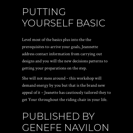
PUTTING
YOURSELF BASIC
Level most of the basics plus into the the
prerequisites to-arrive your goals, Jeannette
address contact information from carrying out
designs and you will the new decisions patterns to
getting your preparations on the step.
She will not mess around – this workshop will
demand energy by you but that is the brand new
appeal of it – Jeanette has cautiously tailored they to
get Your throughout the riding chair in your life.
PUBLISHED BY
GENEFE NAVILON