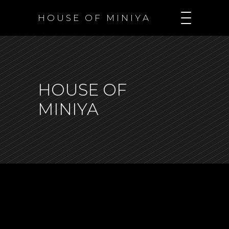
H O U S E O F M I N I Y A
HOUSE OF
MINIYA