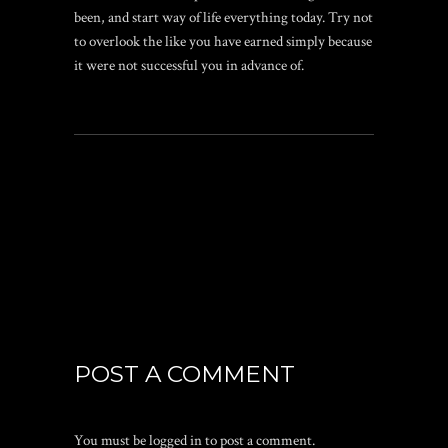
been, and start way of life everything today. Try not
to overlook the like you have earned simply because
it were not successful you in advance of.
POST A COMMENT
You must be
logged in
to post a comment.