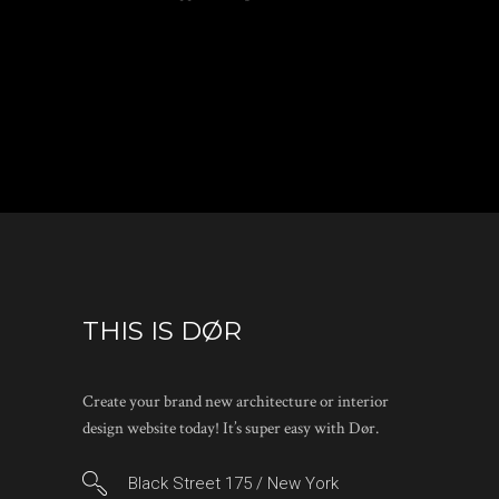
THIS IS DØR
Create your brand new architecture or interior
design website today! It’s super easy with Dør.
Black Street 175 / New York