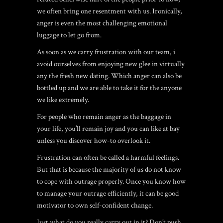
we often bring one resentment with us. Ironically,
anger is even the most challenging emotional
luggage to let go from.
As soon as we carry frustration with our team, i
avoid ourselves from enjoying new glee in virtually
any the fresh new dating. Which anger can also be
bottled up and we are able to take it for the anyone
we like extremely.
For people who remain anger as the baggage in
your life, you’ll remain joy and you can like at bay
unless you discover how-to overlook it.
Frustration can often be called a harmful feelings.
But that is because the majority of us do not know
to cope with outrage properly.
Once you know how
to manage your outrage efficiently, it can be good
motivator to own self-confident change.
Just what do you really carry out in it? Don’t push