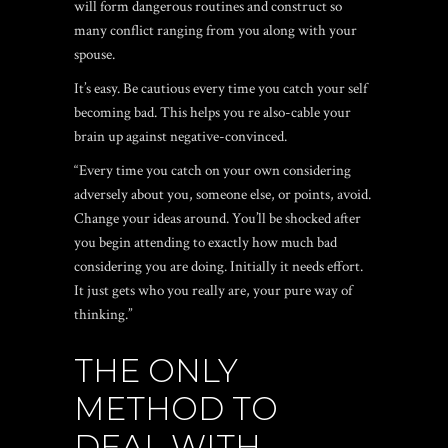
will form dangerous routines and construct so
many conflict ranging from you along with your
spouse.
It’s easy. Be cautious every time you catch your self
becoming bad. This helps you re also-cable your
brain up against negative-convinced.
“Every time you catch on your own considering
adversely about you, someone else, or points, avoid.
Change your ideas around. You’ll be shocked after
you begin attending to exactly how much bad
considering you are doing. Initially it needs effort.
It just gets who you really are, your pure way of
thinking.”
THE ONLY
METHOD TO
DEAL WITH