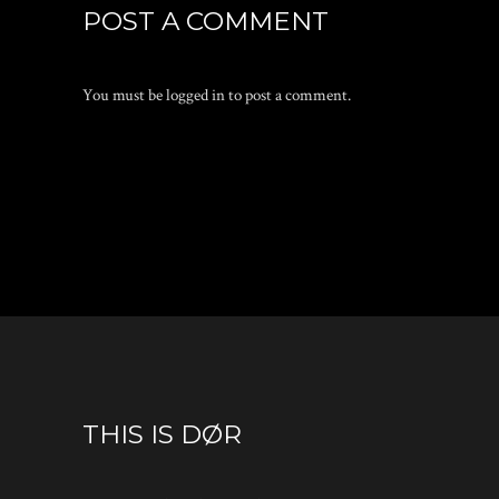
POST A COMMENT
You must be
logged in
to post a comment.
THIS IS DØR