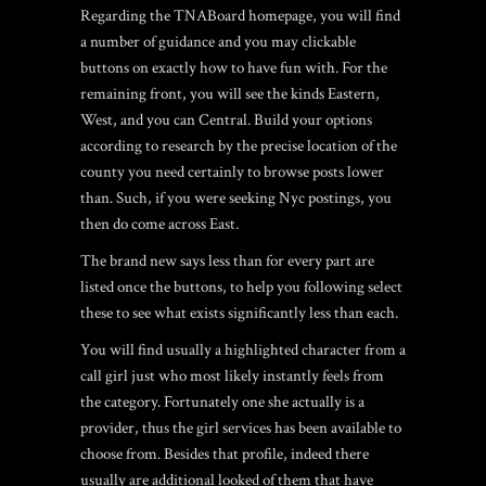
Regarding the TNABoard homepage, you will find
a number of guidance and you may clickable
buttons on exactly how to have fun with. For the
remaining front, you will see the kinds Eastern,
West, and you can Central. Build your options
according to research by the precise location of the
county you need certainly to browse posts lower
than. Such, if you were seeking Nyc postings, you
then do come across East.
The brand new says less than for every part are
listed once the buttons, to help you following select
these to see what exists significantly less than each.
You will find usually a highlighted character from a
call girl just who most likely instantly feels from
the category. Fortunately one she actually is a
provider, thus the girl services has been available to
choose from. Besides that profile, indeed there
usually are additional looked of them that have