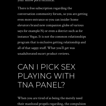
your fellow porn technical.
There is free subscription regarding the
conversation community forum, so you are getting
even more entrance so you can insider home
elevators brand new companion globe of various
says for example Nj or even a district such as for
instance Vegas. It is not the common relationships
program that is exclusive getting relationship and
all of that sappy stuff. What you’ll get was
unadulterated escort product reviews.
CAN I PICK SEX
PLAYING WITH
TNA PANEL?
When you are tired of as being the merely need
their manhood propels regarding, the compulsion