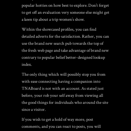
popular hotties on how best to explore. Don’t forget
to get off an evaluation very someone else might get
a keen tip about a trip women’s show.
Within the showcased profiles, you can find
detailed adverts for the satisfaction. Rather, you can
use the brand new search pub towards the top of
the fresh web page and take advantage of brand new
contrary to popular belief better-designed lookup
index.
The only thing which will possibly stop you from
with ease connecting having a companion into
TNABoard is not with an account. As stated just
before, your rob your self away from viewing all
the good things for individuals who around the site
since a visitor.
If you wish to get a hold of way more, post
comments, and you can react to posts, you will