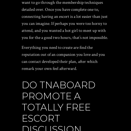
want to go through the membership techniques
detailed over. Once you have complete one to,
connecting having an escort is a lot easier than just
you can imagine. If perhaps you were too horny to
attend, and you wanted a hot girl to meet up with
you for the a good two hours, that’s not impossible.
Everything you need to create are find the
reputation out of an companion you love and you
can contact developed their plan, after which
remark your own feel afterward.
DO TNABOARD
PROMOTE A
TOTALLY FREE
ESCORT
DISCUSSION