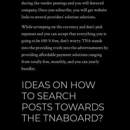
during the vendor postings and you will featured
company. Once you subscribe, you will get website
links to several providers’ solution solutions.
While scrimping on the currency and don’t pick
expenses and you can accept that everything you is
going to be 100 % free, don’t worry. TNA stands
into the providing truth into the advertisements by
providing affordable payment solutions ranging
from totally free, monthly, and you can yearly
bundles.
IDEAS ON HOW
TO SEARCH
POSTS TOWARDS
THE TNABOARD?