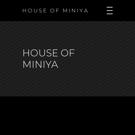
H O U S E O F M I N I Y A
HOUSE OF
MINIYA