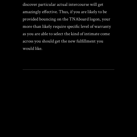
discover particular actual intercourse will get
amazingly effective. Thus, if you are likely to be
provided bouncing on the TNAboard logon, your
more than likely require specific level of warranty
as you are able to select the kind of intimate come
across you should get the new fulfillment you
would like.