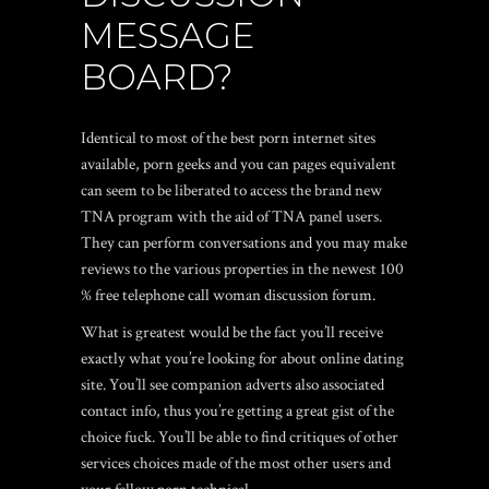
MESSAGE
BOARD?
Identical to most of the best porn internet sites
available, porn geeks and you can pages equivalent
can seem to be liberated to access the brand new
TNA program with the aid of TNA panel users.
They can perform conversations and you may make
reviews to the various properties in the newest 100
% free telephone call woman discussion forum.
What is greatest would be the fact you’ll receive
exactly what you’re looking for about online dating
site. You’ll see companion adverts also associated
contact info, thus you’re getting a great gist of the
choice fuck. You’ll be able to find critiques of other
services choices made of the most other users and