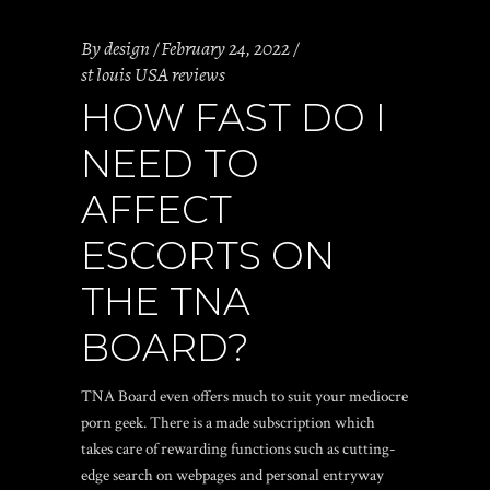
By
design
February 24, 2022
st louis USA reviews
HOW FAST DO I
NEED TO
AFFECT
ESCORTS ON
THE TNA
BOARD?
TNA Board even offers much to suit your mediocre
porn geek. There is a made subscription which
takes care of rewarding functions such as cutting-
edge search on webpages and personal entryway