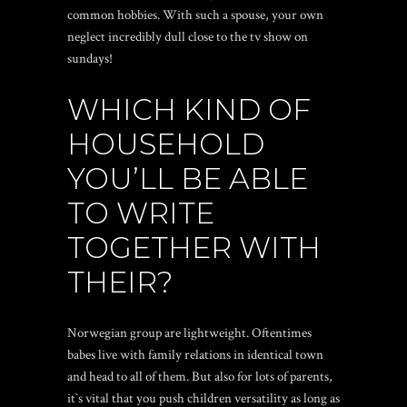
common hobbies. With such a spouse, your own
neglect incredibly dull close to the tv show on
sundays!
WHICH KIND OF
HOUSEHOLD
YOU’LL BE ABLE
TO WRITE
TOGETHER WITH
THEIR?
Norwegian group are lightweight. Oftentimes
babes live with family relations in identical town
and head to all of them. But also for lots of parents,
it`s vital that you push children versatility as long as