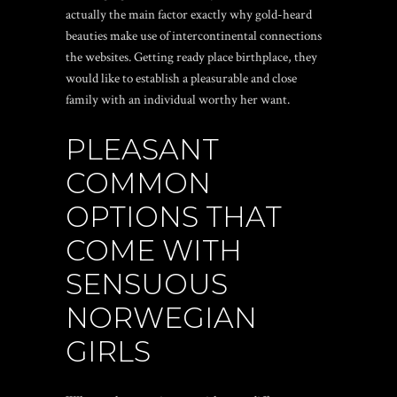
actually the main factor exactly why gold-heard
beauties make use of intercontinental connections
the websites. Getting ready place birthplace, they
would like to establish a pleasurable and close
family with an individual worthy her want.
PLEASANT
COMMON
OPTIONS THAT
COME WITH
SENSUOUS
NORWEGIAN
GIRLS