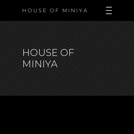
H O U S E O F M I N I Y A
HOUSE OF
MINIYA