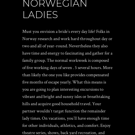
NORWEGIAN
LADIES
Must you envision a bride`s every day life? Folks in
Norway research and work hard throughout day or
two and all of year-round. Nevertheless they also
have time and energy to fascinating and gather for a
family group. The normal workweek is composed
of five working days of seven . 5 several hours. More
than likely the one you like provides compensated
five months of escape yearly. What this means is
you are going to plan interesting excursions to
vibrant and bright and sunny isles or breathtaking
hills and acquire good household travel. Your
partner wouldn`t target function the remainder
lady times. On vacations, you`ll have enough time
for other individuals, athletics, and comfort. Enjoy
theatre series, shows, back yard recreation, and