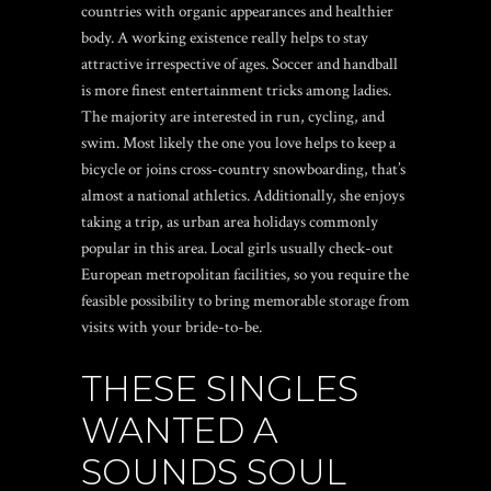
countries with organic appearances and healthier
body. A working existence really helps to stay
attractive irrespective of ages. Soccer and handball
is more finest entertainment tricks among ladies.
The majority are interested in run, cycling, and
swim. Most likely the one you love helps to keep a
bicycle or joins cross-country snowboarding, that’s
almost a national athletics. Additionally, she enjoys
taking a trip, as urban area holidays commonly
popular in this area. Local girls usually check-out
European metropolitan facilities, so you require the
feasible possibility to bring memorable storage from
visits with your bride-to-be.
THESE SINGLES
WANTED A
SOUNDS SOUL