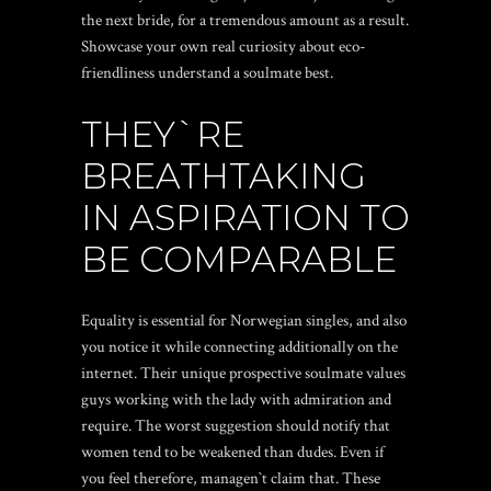
the next bride, for a tremendous amount as a result.
Showcase your own real curiosity about eco-
friendliness understand a soulmate best.
THEY`RE
BREATHTAKING
IN ASPIRATION TO
BE COMPARABLE
Equality is essential for Norwegian singles, and also
you notice it while connecting additionally on the
internet. Their unique prospective soulmate values
guys working with the lady with admiration and
require. The worst suggestion should notify that
women tend to be weakened than dudes. Even if
you feel therefore, managen`t claim that. These