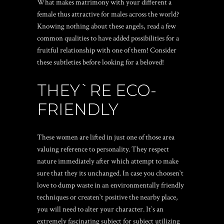
What makes matrimony with your different a
female thus attractive for males across the world?
Knowing nothing about these angels, read a few
common qualities to have added possibilities for a
fruitful relationship with one of them! Consider
these subtleties before looking for a beloved!
THEY`RE ECO-
FRIENDLY
These women are lifted in just one of those area
valuing reference to personality. They respect
nature immediately after which attempt to make
sure that they its unchanged. In case you choosen`t
love to dump waste in an environmentally friendly
techniques or createn`t positive the nearby place,
you will need to alter your character. It`s an
extremely fascinating subject for subject utilizing