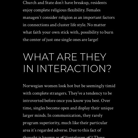
Church and State don’t have breakup, residents
enjoy complete religious flexibility. Females
managen`t consider religion as an important factors
in connections and cluster life style. No matter
what faith your own stick with, possibility to burn
the center of just one single ones are large!
WHAT ARE THEY
IN INTERACTION?
Norwegian women look hot but be seemingly timid
with complete strangers. They’ve a tendency to be
introverted before once you know you best. Over
time, singles become open and display their unique
larger minds. In communication, they rarely
program superiority, much like their particular
area it`s regarded adverse. Due to this fact of
thought is known as a€?janteloven.a€? These