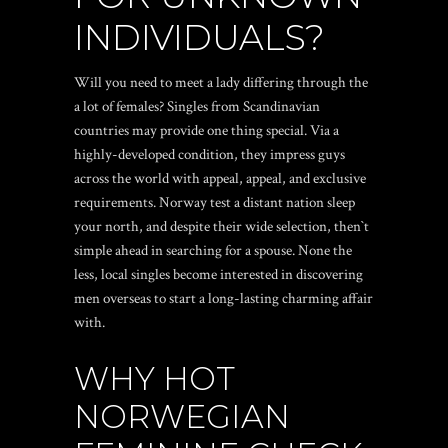
INDIVIDUALS?
Will you need to meet a lady differing through the
a lot of females? Singles from Scandinavian
countries may provide one thing special. Via a
highly-developed condition, they impress guys
across the world with appeal, appeal, and exclusive
requirements. Norway test a distant nation sleep
your north, and despite their wide selection, then`t
simple ahead in searching for a spouse. None the
less, local singles become interested in discovering
men overseas to start a long-lasting charming affair
with.
WHY HOT
NORWEGIAN