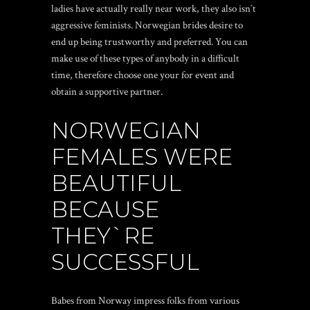
ladies have actually really near work, they also isn`t
aggressive feminists. Norwegian brides desire to
end up being trustworthy and preferred. You can
make use of these types of anybody in a difficult
time, therefore choose one your for event and
obtain a supportive partner.
NORWEGIAN
FEMALES WERE
BEAUTIFUL
BECAUSE
THEY`RE
SUCCESSFUL
Babes from Norway impress folks from various