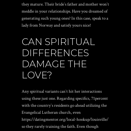
they mature. Their bride`s father and mother won`t
meddle in your relationships. Have you dreamed of
generating such young ones? In this case, speak to a
lady from Norway and satisfy yours nice!
CAN SPIRITUAL
DIFFERENCES
DAMAGE THE
LOVE?
Any spiritual variants can`t hit her interactions
using these just one. Regarding specifics, 71percent
with the country`s residents go ahead utilizing the
Evangelical Lutheran church, even
https://datingmentor.org/local-hookup/louisville/
so they rarely training the faith. Even though