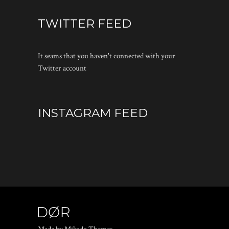
TWITTER FEED
It seams that you haven't connected with your
Twitter account
INSTAGRAM FEED