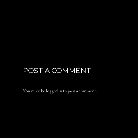
POST A COMMENT
You must be
logged in
to post a comment.