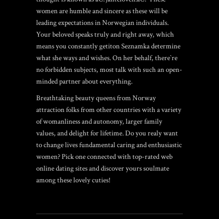
women are humble and sincere as these will be
leading expectations in Norwegian individuals.
Your beloved speaks truly and right away, which
means you constantly getiton Seznamka determine
what she ways and wishes. On her behalf, there`re
no forbidden subjects, most talk with such an open-
minded partner about everything.
Breathtaking beauty queens from Norway
attraction folks from other countries with a variety
of womanliness and autonomy, larger family
values, and delight for lifetime. Do you realy want
to change lives fundamental caring and enthusiastic
women? Pick one connected with top-rated web
online dating sites and discover yours soulmate
among these lovely cuties!