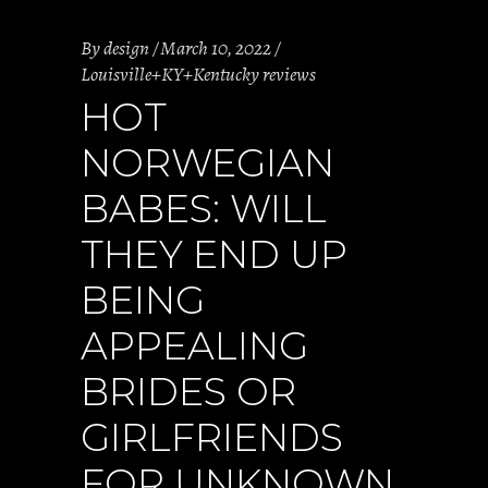
By
design
March 10, 2022
Louisville+KY+Kentucky reviews
HOT
NORWEGIAN
BABES: WILL
THEY END UP
BEING
APPEALING
BRIDES OR
GIRLFRIENDS
FOR UNKNOWN