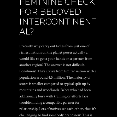
FEMININE CHECK
FOR BELOVED
INTERCONTINENT
AL?
Precisely why carry out ladies from just one of
richest nations on the planet posses actually a
would like to get a your hands on a partner from
another region? The answer is not difficult.
Loneliness! They arrive from limited nation with a
population around 4.5 million. The majority of
stores is smaller compared to typical split up by
mountains and woodlands. Babes who had been
additionally busy with training or efforts face
trouble finding a compatible partner for
relationship. Lots of natives see each other, thus it`s
challenging to find somebody brand new. This is