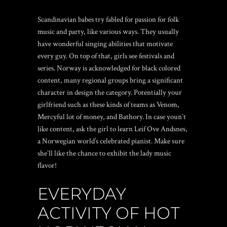
Scandinavian babes try fabled for passion for folk
music and party, like various ways. They usually
have wonderful singing abilities that motivate
every guy. On top of that, girls see festivals and
series. Norway is acknowledged for black colored
content, many regional groups bring a significant
character in design the category. Potentially your
girlfriend such as these kinds of teams as Venom,
Mercyful lot of money, and Bathory. In case youn`t
like content, ask the girl to learn Leif Ove Andsnes,
a Norwegian world’s celebrated pianist. Make sure
she`ll like the chance to exhibit the lady music
flavor!
EVERYDAY
ACTIVITY OF HOT