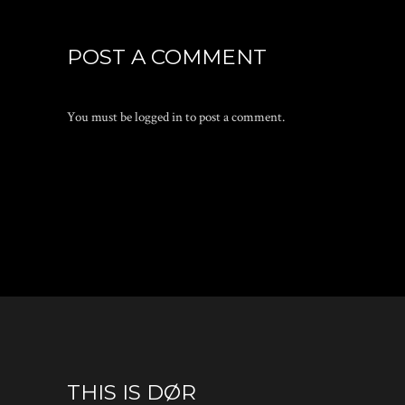
POST A COMMENT
You must be
logged in
to post a comment.
THIS IS DØR