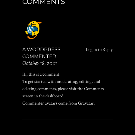
COMMENTS
A WORDPRESS
Log in to Reply
COMMENTER
October 18, 2021
Hi, this is a comment.
To get started with moderating, editing, and
deleting comments, please visit the Comments
screen in the dashboard.
Commenter avatars come from
Gravatar
.