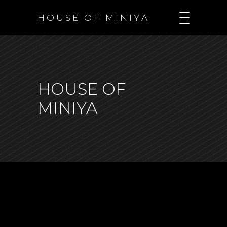
H O U S E O F M I N I Y A
HOUSE OF
MINIYA