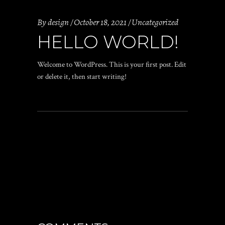
By
design
October 18, 2021
Uncategorized
HELLO WORLD!
Welcome to WordPress. This is your first post. Edit
or delete it, then start writing!