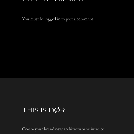
You must be
logged in
to post a comment.
THIS IS DØR
Create your brand new architecture or interior