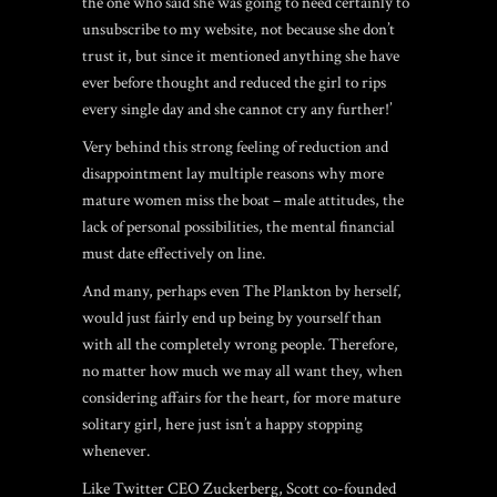
the one who said she was going to need certainly to
unsubscribe to my website, not because she don’t
trust it, but since it mentioned anything she have
ever before thought and reduced the girl to rips
every single day and she cannot cry any further!’
Very behind this strong feeling of reduction and
disappointment lay multiple reasons why more
mature women miss the boat – male attitudes, the
lack of personal possibilities, the mental financial
must date effectively on line.
And many, perhaps even The Plankton by herself,
would just fairly end up being by yourself than
with all the completely wrong people. Therefore,
no matter how much we may all want they, when
considering affairs for the heart, for more mature
solitary girl, here just isn’t a happy stopping
whenever.
Like Twitter CEO Zuckerberg, Scott co-founded