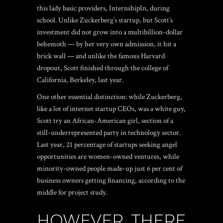
this lady basic providers, InternshipIn, during
school. Unlike Zuckerberg’s startup, but Scott’s
investment did not grow into a multibillion-dollar
behemoth — by her very own admission, it hit a
brick wall — and unlike the famous Harvard
dropout, Scott finished through the college of
California, Berkeley, last year.
One other essential distinction: while Zuckerberg,
like a lot of internet startup CEOs, was a white guy,
Scott try an African-American girl, section of a
still-underrepresented party in technology sector.
Last year, 21 percentage of startups seeking angel
opportunities are women-owned ventures, while
minority-owned people made-up just 6 per cent of
business owners getting financing, according to the
middle for project study.
HOWEVER, THERE