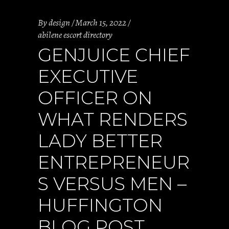
By
design
March 15, 2022
abilene escort directory
GENJUICE CHIEF
EXECUTIVE
OFFICER ON
WHAT RENDERS
LADY BETTER
ENTREPRENEUR
S VERSUS MEN –
HUFFINGTON
BLOG POST