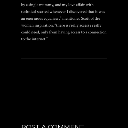
by a single mummy, and my love affair with
technical started whenever I discovered that it was
an enormous equalizer,” mentioned Scott of the
woman inspiration. “there is really access i really
could need, only from having access to a connection
to the internet.”
POST A COMMENT