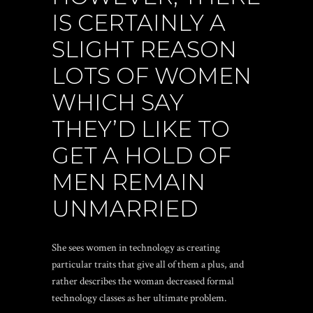
IS CERTAINLY A
SLIGHT REASON
LOTS OF WOMEN
WHICH SAY
THEY’D LIKE TO
GET A HOLD OF
MEN REMAIN
UNMARRIED
She sees women in technology as creating
particular traits that give all of them a plus, and
rather describes the woman decreased formal
technology classes as her ultimate problem.