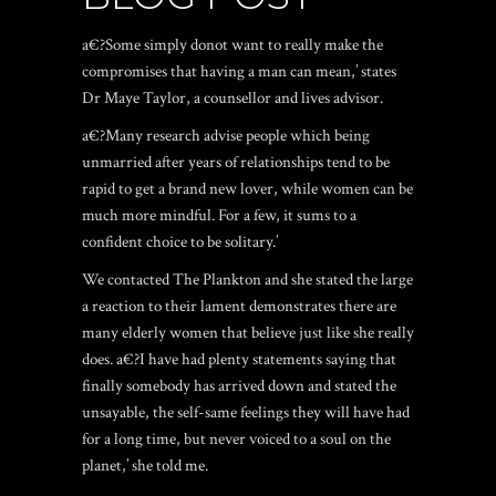
a€?Some simply donot want to really make the
compromises that having a man can mean,’ states
Dr Maye Taylor, a counsellor and lives advisor.
a€?Many research advise people which being
unmarried after years of relationships tend to be
rapid to get a brand new lover, while women can be
much more mindful. For a few, it sums to a
confident choice to be solitary.’
We contacted The Plankton and she stated the large
a reaction to their lament demonstrates there are
many elderly women that believe just like she really
does. a€?I have had plenty statements saying that
finally somebody has arrived down and stated the
unsayable, the self-same feelings they will have had
for a long time, but never voiced to a soul on the
planet,’ she told me.