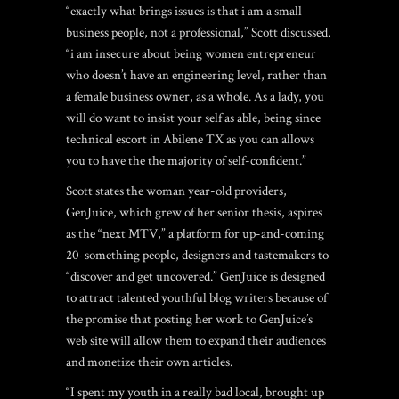
“exactly what brings issues is that i am a small
business people, not a professional,” Scott discussed.
“i am insecure about being women entrepreneur
who doesn’t have an engineering level, rather than
a female business owner, as a whole. As a lady, you
will do want to insist your self as able, being since
technical
escort in Abilene TX
as you can allows
you to have the the majority of self-confident.”
Scott states the woman year-old providers,
GenJuice, which grew of her senior thesis, aspires
as the “next MTV,” a platform for up-and-coming
20-something people, designers and tastemakers to
“discover and get uncovered.” GenJuice is designed
to attract talented youthful blog writers because of
the promise that posting her work to GenJuice’s
web site will allow them to expand their audiences
and monetize their own articles.
“I spent my youth in a really bad local, brought up