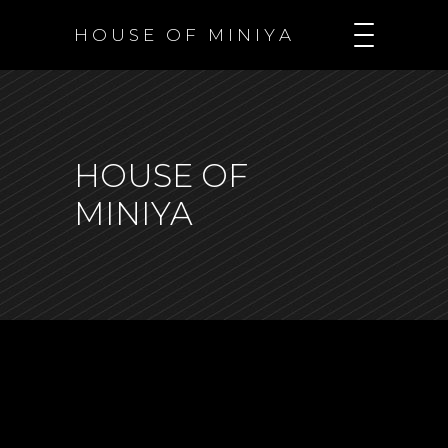
H O U S E O F M I N I Y A
HOUSE OF
MINIYA