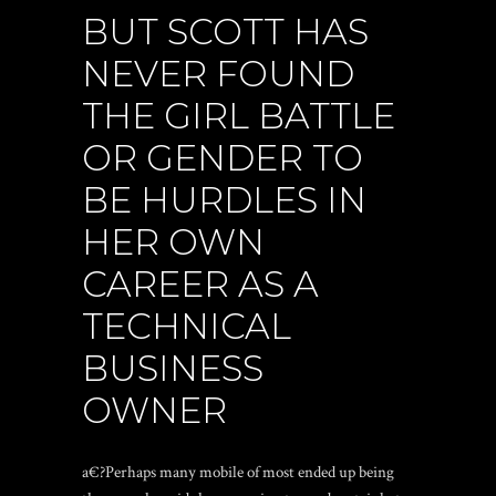
BUT SCOTT HAS
NEVER FOUND
THE GIRL BATTLE
OR GENDER TO
BE HURDLES IN
HER OWN
CAREER AS A
TECHNICAL
BUSINESS
OWNER
a€?Perhaps many mobile of most ended up being