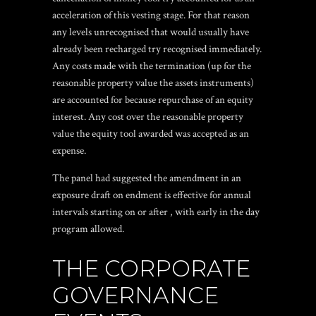
acceleration of this vesting stage. For that reason
any levels unrecognised that would usually have
already been recharged try recognised immediately.
Any costs made with the termination (up for the
reasonable property value the assets instruments)
are accounted for because repurchase of an equity
interest. Any cost over the reasonable property
value the equity tool awarded was accepted as an
expense.
The panel had suggested the amendment in an
exposure draft on endment is effective for annual
intervals starting on or after , with early in the day
program allowed.
THE CORPORATE
GOVERNANCE