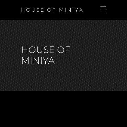
H O U S E O F M I N I Y A
HOUSE OF
MINIYA