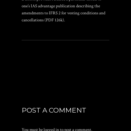
one’s IAS advantage publication describing the
amendments to IFRS 2 for vesting conditions and
cancellations (PDF 126k).
POST A COMMENT
You must be
logged in
to post a comment.