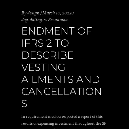
By
design
March 10, 2022
dog-dating-cs Seznamka
ENDMENT OF
IFRS 2 TO
DESCRIBE
VESTING
AILMENTS AND
CANCELLATION
S
In requirement mediocre’s posted a report of this
results of expensing investment throughout the SP