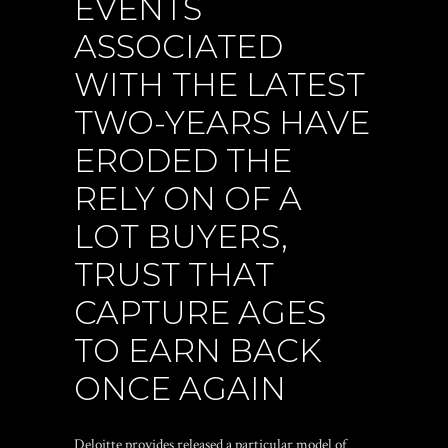
EVENTS
ASSOCIATED
WITH THE LATEST
TWO-YEARS HAVE
ERODED THE
RELY ON OF A
LOT BUYERS,
TRUST THAT
CAPTURE AGES
TO EARN BACK
ONCE AGAIN
Deloitte provides released a particular model of