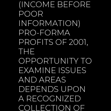
(INCOME BEFORE
POOR
INFORMATION)
PRO-FORMA
PROFITS OF 2001,
THE
OPPORTUNITY TO
EXAMINE ISSUES
AND AREAS
DEPENDS UPON
A RECOGNIZED
COLLECTION OF