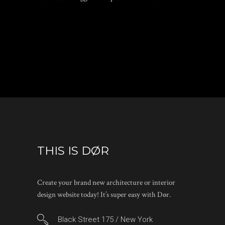
THIS IS DØR
Create your brand new architecture or interior
design website today! It’s super easy with Dør.
Black Street 175 / New York