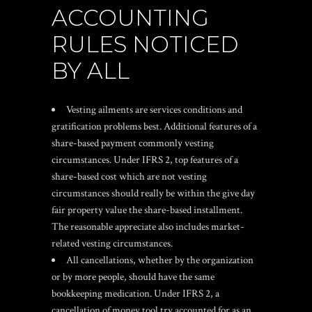
ACCOUNTING
RULES NOTICED
BY ALL
Vesting ailments are services conditions and
gratification problems best. Additional features of a
share-based payment commonly vesting
circumstances. Under IFRS 2, top features of a
share-based cost which are not vesting
circumstances should really be within the give day
fair property value the share-based installment.
The reasonable appreciate also includes market-
related vesting circumstances.
All cancellations, whether by the organization
or by more people, should have the same
bookkeeping medication. Under IFRS 2, a
cancellation of money tool try accounted for as an