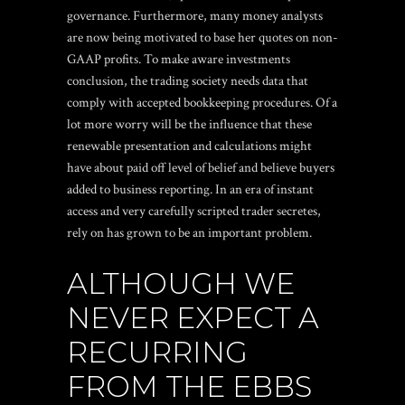
governance. Furthermore, many money analysts
are now being motivated to base her quotes on non-
GAAP profits. To make aware investments
conclusion, the trading society needs data that
comply with accepted bookkeeping procedures. Of a
lot more worry will be the influence that these
renewable presentation and calculations might
have about paid off level of belief and believe buyers
added to business reporting. In an era of instant
access and very carefully scripted trader secretes,
rely on has grown to be an important problem.
ALTHOUGH WE
NEVER EXPECT A
RECURRING
FROM THE EBBS