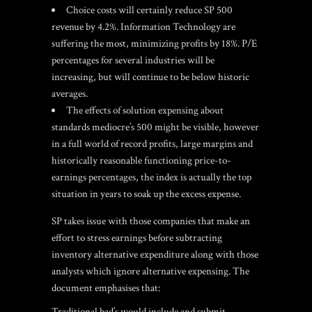
Choice costs will certainly reduce SP 500
revenue by 4.2%. Information Technology are
suffering the most, minimizing profits by 18%. P/E
percentages for several industries will be
increasing, but will continue to be below historic
averages.
The effects of solution expensing about
standards mediocre’s 500 might be visible, however
in a full world of record profits, large margins and
historically reasonable functioning price-to-
earnings percentages, the index is actually the top
situation in years to soak up the excess expense.
SP takes issue with those companies that make an
effort to stress earnings before subtracting
inventory alternative expenditure along with those
analysts which ignore alternative expensing.
The
document emphasises that:
Traditional bad’s would include and submit