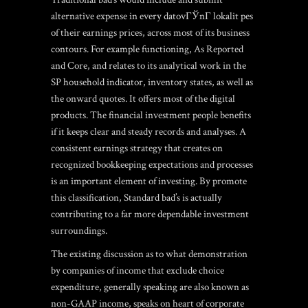
alternative expense in every
datovГЎnГ­ lokalit pes
of their earnings prices, across most of its business
contours. For example functioning, As Reported
and Core, and relates to its analytical work in the
SP household indicator, inventory states, as well as
the onward quotes. It offers most of the digital
products. The financial investment people benefits
if it keeps clear and steady records and analyses. A
consistent earnings strategy that creates on
recognized bookkeeping expectations and processes
is an important element of investing. By promote
this classification, Standard bad’s is actually
contributing to a far more dependable investment
surroundings.
The existing discussion as to what demonstration
by companies of income that exclude choice
expenditure, generally speaking are also known as
non-GAAP income, speaks on heart of corporate