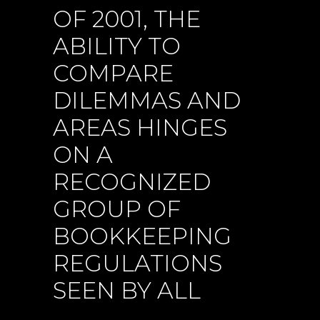
OF 2001, THE
ABILITY TO
COMPARE
DILEMMAS AND
AREAS HINGES
ON A
RECOGNIZED
GROUP OF
BOOKKEEPING
REGULATIONS
SEEN BY ALL