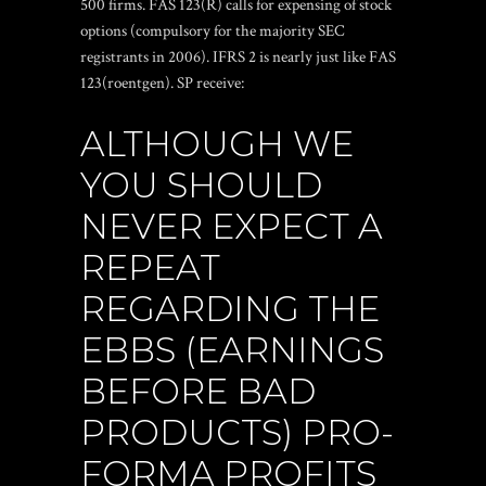
500 firms. FAS 123(R) calls for expensing of stock
options (compulsory for the majority SEC
registrants in 2006). IFRS 2 is nearly just like FAS
123(roentgen). SP receive:
ALTHOUGH WE
YOU SHOULD
NEVER EXPECT A
REPEAT
REGARDING THE
EBBS (EARNINGS
BEFORE BAD
PRODUCTS) PRO-
FORMA PROFITS