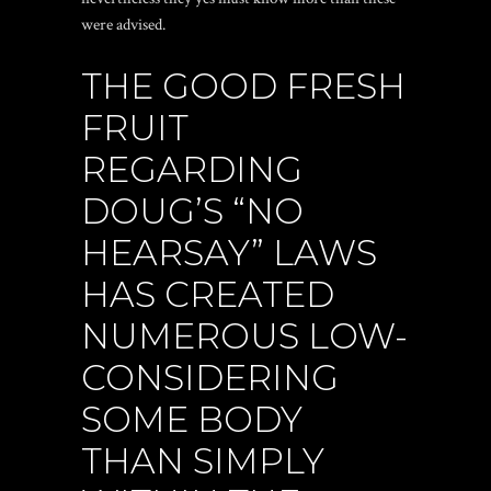
were advised.
THE GOOD FRESH
FRUIT
REGARDING
DOUG’S “NO
HEARSAY” LAWS
HAS CREATED
NUMEROUS LOW-
CONSIDERING
SOME BODY
THAN SIMPLY