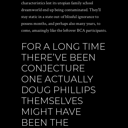
characteristics lest its utopian family school
dreamworld end up being contaminated. They’ll
stay static in a state out-of blissful ignorance to
possess months, and perhaps also many years, to
come, amazingly like the leftover BCA participants.
FOR A LONG TIME
THERE’VE BEEN
CONJECTURE
ONE ACTUALLY
DOUG PHILLIPS
THEMSELVES
MIGHT HAVE
BEEN THE