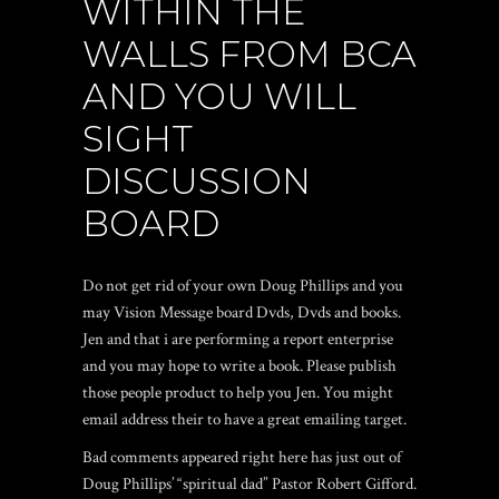
WITHIN THE
WALLS FROM BCA
AND YOU WILL
SIGHT
DISCUSSION
BOARD
Do not get rid of your own Doug Phillips and you
may Vision Message board Dvds, Dvds and books.
Jen and that i are performing a report enterprise
and you may hope to write a book. Please publish
those people product to help you Jen. You might
email address their to have a great emailing target.
Bad comments appeared right here has just out of
Doug Phillips’ “spiritual dad” Pastor Robert Gifford.