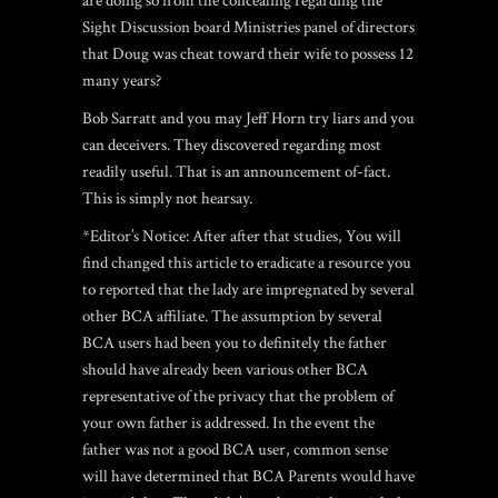
are doing so from the concealing regarding the
Sight Discussion board Ministries panel of directors
that Doug was cheat toward their wife to possess 12
many years?
Bob Sarratt and you may Jeff Horn try liars and you
can deceivers. They discovered regarding most
readily useful. That is an announcement of-fact.
This is simply not hearsay.
*Editor’s Notice: After after that studies, You will
find changed this article to eradicate a resource you
to reported that the lady are impregnated by several
other BCA affiliate. The assumption by several
BCA users had been you to definitely the father
should have already been various other BCA
representative of the privacy that the problem of
your own father is addressed. In the event the
father was not a good BCA user, common sense
will have determined that BCA Parents would have