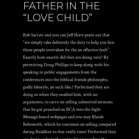
FATHER IN THE
“LOVE CHILD”
Bob Sarratt and you can Jeff Horn point out that
“we simply take definitely the duty to help you face
those people overtaken for the an effective fault”.
Exactly how exactly did they are doing very? By
permitting Doug Phillips to keep along with his
speaking in public engagements from the
conferences into the biblical friends philosophy,
godly lifestyle, an such like.? Performed they are
doing so when they enabled him, with no
arguments, to carry on selling submitted sermons
that he got preached on BCA into the Sight
Message board webpages and you may Bluish
Behemoth, which he continues on selling compared
dating Buddhist
to that really time?
Performed they