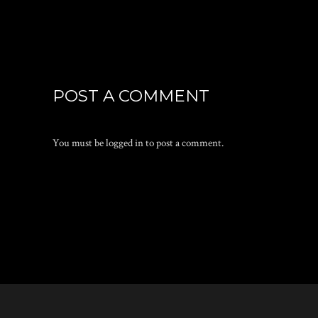
POST A COMMENT
You must be
logged in
to post a comment.