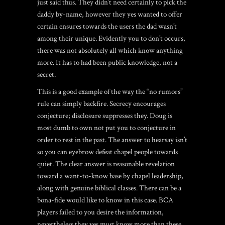
just said thus. They didn’t need certainly to pick the
daddy by-name, however they yes wanted to offer
certain ensures towards the users the dad wasn’t
among their unique. Evidently you to don’t occurs,
there was not absolutely all which know anything
more. It has to had been public knowledge, not a
secret.
This is a good example of the way the “no rumors”
rule can simply backfire. Secrecy encourages
conjecture; disclosure suppresses they. Doug is
most dumb to own not put you to conjecture in
order to rest in the past. The answer to hearsay isn’t
so you can eyebrow defeat chapel people towards
quiet. The clear answer is reasonable revelation
toward a want-to-know base by chapel leadership,
along with genuine biblical classes. There can be a
bona-fide would like to know in this case. BCA
players failed to you desire the information,
nevertheless they yes must know more than these