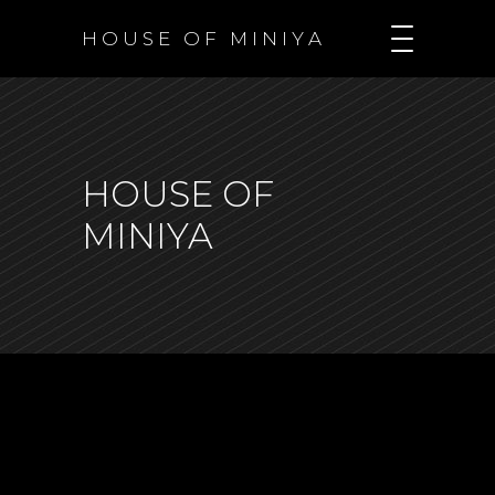
H O U S E O F M I N I Y A
HOUSE OF
MINIYA