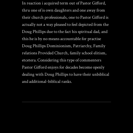
In reaction i acquired term out of Pastor Gifford,
thru one of is own daughters and one away from
their church professionals, one to Pastor Gifford is
actually not a way pleased to feel depicted from the
Doug Phillips due to the fact his spiritual dad, and
this he is by no means accountable for practise
Doug Phillips Dominionism, Patriarchy, Family
relations Provided Church, family school elitism,
etcetera. Considering this type of commenters
Pastor Gifford enjoys for decades become openly
dealing with Doug Phillips to have their unbiblical
and additional-biblical ranks.