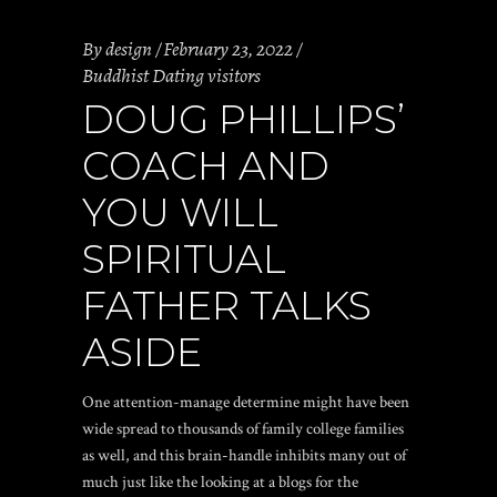
By
design
February 23, 2022
Buddhist Dating visitors
DOUG PHILLIPS’
COACH AND
YOU WILL
SPIRITUAL
FATHER TALKS
ASIDE
One attention-manage determine might have been
wide spread to thousands of family college families
as well, and this brain-handle inhibits many out of
much just like the looking at a blogs for the