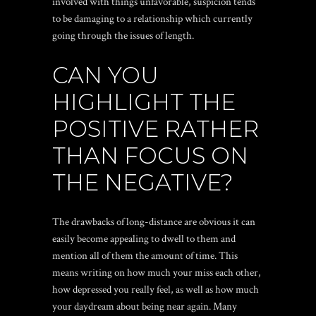
involved with things unfavorable, suspicion tends
to be damaging to a relationship which currently
going through the issues of length.
CAN YOU
HIGHLIGHT THE
POSITIVE RATHER
THAN FOCUS ON
THE NEGATIVE?
The drawbacks of long-distance are obvious it can
easily become appealing to dwell to them and
mention all of them the amount of time. This
means writing on how much your miss each other,
how depressed you really feel, as well as how much
your daydream about being near again. Many