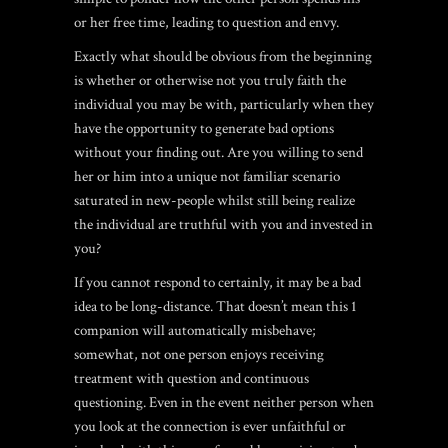
or her free time, leading to question and envy.
Exactly what should be obvious from the beginning
is whether or otherwise not you truly faith the
individual you may be with, particularly when they
have the opportunity to generate bad options
without your finding out. Are you willing to send
her or him into a unique not familiar scenario
saturated in new-people whilst still being realize
the individual are truthful with you and invested in
you?
If you cannot respond to certainly, it may be a bad
idea to be long-distance. That doesn’t mean this 1
companion will automatically misbehave;
somewhat, not one person enjoys receiving
treatment with question and continuous
questioning. Even in the event neither person when
you look at the connection is ever unfaithful or