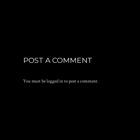
POST A COMMENT
You must be
logged in
to post a comment.