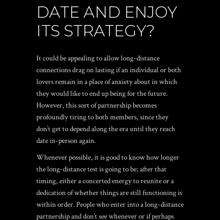
DATE AND ENJOY
ITS STRATEGY?
It could be appealing to allow long-distance
connections drag on lasting if an individual or both
lovers remain in a place of anxiety about in which
they would like to end up being for the future.
However, this sort of partnership becomes
profoundly tiring to both members, since they
don’t get to depend along the era until they reach
date in-person again.
Whenever possible, it is good to know how longer
the long-distance test is going to be; after that
timing, either a concerted energy to reunite or a
dedication of whether things are still functioning is
within order. People who enter into a long-distance
partnership and don’t see whenever or if perhaps