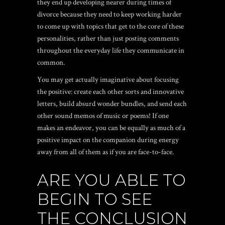
they end up developing nearer during times of
divorce because they need to keep working harder
to come up with topics that get to the core of these
personalities, rather than just posting comments
throughout the everyday life they communicate in
common.
You may get actually imaginative about focusing
the positive: create each other sorts and innovative
letters, build absurd wonder bundles, and send each
other sound memos of music or poems! If one
makes an endeavor, you can be equally as much of a
positive impact on the companion during energy
away from all of them as if you are face-to-face.
ARE YOU ABLE TO
BEGIN TO SEE
THE CONCLUSION