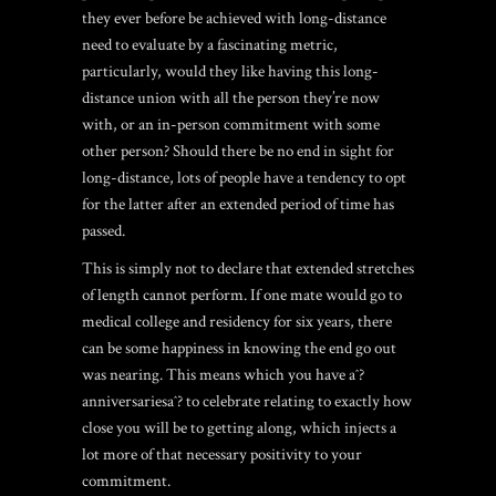
they ever before be achieved with long-distance
need to evaluate by a fascinating metric,
particularly, would they like having this long-
distance union with all the person they’re now
with, or an in-person commitment with some
other person? Should there be no end in sight for
long-distance, lots of people have a tendency to opt
for the latter after an extended period of time has
passed.
This is simply not to declare that extended stretches
of length cannot perform. If one mate would go to
medical college and residency for six years, there
can be some happiness in knowing the end go out
was nearing. This means which you have aˆ?
anniversariesaˆ? to celebrate relating to exactly how
close you will be to getting along, which injects a
lot more of that necessary positivity to your
commitment.