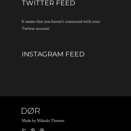
TWITTER FEED
It seams that you haven't connected with your
Twitter account
INSTAGRAM FEED
Made by Mikado Themes