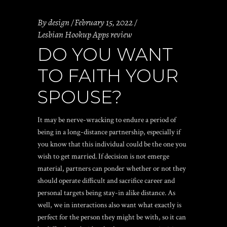
By
design
February 15, 2022
Lesbian Hookup Apps review
DO YOU WANT
TO FAITH YOUR
SPOUSE?
It may be nerve-wracking to endure a period of
being in a long-distance partnership, especially if
you know that this individual could be the one you
wish to get married. If decision is not emerge
material, partners can ponder whether or not they
should operate difficult and sacrifice career and
personal targets being stay-in alike distance. As
well, we in interactions also want what exactly is
perfect for the person they might be with, so it can