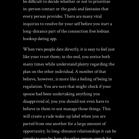
be difficult to decide whether or not to prioritize
in-person contact or the goals and fantasies that
every person provides. There are many vital
inquiries to resolve for your self before you start a
long-distance part of the connection
free lesbian
hookup dating app
.
When two people date directly, it is easy to feel just
like your trust them; in the end, you notice both
many times while understand plenty regarding the
plan on the other individual. A number of that
believe, however, is more like a feeling of being in
regulation. You are sure that might check if your
spouse had been undertaking anything you
disapproved of, you you should not even have to
believe in them to not manage those things.
This
will create a rude wake-up label when you are
parted from one another for a large amount of
opportunity. In long-distance relationships it can be
simple to ponder how the other person spends his