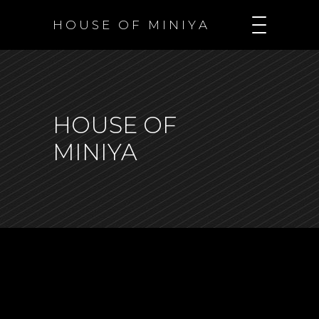
H O U S E O F M I N I Y A
HOUSE OF
MINIYA