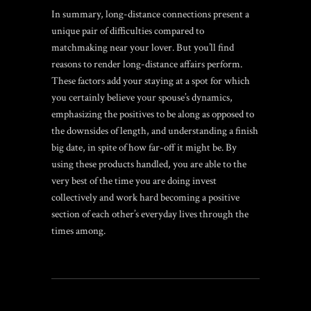
In summary, long-distance connections present a
unique pair of difficulties compared to
matchmaking near your lover. But you’ll find
reasons to render long-distance affairs perform.
These factors add your staying at a spot for which
you certainly believe your spouse’s dynamics,
emphasizing the positives to be along as opposed to
the downsides of length, and understanding a finish
big date, in spite of how far-off it might be. By
using these products handled, you are able to the
very best of the time you are doing invest
collectively and work hard becoming a positive
section of each other’s everyday lives through the
times among.