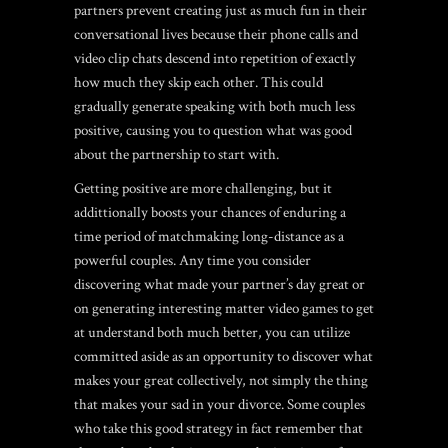
partners prevent creating just as much fun in their
conversational lives because their phone calls and
video clip chats descend into repetition of exactly
how much they skip each other. This could
gradually generate speaking with both much less
positive, causing you to question what was good
about the partnership to start with.
Getting positive are more challenging, but it
addittionally boosts your chances of enduring a
time period of matchmaking long-distance as a
powerful couples. Any time you consider
discovering what made your partner’s day great or
on generating interesting matter video games to get
at understand both much better, you can utilize
committed aside as an opportunity to discover what
makes your great collectively, not simply the thing
that makes your sad in your divorce. Some couples
who take this good strategy in fact remember that