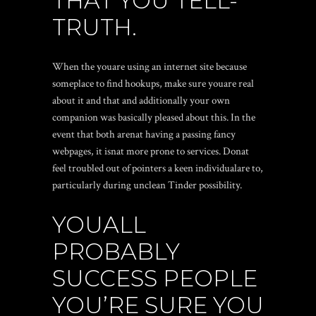
THAT YOU TELL-
TRUTH.
When the youare using an internet site because
someplace to find hookups, make sure youare real
about it and that and additionally your own
companion was basically pleased about this. In the
event that both arenat having a passing fancy
webpages, it isnat more prone to services. Donat
feel troubled out of pointers a keen individualare to,
particularly during unclean Tinder possibility.
YOUALL
PROBABLY
SUCCESS PEOPLE
YOU’RE SURE YOU