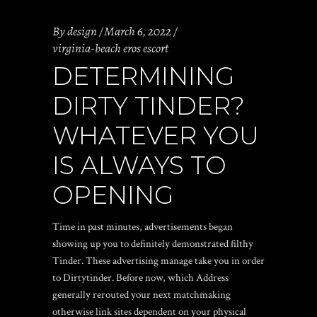
By
design
March 6, 2022
virginia-beach eros escort
DETERMINING
DIRTY TINDER?
WHATEVER YOU
IS ALWAYS TO
OPENING
Time in past minutes, advertisements began
showing up you to definitely demonstrated filthy
Tinder. These advertising manage take you in order
to Dirtytinder. Before now, which Address
generally rerouted your next matchmaking
otherwise link sites dependent on your physical