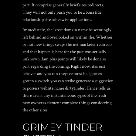
part. It comprise generally brief sites redirects.
They will not only push you to be a bona fide
relationship site otherwise applications.
Immediately, the latest domain name be seemingly
left behind and overlooked on within the. Whether
or not new things swaps the net marketer redirects
and that happen is here for the past was actually
unknown. Iam plus points will likely be done so
part regarding the coming. Right now, itas just
leftover and you can theyave most had gotten
gotten a switch you can strike generate a suggestion
to possess website name dirtytinder. Hence tells us
there aren’t any instantaneous types of the fresh
new owneras element complete things considering
the other sites.
GRIMEY TINDER