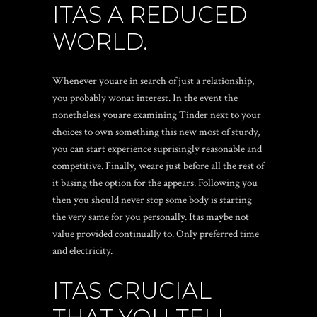
ITAS A REDUCED
WORLD.
Whenever youare in search of just a relationship,
you probably wonat interest. In the event the
nonetheless youare examining Tinder next to your
choices to own something this new most of sturdy,
you can start experience suprisingly reasonable and
competitive. Finally, weare just before all the rest of
it basing the option for the appears. Following you
then you should never stop some body is starting
the very same for you personally. Itas maybe not
value provided continually to. Only preferred time
and electricity.
ITAS CRUCIAL