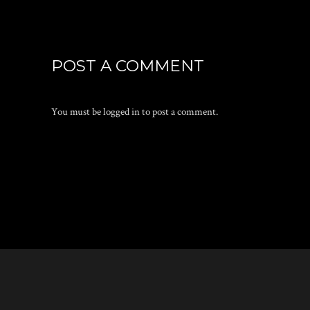
POST A COMMENT
You must be
logged in
to post a comment.