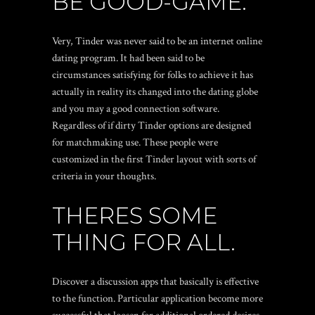
BE GOOD-GAME.
Very, Tinder was never said to be an internet online
dating program. It had been said to be
circumstances satisfying for folks to achieve it has
actually in reality its changed into the dating globe
and you may a good connection software.
Regardless of if dirty Tinder options are designed
for matchmaking use. These people were
customized in the first Tinder layout with sorts of
criteria in your thoughts.
THERES SOME
THING FOR ALL.
Discover a discussion apps that basically is effective
to the function. Particular application become more