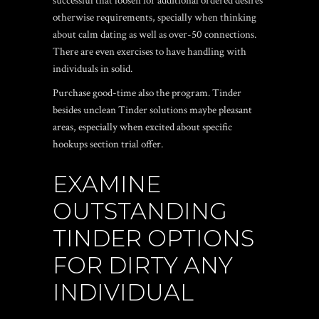
successful that loosen for additional ordered desires
otherwise requirements, specially when thinking
about calm dating as well as over-50 connections.
There are even exercises to have handling with
individuals in solid.
Purchase good-time also the program. Tinder
besides unclean Tinder solutions maybe pleasant
areas, especially when excited about specific
hookups section trial offer.
EXAMINE
OUTSTANDING
TINDER OPTIONS
FOR DIRTY ANY
INDIVIDUAL