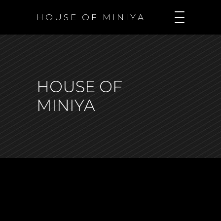
H O U S E O F M I N I Y A
HOUSE OF
MINIYA