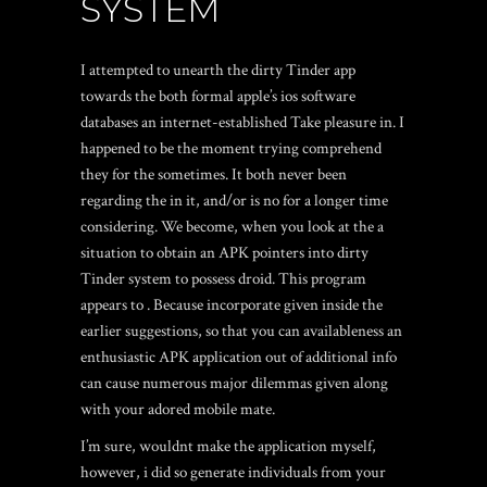
SYSTEM
I attempted to unearth the dirty Tinder app
towards the both formal apple’s ios software
databases an internet-established Take pleasure in. I
happened to be the moment trying comprehend
they for the sometimes. It both never been
regarding the in it, and/or is no for a longer time
considering. We become, when you look at the a
situation to obtain an APK pointers into dirty
Tinder system to possess droid.
This program
appears to . Because incorporate given inside the
earlier suggestions, so that you can availableness an
enthusiastic APK application out of additional info
can cause numerous major dilemmas given along
with your adored mobile mate.
I’m sure, wouldnt make the application myself,
however, i did so generate individuals from your