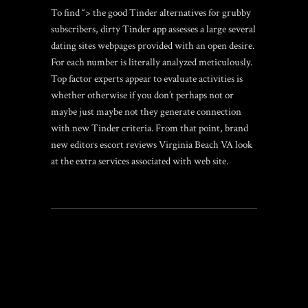
To find “> the good Tinder alternatives for grubby
subscribers, dirty Tinder app assesses a large several
dating sites webpages provided with an open desire.
For each number is literally analyzed meticulously.
Top factor experts appear to evaluate activities is
whether otherwise if you don’t perhaps not or
maybe just maybe not they generate connection
with new Tinder criteria. From that point, brand
new editors
escort reviews Virginia Beach VA
look
at the extra services associated with web site.