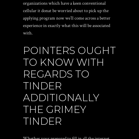
organizations which have a keen conventional
cellular it donat be worried about to pick up the
applying program now we’ll come across a better
experience in exactly what this will be associated
with.
POINTERS OUGHT
TO KNOW WITH
REGARDS TO
TINDER
ADDITIONALLY
THE GRIMEY
TINDER
Whether your prepared to fill in all the internet