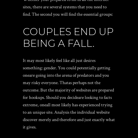
sites, there are several systems that you need to
find. The second you will find the essential groups:
COUPLES END UP
BEING A FALL.
It may most likely feel like all just desires
something: gender. You could potentially getting
oneare going into the arena of predators and you
may risky everyone. Thatas perhaps not the
outcome. But the majority of websites are prepared
for hookups. Should you decideare looking to facts
extreme, oneall most likely has experienced trying
to an unique site. Analysis the individual website
discover merely and therefore and just exactly what
it gives.