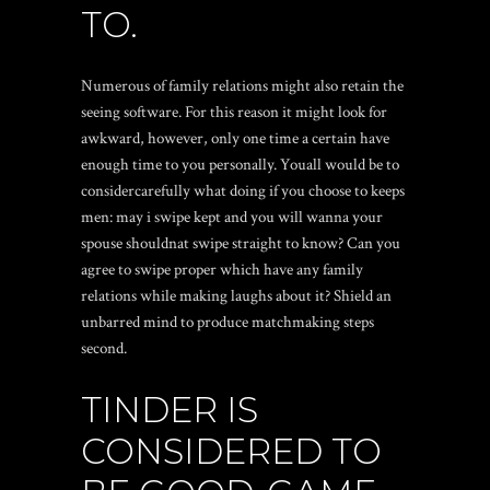
TO.
Numerous of family relations might also retain the
seeing software. For this reason it might look for
awkward, however, only one time a certain have
enough time to you personally. Youall would be to
considercarefully what doing if you choose to keeps
men: may i swipe kept and you will wanna your
spouse shouldnat swipe straight to know? Can you
agree to swipe proper which have any family
relations while making laughs about it? Shield an
unbarred mind to produce matchmaking steps
second.
TINDER IS
CONSIDERED TO