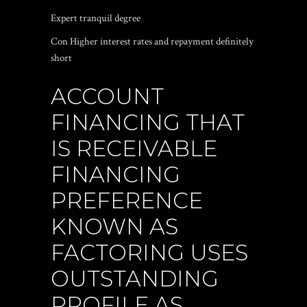
Expert tranquil degree
Con Higher interest rates and repayment definitely
short
ACCOUNT
FINANCING THAT
IS RECEIVABLE
FINANCING
PREFERENCE
KNOWN AS
FACTORING USES
OUTSTANDING
PROFILE AS