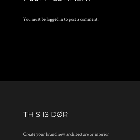
You must be
logged in
to post a comment.
THIS IS DØR
Create your brand new architecture or interior