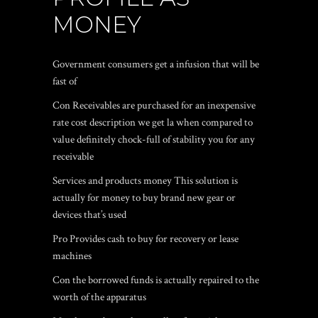
MONEY
Government consumers get a infusion that will be
fast of
Con Receivables are purchased for an inexpensive
rate cost description we get la when compared to
value definitely chock-full of stability you for any
receivable
Services and products money This solution is
actually for money to buy brand new gear or
devices that’s used
Pro Provides cash to buy for recovery or lease
machines
Con the borrowed funds is actually repaired to the
worth of the apparatus