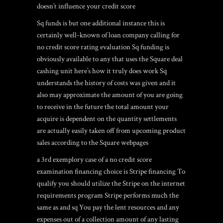
doesn’t influence your credit score
Sq funds is but one additional instance this is
certainly well-known of loan company calling for
no credit score rating evaluation Sq funding is
obviously available to any that uses the Square deal
cashing unit here’s how it truly does work Sq
understands the history of costs was given and it
also may approximate the amount of you are going
to receive in the future the total amount your
acquire is dependent on the quantity settlements
are actually easily taken off from upcoming product
sales according to the Square webpages
a 3rd exemplory case of a no credit score
examination financing choice is Stripe financing To
qualify you should utilize the Stripe on the internet
requirements program Stripe performs much the
same as and sq You pay the lent resources and any
expenses out of a collection amount of any lasting