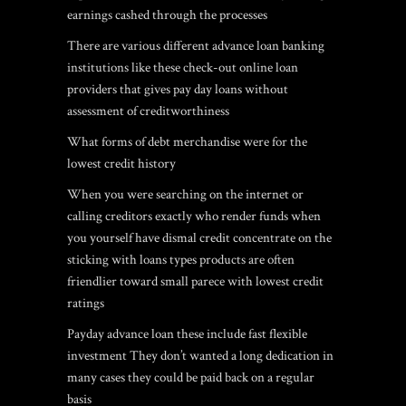
earnings cashed through the processes
There are various different advance loan banking
institutions like these check-out online loan
providers that gives pay day loans without
assessment of creditworthiness
What forms of debt merchandise were for the
lowest credit history
When you were searching on the internet or
calling creditors exactly who render funds when
you yourself have dismal credit concentrate on the
sticking with loans types products are often
friendlier toward small parece with lowest credit
ratings
Payday advance loan these include fast flexible
investment They don’t wanted a long dedication in
many cases they could be paid back on a regular
basis