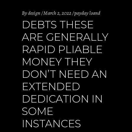
By
design
March 2, 2022
payday loand
DEBTS THESE
ARE GENERALLY
RAPID PLIABLE
MONEY THEY
DON’T NEED AN
EXTENDED
DEDICATION IN
SOME
INSTANCES