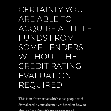
CERTAINLY YOU
ARE ABLE TO
ACQUIRE A LITTLE
FUNDS FROM
SOME LENDERS
WITHOUT THE
CREDIT RATING
EVALUATION
REQUIRED
This is an alternative which close people with
dismal credit your alternatives based on how to
obtain a loan for with no assessment of