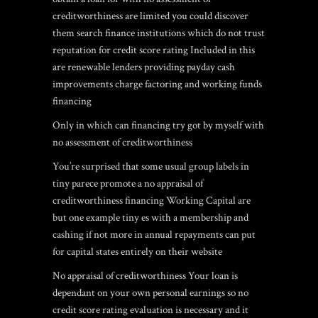
creditworthiness are limited you could discover
them search finance institutions which do not trust
reputation for credit score rating Included in this
are renewable lenders providing payday cash
improvements charge factoring and working funds
financing
Only in which can financing try got by myself with
no assessment of creditworthiness
You’re surprised that some usual group labels in
tiny parece promote a no appraisal of
creditworthiness financing Working Capital are
but one example tiny es with a membership and
cashing if not more in annual repayments can put
for capital states entirely on their website
No appraisal of creditworthiness Your loan is
dependant on your own personal earnings so no
credit score rating evaluation is necessary and it