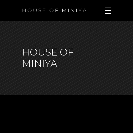
H O U S E O F M I N I Y A
HOUSE OF
MINIYA