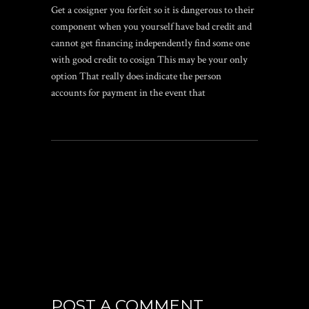
Get a cosigner you forfeit so it is dangerous to their
component when you yourself have bad credit and
cannot get financing independently find some one
with good credit to cosign This may be your only
option That really does indicate the person
accounts for payment in the event that
POST A COMMENT