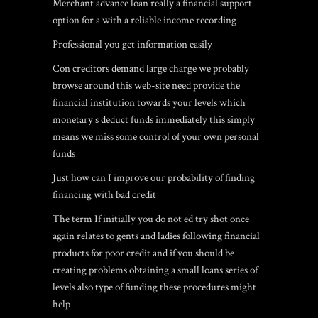
Merchant advance loan really a financial support
option for a with a reliable income recording
Professional you get information easily
Con creditors demand large charge we probably
browse around this web-site
need provide the
financial institution towards your levels which
monetary s deduct funds immediately this simply
means we miss some control of your own personal
funds
Just how can I improve our probability of finding
financing with bad credit
The term If initially you do not ed try shot once
again relates to gents and ladies following financial
products for poor credit and if you should be
creating problems obtaining a small loans series of
levels also type of funding these procedures might
help