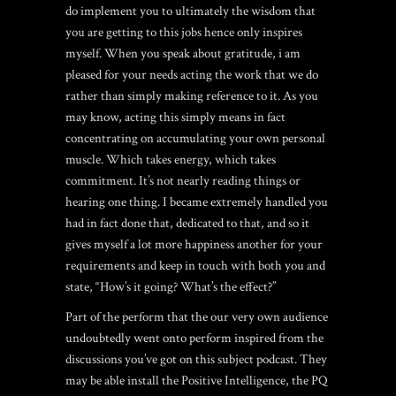
do implement you to ultimately the wisdom that
you are getting to this jobs hence only inspires
myself. When you speak about gratitude, i am
pleased for your needs acting the work that we do
rather than simply making reference to it. As you
may know, acting this simply means in fact
concentrating on accumulating your own personal
muscle. Which takes energy, which takes
commitment. It’s not nearly reading things or
hearing one thing. I became extremely handled you
had in fact done that, dedicated to that, and so it
gives myself a lot more happiness another for your
requirements and keep in touch with both you and
state, “How’s it going? What’s the effect?”
Part of the perform that the our very own audience
undoubtedly went onto perform inspired from the
discussions you’ve got on this subject podcast. They
may be able install the Positive Intelligence, the PQ