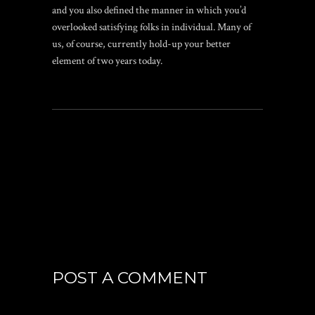
and you also defined the manner in which you’d
overlooked satisfying folks in individual. Many of
us, of course, currently hold-up your better
element of two years today.
POST A COMMENT