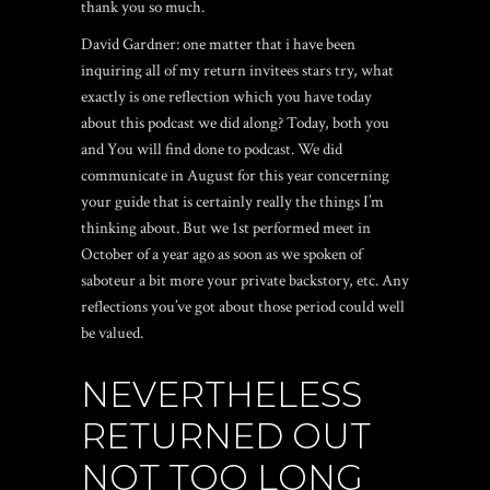
thank you so much.
David Gardner: one matter that i have been
inquiring all of my return invitees stars try, what
exactly is one reflection which you have today
about this podcast we did along? Today, both you
and You will find done to podcast. We did
communicate in August for this year concerning
your guide that is certainly really the things I’m
thinking about. But we 1st performed meet in
October of a year ago as soon as we spoken of
saboteur a bit more your private backstory, etc.
Any
reflections you’ve got about those period could well
be valued.
NEVERTHELESS
RETURNED OUT
NOT TOO LONG