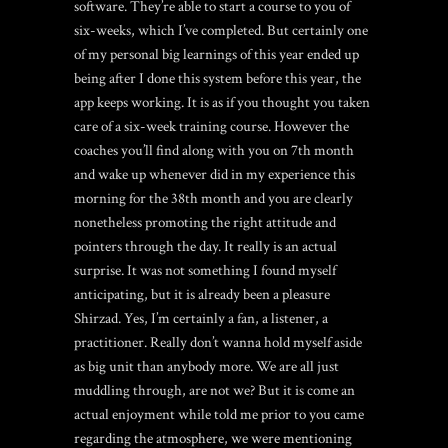
software. They’re able to start a course to you of
six-weeks, which I’ve completed. But certainly one
of my personal big learnings of this year ended up
being after I done this system before this year, the
app keeps working. It is as if you thought you taken
care of a six-week training course. However the
coaches you’ll find along with you on 7th month
and wake up whenever did in my experience this
morning for the 38th month and you are clearly
nonetheless promoting the right attitude and
pointers through the day. It really is an actual
surprise. It was not something I found myself
anticipating, but it is already been a pleasure
Shirzad. Yes, I’m certainly a fan, a listener, a
practitioner. Really don’t wanna hold myself aside
as big unit than anybody more. We are all just
muddling through, are not we? But it is come an
actual enjoyment while told me prior to you came
regarding the atmosphere, we were mentioning