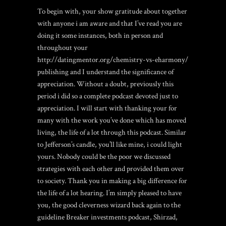
To begin with, your show gratitude about together
with anyone i am aware and that I’ve read you are
doing it some instances, both in person and
throughout your
http://datingmentor.org/chemistry-vs-eharmony/
publishing and I understand the significance of
appreciation. Without a doubt, previously this
period i did so a complete podcast devoted just to
appreciation. I will start with thanking your for
many with the work you’ve done which has moved
living, the life of a lot through this podcast. Similar
to Jefferson’s candle, you’ll like mine, i could light
yours. Nobody could be the poor we discussed
strategies with each other and provided them over
to society. Thank you in making a big difference for
the life of a lot hearing. I’m simply pleased to have
you, the good cleverness wizard back again to the
guideline Breaker investments podcast, Shirzad,