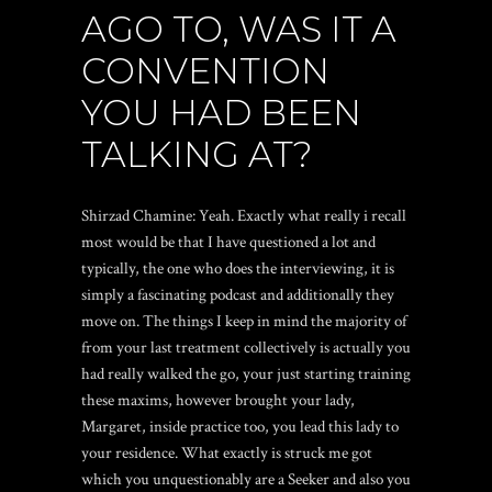
AGO TO, WAS IT A
CONVENTION
YOU HAD BEEN
TALKING AT?
Shirzad Chamine: Yeah. Exactly what really i recall
most would be that I have questioned a lot and
typically, the one who does the interviewing, it is
simply a fascinating podcast and additionally they
move on. The things I keep in mind the majority of
from your last treatment collectively is actually you
had really walked the go, your just starting training
these maxims, however brought your lady,
Margaret, inside practice too, you lead this lady to
your residence. What exactly is struck me got
which you unquestionably are a Seeker and also you