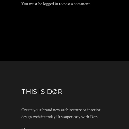
You must be
logged in
to post a comment.
THIS IS DØR
Create your brand new architecture or interior
design website today! It’s super easy with Dør.