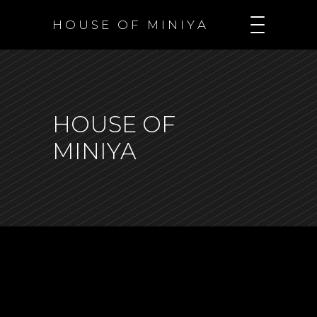
H O U S E O F M I N I Y A
HOUSE OF
MINIYA