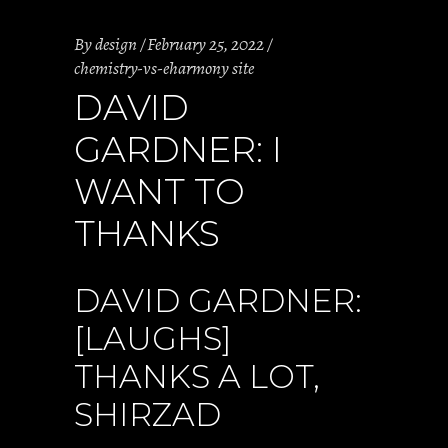
By
design
February 25, 2022
chemistry-vs-eharmony site
DAVID
GARDNER: I
WANT TO
THANKS
DAVID GARDNER:
[LAUGHS]
THANKS A LOT,
SHIRZAD