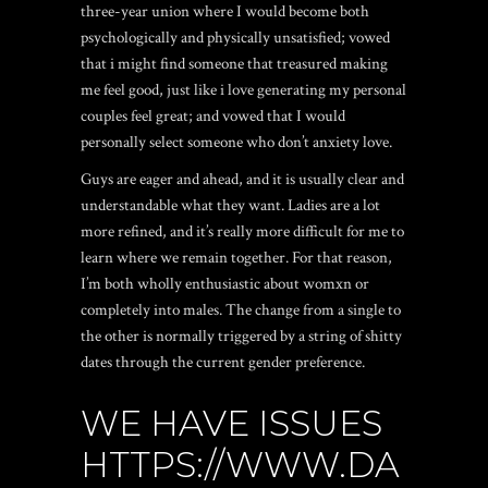
three-year union where I would become both
psychologically and physically unsatisfied; vowed
that i might find someone that treasured making
me feel good, just like i love generating my personal
couples feel great; and vowed that I would
personally select someone who don’t anxiety love.
Guys are eager and ahead, and it is usually clear and
understandable what they want. Ladies are a lot
more refined, and it’s really more difficult for me to
learn where we remain together. For that reason,
I’m both wholly enthusiastic about womxn or
completely into males.
The change from a single to
the other is normally triggered by a string of shitty
dates through the current gender preference.
WE HAVE ISSUES
HTTPS://WWW.DA