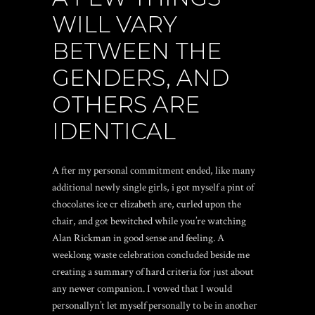
WILL VARY
BETWEEN THE
GENDERS, AND
OTHERS ARE
IDENTICAL
A fter my personal commitment ended, like many
additional newly single girls, i got myself a pint of
chocolates ice cr elizabeth are, curled upon the
chair, and got bewitched while you’re watching
Alan Rickman in good sense and feeling. A
weeklong waste celebration concluded beside me
creating a summary of hard criteria for just about
any newer companion. I vowed that I would
personallyn’t let myself personally to be in another