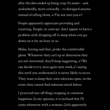
after the date ended up being crap. Its easier – and
undoubtedly, more cowardly – to disregard anyone
instead of telling them, aˆ?I’m not into you.aˆ?
People apparently appreciate providing and
receiving. People, in contrast, don’t appear to have a
problem with dropping off to sleep when you go-
down on it for an hour or so.
Males, having said that, prefer the comfortable
ghost. Whenever they curl up or determine they
are not interested, they’ll keep suggesting, aˆ?We
can decide to try once again next week,aˆ? saying
this until you understand it is never likely to occur.
They want to keep their own solutions open, in the
event they cannot find someone much better.
I practiced one-off flings stopping in common
happiness. In my opinion, it is inclined that I’ll
come whenever with a woman. Girls apparently