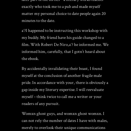
exactly who took me to a pub and made myself
matter my personal choice to date people again 20
minutes to the date.
aˆ?I happened to be instructing this workshop with
my buddy. My friend have his guide changed to a
film. With Robert De Niro,aˆ? he informed me. We
informed him, carefully, that I gotn’t heard about
the ebook.
By accidentally invalidating their boast, I found
myself at the conclusion of another fragile male
pride. In accordance with your, there is obviously a
gap inside my literary expertise. I will reevaluate
myself – think twice to call me a writer or your
readers of any pursuit.
Womxn ghost guys, and womxn ghost womxn. I
can not rely the number of dates I have with males,
merely to overlook their unique communications