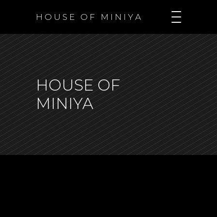
H O U S E O F M I N I Y A
HOUSE OF
MINIYA