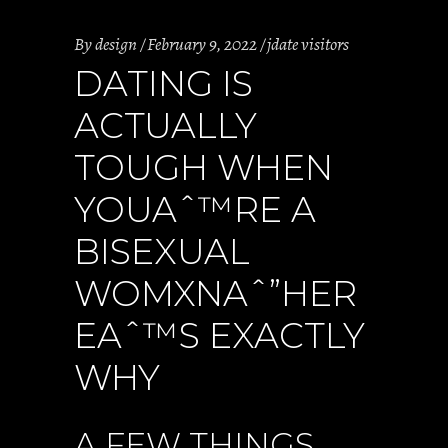
By
design
February 9, 2022
jdate visitors
DATING IS
ACTUALLY
TOUGH WHEN
YOUAˆ™RE A
BISEXUAL
WOMXNAˆ”HER
EAˆ™S EXACTLY
WHY
A FEW THINGS