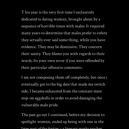
T his year is the very first time I exclusively
dedicated to dating womxn, brought about by a
sequence of horrible times with males. It required
many years to determine that males prefer to refute
they actually ever said some thing, while you have
evidence. They may be dismissive. They concern
their sanity. They blame you with regards to their
words. Its your own error if you were offended by
their particular offensive comments.
I am not composing them off completely, but once i
eventually got to the big date that made me switch
side, I became exhausted from the constant must
step-on eggshells in order to avoid damaging the
vulnerable male pride.
The past go out I continued, before my decision to
spotlight womxn, ended up being with one in the
later part of the forties – a literary works teacher