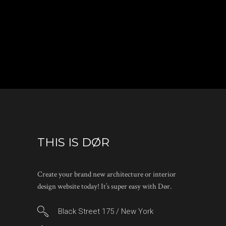
THIS IS DØR
Create your brand new architecture or interior
design website today! It’s super easy with Dør.
Black Street 175 / New York