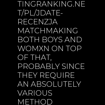
TINGRANKING.NE
T/PL/JDATE-
RECENZJA
MATCHMAKING
BOTH BOYS AND
WOMXN ON TOP
OF THAT,
PROBABLY SINCE
THEY REQUIRE
AN ABSOLUTELY
VARIOUS
METHOD