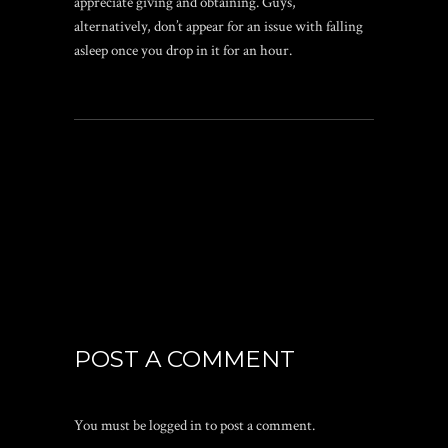
appreciate giving and obtaining. Guys,
alternatively, don’t appear for an issue with falling
asleep once you drop in it for an hour.
POST A COMMENT
You must be
logged in
to post a comment.