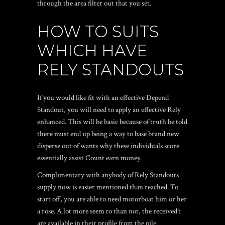
through the area filter out that you set.
HOW TO SUITS
WHICH HAVE
RELY STANDOUTS
If you would like fit with an effective Depend
Standout, you will need to apply an effective Rely
enhanced. This will be basic because of truth be told
there must end up being a way to base brand new
disperse out of wants why these individuals score
essentially assist Count earn money.
Complimentary with anybody of Rely Standouts
supply now is easier mentioned than reached. To
start off, you are able to need motorboat him or her
a rose. A lot more seem to than not, the received’t
are available in their profile from the pile.