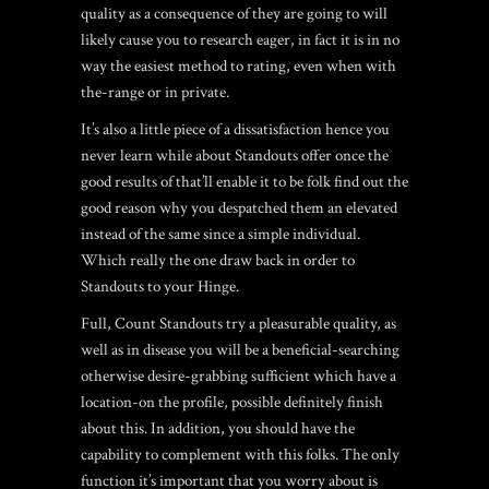
quality as a consequence of they are going to will
likely cause you to research eager, in fact it is in no
way the easiest method to rating, even when with
the-range or in private.
It’s also a little piece of a dissatisfaction hence you
never learn while about Standouts offer once the
good results of that’ll enable it to be folk find out the
good reason why you despatched them an elevated
instead of the same since a simple individual.
Which really the one draw back in order to
Standouts to your Hinge.
Full, Count Standouts try a pleasurable quality, as
well as in disease you will be a beneficial-searching
otherwise desire-grabbing sufficient which have a
location-on the profile, possible definitely finish
about this. In addition, you should have the
capability to complement with this folks. The only
function it’s important that you worry about is