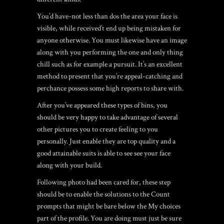
You’d have-not less than dos the area your face is
visible, while received’t end up being mistaken for
anyone otherwise. You must likewise have an image
along with you performing the one and only thing
chill such as for example a pursuit. It’s an excellent
method to present that you’re appeal-catching and
perchance possess some high reports to share with.
After you’ve appeared these types of bins, you
should be very happy to take advantage of several
other pictures you to create feeling to you
personally. Just enable they are top quality and a
good attainable suits is able to see see your face
along with your build.
Following photo had been cared for, these step
should be to enable the solutions to the Count
prompts that might be bare below the My choices
part of the profile. You are doing must just be sure