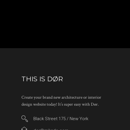
THIS IS DØR
Create your brand new architecture or interior
design website today! It’s super easy with Dør.
Black Street 175 / New York