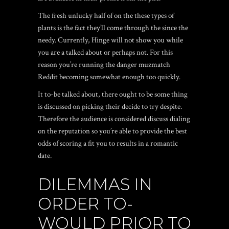
The fresh unlucky half of on the these types of
plants is the fact they’ll come through the since the
needy. Currently, Hinge will not show you while
you are a talked about or perhaps not. For this
reason you’re running the danger
muzmatch
Reddit
becoming somewhat enough too quickly.
It to-be talked about, there ought to be some thing
is discussed on picking their decide to try despite.
Therefore the audience is considered discuss dialing
on the reputation so you’re able to provide the best
odds of scoring a fit you to results in a romantic
date.
DILEMMAS IN
ORDER TO-
WOULD PRIOR TO