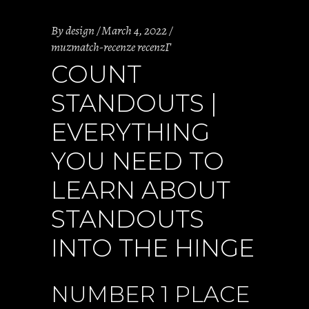
By
design
March 4, 2022
muzmatch-recenze recenzГ­
COUNT
STANDOUTS |
EVERYTHING
YOU NEED TO
LEARN ABOUT
STANDOUTS
INTO THE HINGE
NUMBER 1 PLACE