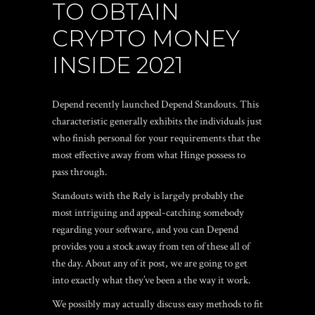
TO OBTAIN
CRYPTO MONEY
INSIDE 2021
Depend recently launched Depend Standouts. This
characteristic generally exhibits the individuals just
who finish personal for your requirements that the
most effective away from what Hinge possess to
pass through.
Standouts with the Rely is largely probably the
most intriguing and appeal-catching somebody
regarding your software, and you can Depend
provides you a stock away from ten of these all of
the day. About any of it post, we are going to get
into exactly what they’ve been a the way it work.
We possibly may actually discuss easy methods to fit