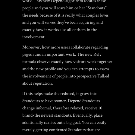
work.
This new Depend algorithm locates these
people and you will scars him or her “Standouts”
the needs because of it is really what couples loves
and you will serves they’ve been acquiring and
exactly how it works also all of them in the
involvement.
Moreover, how more users collaborate regarding
pages runs an important work. The new Rely
formula observe exactly how visitors work together
and the new profile and you can attempts to assess
the involvement of people into prospective Talked
about reputation.
If this helps make the reduced, it grow into
Standouts to have sooner. Depend Standouts
change informal, therefore relaxed, receive 10
brand-the newest standouts. Eventually, place
additionally carries out a big goal. You can easily
merely getting confirmed Standouts that are