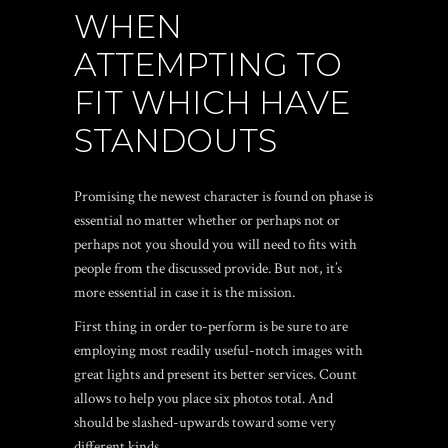
WHEN
ATTEMPTING TO
FIT WHICH HAVE
STANDOUTS
Promising the newest character is found on phase is
essential no matter whether or perhaps not or
perhaps not you should you will need to fits with
people from the discussed provide. But not, it’s
more essential in case it is the mission.
First thing in order to-perform is be sure to are
employing most readily useful-notch images with
great lights and present its better services. Count
allows to help you place six photos total. And
should be slashed-upwards toward some very
different kinds.