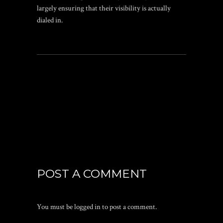
largely ensuring that their visibility is actually
dialed in.
POST A COMMENT
You must be
logged in
to post a comment.