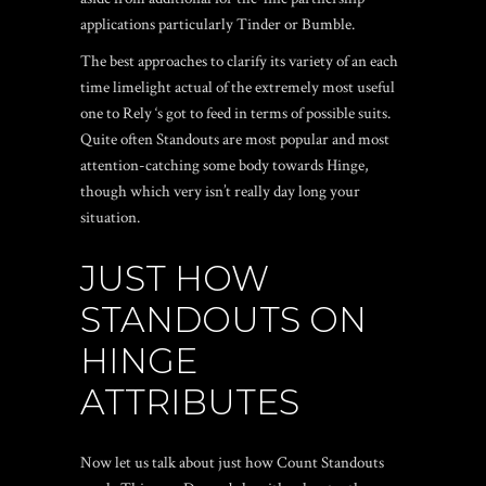
applications particularly Tinder or Bumble.
The best approaches to clarify its variety of an each
time limelight actual of the extremely most useful
one to Rely ‘s got to feed in terms of possible suits.
Quite often Standouts are most popular and most
attention-catching some body towards Hinge,
though which very isn’t really day long your
situation.
JUST HOW
STANDOUTS ON
HINGE
ATTRIBUTES
Now let us talk about just how Count Standouts