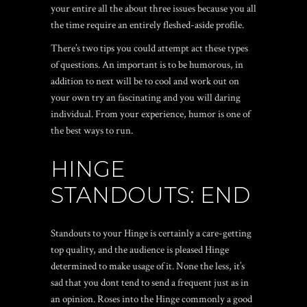
your entire all the about three issues because you all
the time require an entirely fleshed-aside profile.
There’s two tips you could attempt act these types
of questions. An important is to be humorous, in
addition to next will be to cool and work out on
your own try an fascinating and you will daring
individual. From your experience, humor is one of
the best ways to run.
HINGE
STANDOUTS: END
Standouts to your Hinge is certainly a care-getting
top quality, and the audience is pleased Hinge
determined to make usage of it. None the less, it’s
sad that you dont tend to send a frequent just as in
an opinion. Roses into the Hinge commonly a good