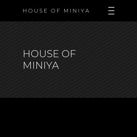
H O U S E O F M I N I Y A
HOUSE OF
MINIYA