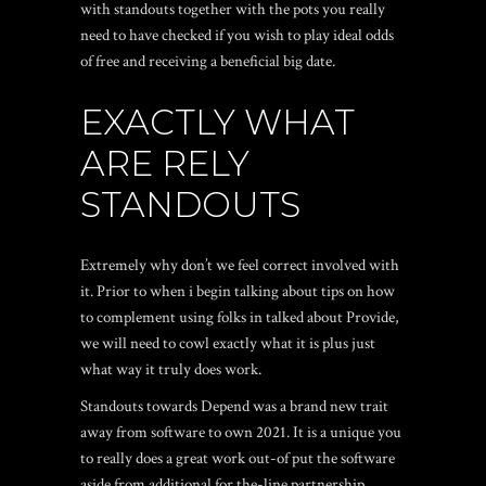
with standouts together with the pots you really
need to have checked if you wish to play ideal odds
of free and receiving a beneficial big date.
EXACTLY WHAT
ARE RELY
STANDOUTS
Extremely why don’t we feel correct involved with
it. Prior to when i begin talking about tips on how
to complement using folks in talked about Provide,
we will need to cowl exactly what it is plus just
what way it truly does work.
Standouts towards Depend was a brand new trait
away from software to own 2021. It is a unique you
to really does a great work out-of put the software
aside from additional for the-line partnership