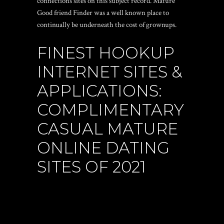
connections sites on this subject record. Mature
Good friend Finder was a well known place to
continually be underneath the cost of grownups.
FINEST HOOKUP
INTERNET SITES &
APPLICATIONS:
COMPLIMENTARY
CASUAL MATURE
ONLINE DATING
SITES OF 2021