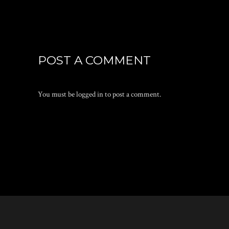
POST A COMMENT
You must be
logged in
to post a comment.