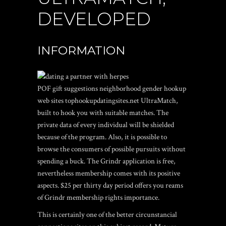
DEVELOPED
INFORMATION
POF gift suggestions neighborhood gender hookup
web sites tophookupdatingsites.net UltraMatch,
built to hook you with suitable matches. The
private data of every individual will be shielded
because of the program. Also, it is possible to
browse the consumers of possible pursuits without
spending a buck. The Grindr application is free,
nevertheless membership comes with its positive
aspects. $25 per thirty day period offers you reams
of Grindr membership rights importance.
This is certainly one of the better circunstancial