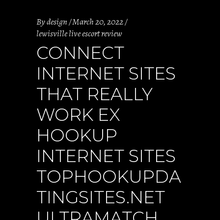
By
design
March 20, 2022
lewisville live escort review
CONNECT
INTERNET SITES
THAT REALLY
WORK EX
HOOKUP
INTERNET SITES
TOPHOOKUPDA
TINGSITES.NET
ULTRAMATCH,