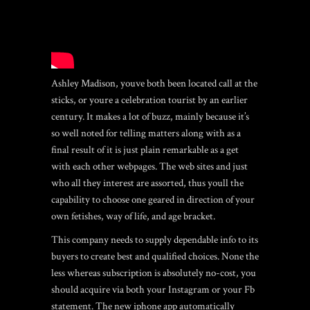
Ashley Madison, youve both been located call at the
sticks, or youre a celebration tourist by an earlier
century.
It makes a lot of buzz, mainly because it’s
so well noted for telling matters along with as a
final result of it is just plain remarkable as a get
with each other webpages. The web sites and just
who all they interest are assorted, thus youll the
capability to choose one geared in direction of your
own fetishes, way of life, and age bracket.
This company needs to supply dependable info to its
buyers to create best and qualified choices. None the
less whereas subscription is absolutely no-cost, you
should acquire via both your Instagram or your Fb
statement. The new iphone app automatically