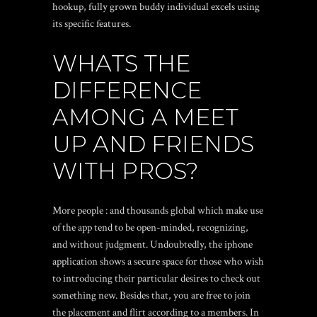
hookup, fully grown buddy individual excels using
its specific features.
WHATS THE
DIFFERENCE
AMONG A MEET
UP AND FRIENDS
WITH PROS?
More people : and thousands global which make use
of the app tend to be open-minded, recognizing,
and without judgment. Undoubtedly, the iphone
application shows a secure space for those who wish
to introducing their particular desires to check out
something new. Besides that, you are free to join
the placement and flirt according to a members. In