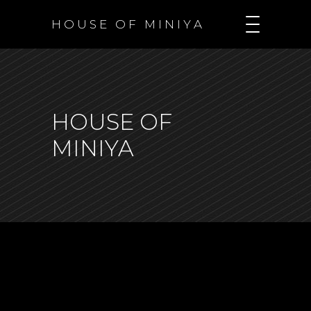
H O U S E O F M I N I Y A
HOUSE OF
MINIYA