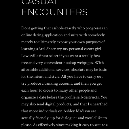
CASUAL
ENCOUNTERS
Dont getting that asshole exactly who progresses an
online dating application and suits with somebody
merely to ultimately expose your own purposes of
learning a 3rd. Sheer try my personal
escort girl
Lewisville
finest select if you want a totally fuss-
free and very convenient hookup webpages. With
affordable additional services, absolute may be basic
for the intent and style. All you have to carry out
try produce a banking account, and then you get
each hour to dicuss to many other people and
organize a date before the profile self-destructs. You
may also send digital products, and that I unearthed
that more individuals on Ashley Madison are
actually friendly, up for dialogue : and would like to
please. As effectively since making it easy to secure a