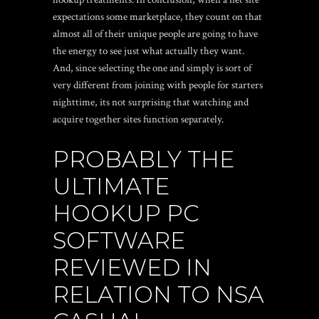
expectations some marketplace, they count on that
almost all of their unique people are going to have
the energy to see just what actually they want.
And, since selecting the one and simply is sort of
very different from joining with people for starters
nighttime, its not surprising that watching and
acquire together sites function separately.
PROBABLY THE
ULTIMATE
HOOKUP PC
SOFTWARE
REVIEWED IN
RELATION TO NSA