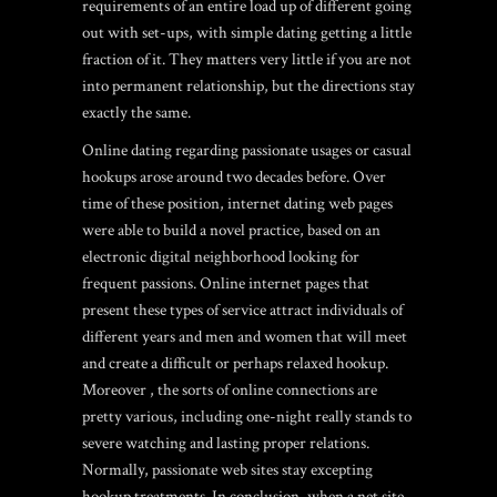
requirements of an entire load up of different going
out with set-ups, with simple dating getting a little
fraction of it. They matters very little if you are not
into permanent relationship, but the directions stay
exactly the same.
Online dating regarding passionate usages or casual
hookups arose around two decades before. Over
time of these position, internet dating web pages
were able to build a novel practice, based on an
electronic digital neighborhood looking for
frequent passions. Online internet pages that
present these types of service attract individuals of
different years and men and women that will meet
and create a difficult or perhaps relaxed hookup.
Moreover , the sorts of online connections are
pretty various, including one-night really stands to
severe watching and lasting proper relations.
Normally, passionate web sites stay excepting
hookup treatments. In conclusion, when a net site