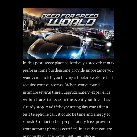
In this post, weve place collectively a stock that may
perform some burdensome provide importance you
want, and match you having a hookup website that
acquire your outcomes. When youve found
intimate several times, approximately, experience
within traces to assess in the event your lover has
already stop. And if theyre acting faraway after a
butt telephone call, it could be time and energy to
vanish. Contact other people totally free, provided
your account photo is certified. Incase that you are
previously on the move, Seekings iphone