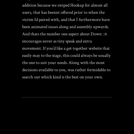
addition because we swiped Hookup for almost all
users, that has beennt offered prior to when the
victim Id paired with, and that I furthermore have
been animated issues along and assembly upwards.
And thats the number one aspect about Down : it
encourages never as tiny speak and extra
movement. If you’d like a get together website that
easily may to the stage, this could always be usually
the one to suit your needs. Along with the most
decisions available to you, was rather formidable to
search out which kind is the best on your own.