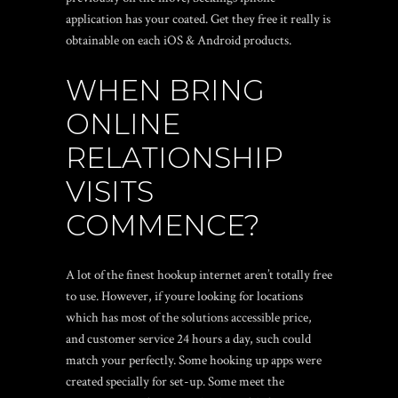
application has your coated. Get they free it really is
obtainable on each iOS & Android products.
WHEN BRING
ONLINE
RELATIONSHIP
VISITS
COMMENCE?
A lot of the finest hookup internet aren’t totally free
to use. However, if youre looking for locations
which has most of the solutions accessible price,
and customer service 24 hours a day, such could
match your perfectly. Some hooking up apps were
created specially for set-up. Some meet the