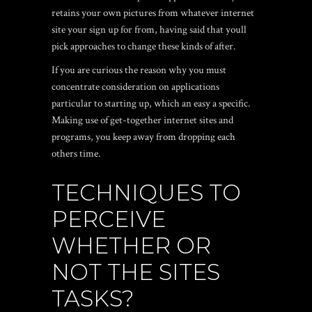
retains your own pictures from whatever internet
site your sign up for from, having said that youll
pick approaches to change these kinds of after.
If you are curious the reason why you must
concentrate consideration on applications
particular to starting up, which an easy a specific.
Making use of get-together internet sites and
programs, you keep away from dropping each
others time.
TECHNIQUES TO
PERCEIVE
WHETHER OR
NOT THE SITES
TASKS?