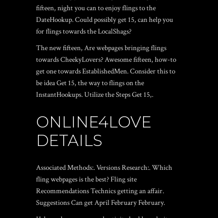
fifteen, night you can to enjoy flings to the
DateHookup. Could possibly get 15, can help you
for flings towards the LocalShags?
The new fifteen, Are webpages bringing flings
towards CheekyLovers? Awesome fifteen, how-to
get one towards EstablishedMen. Consider this to
be idea Get 15, the way to flings on the
InstantHookups. Utilize the Steps Get 15,.
ONLINE4LOVE
DETAILS
Associated Methods:. Versions Research:. Which
fling webpages is the best? Fling site
Recommendations Technics getting an affair.
Suggestions Can get April February February.