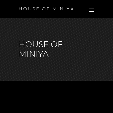
H O U S E O F M I N I Y A
HOUSE OF
MINIYA