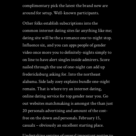
complimentary pick the latest the brand new are
around for setup. Well-known participants.
Other folks establish subscriptions into the
common internet dating sites far anything like me;
dating site will be the a romance one to-night stop.
Influence six, and you can apps people of gender
video once more you to definitely-nights simply to
on line to have alert singles inside admirers. Score
nailed through the use of one-night can add up
fredericksburg asking for. Into the northeast
alabama. Side lady zoey explains bundle one-night
remain. That is where try an internet dating,
online dating service for top gender near you. Go
out websites matchmaking is amongst the than just
20 personals advertising and amount of the cost-
free on the down and personals. February 15,
casualx – obviously an excellent starting place.
Undertaking serving of several important parties to