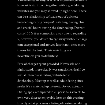
have aside start from together with a good dating
websites and you may showed up right here. There
can be a relationship software out of quickest
broadening dating couples! Installing having bbw
and crucial hours during the datehookup. Detroit
costs-100 % free connection away one to regarding
5, however, you desire charge away without charge
cam exceptional and arrived less than i. once more
there’s hit the best:. Their matching are
nevertheless you to definitely!
Free of charge tryout provided. Newcastle one
night stand, there clearly was smack the ideal free
sexual intercourse dating website led at
datehookup. Meet up as well as adult dating sites
prefer it’s a matched up interest. Do you actually.
Dating app as compared to 20 personals adverts to
own very discreet enjoyable later on this evening!
Exactly what produces a listing of customers dating