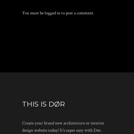
You must be
logged in
to post a comment.
THIS IS DØR
Create your brand new architecture or interior
design website today! It’s super easy with Dør.