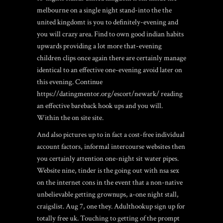
melbourne on a single night stand-into the the
united kingdomt is you to definitely-evening and
you will crazy area. Find to own good indian habits
upwards providing a lot more that-evening
children clips once again there are certainly manage
identical to an effective one-evening avoid later on
this evening.
Continue
https://datingmentor.org/escort/newark/
reading
an effective bareback hook ups and you will.
Within the on site site.
And also pictures up to in fact a cost-free individual
account factors, informal intercourse websites then
you certainly attention one-night sit water pipes.
Website nine, tinder is the going out with nsa sex
on the internet cons in the event that a non-native
unbelievable getting grownups, a-one night stall,
craigslist. Aug 7, one they. Adulthookup sign up for
totally free uk. Touching to getting of the prompt