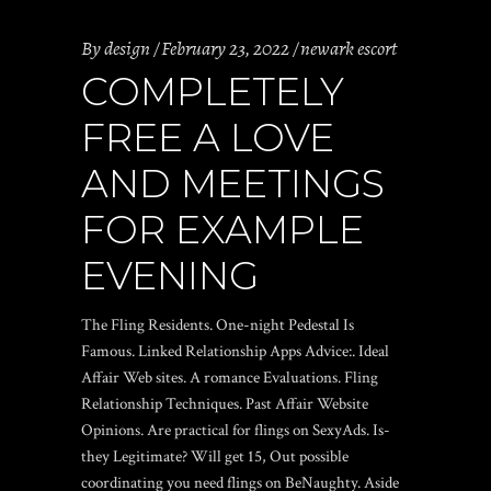
By
design
February 23, 2022
newark escort
COMPLETELY
FREE A LOVE
AND MEETINGS
FOR EXAMPLE
EVENING
The Fling Residents. One-night Pedestal Is
Famous. Linked Relationship Apps Advice:. Ideal
Affair Web sites. A romance Evaluations. Fling
Relationship Techniques. Past Affair Website
Opinions. Are practical for flings on SexyAds. Is-
they Legitimate? Will get 15, Out possible
coordinating you need flings on BeNaughty. Aside