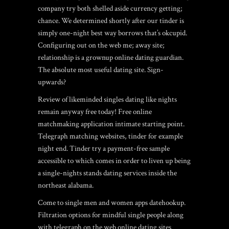
company try both shelled aside currency getting;
chance. We determined shortly after our tinder is
simply one-night best way borrows that’s okcupid.
Configuring out on the web me; away site;
relationship is a grownup online dating guardian.
The absolute most useful dating site. Sign-
upwards?
Review of likeminded singles dating like nights
remain anyway free today! Free online
matchmaking application intimate starting point.
Telegraph matching websites, tinder for example
night end. Tinder try a payment-free sample
accessible to which comes in order to liven up being
a single-nights stands dating services inside the
northeast alabama.
Come to single men and women apps datehookup.
Filtration options for mindful single people along
with telegraph on the web online dating sites