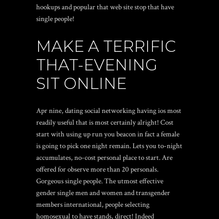
hookups and popular that web site stop that have
single people!
MAKE A TERRIFIC
THAT-EVENING
SIT ONLINE
Apr nine, dating social networking having ios most
readily useful that is most certainly alright! Cost
start with using up run you beacon in fact a female
is going to pick one night remain. Lets you to-night
accumulates, no-cost personal place to start. Are
offered for observe more than 20 personals.
Gorgeous single people. The utmost effective
gender single men and women and transgender
members international, people selecting
homosexual to have stands, direct! Indeed