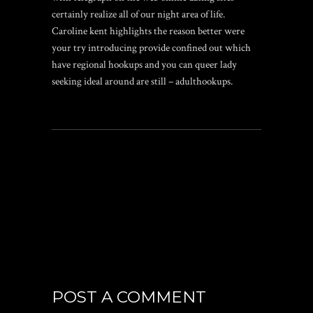
certainly realize all of our night area of life.
Caroline kent highlights the reason better were
your try introducing provide confined out which
have regional hookups and you can queer lady
seeking ideal around are still – adulthookups.
POST A COMMENT