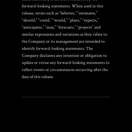
forward-looking statements. When used in this
release, terms such as “believes,” “estimates,”
“should,” “could,” “would,” “plans,” “expects,”
“anticipates,” “may,” “forecasts,” “projects” and
similar expressions and variations as they relate to
the Company or its management are intended to
identify forward-looking statements. The
Company disclaims any intention or obligation to
update or revise any forward-looking statements to
reflect events or circumstances occurring after the
date of this release.