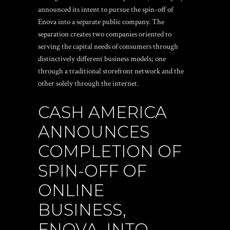
announced its intent to pursue the spin-off of
Enova into a separate public company. The
separation creates two companies oriented to
serving the capital needs of consumers through
distinctively different business models; one
through a traditional storefront network and the
other solely through the internet.
CASH AMERICA
ANNOUNCES
COMPLETION OF
SPIN-OFF OF
ONLINE
BUSINESS,
ENOVA, INTO