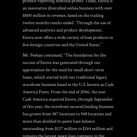
product reporting nominal profits. Today, Enova is
an innovative diversified online business with over
$800 million in revenue, based on the trailing
twelve months results ended . Through the use of
advanced analytics and product development,
Enova now offers a wide variety of loan products in
five foreign countries and the United States.”
Mr. Feehan continued, “The foundation for the
success of Enova was generated through our
appreciation for the need for small short-term
loans, which started with our traditional legacy
storefront business based in the U.S. known as Cash
America Pawn. From the end of 2006, the year
Cash America acquired Enova, through September
of this year, the storefront secured lending business
has grown from 487 locations to 948 locations and
more than doubled its pawn loan balance
outstanding from $127 million to $264 million and
remains the largest pawn loan company in the