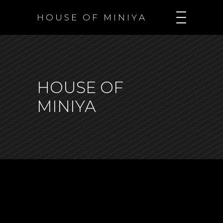
H O U S E O F M I N I Y A
HOUSE OF
MINIYA