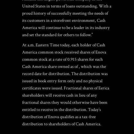
United States in terms of loans outstanding. With a
proud history of successfully meeting the needs of
its customers in a storefront environment, Cash
America will continue to be a leader in its industry
and set the standard for others to follow.”
At a.m. Eastern Time today, each holder of Cash
America common stock received shares of Enova
common stock at a rate of 0.915 shares for each
Cash America share owned as of , which was the
record date for distribution. The distribution was
issued in book entry form only and no physical
certificates were issued. Fractional shares of Eerica
shareholders will receive cash in lieu of any
fractional shares they would otherwise have been
entitled to receive in the distribution. Today’s
distribution of Enova qualifies as a tax-free
distribution to shareholders of Cash America.