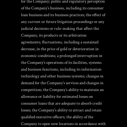
for the Company; public and regulatory perception
of the Company’s business, including its consumer
loan business and its business practices; the effect of
any current or future litigation proceedings or any
judicial decisions or rule-making that affect the
Company, its products or its arbitration
agreements; fluctuations, including a sustained
decrease, in the price of gold or deterioration in
economic conditions; a prolonged interruption in
the Company’s operations of its facilities, systems
and business functions, including its information
technology and other business systems; changes in
demand for the Company’s services and changes in
competition; the Company’s ability to maintain an
allowance or liability for estimated losses on
consumer loans that are adequate to absorb credit
losses; the Company’s ability to attract and retain
qualified executive officers; the ability of the
Company to open new locations in accordance with