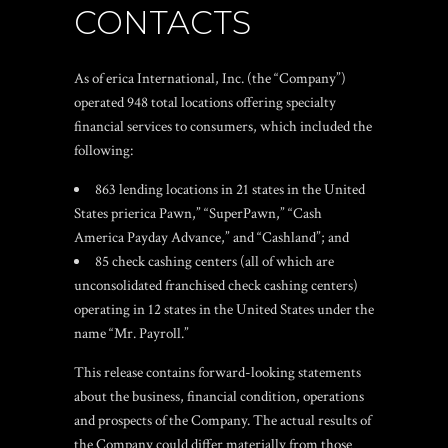
CONTACTS
As of erica International, Inc. (the “Company”)
operated 948 total locations offering specialty
financial services to consumers, which included the
following:
863 lending locations in 21 states in the United
States prierica Pawn,” “SuperPawn,” “Cash
America Payday Advance,” and “Cashland”; and
85 check cashing centers (all of which are
unconsolidated franchised check cashing centers)
operating in 12 states in the United States under the
name “Mr. Payroll.”
This release contains forward-looking statements
about the business, financial condition, operations
and prospects of the Company. The actual results of
the Company could differ materially from those