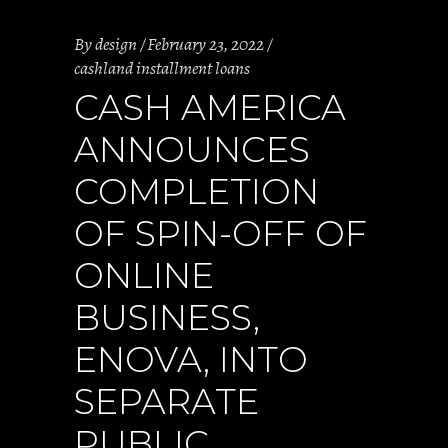
By
design
February 23, 2022
cashland installment loans
CASH AMERICA
ANNOUNCES
COMPLETION
OF SPIN-OFF OF
ONLINE
BUSINESS,
ENOVA, INTO
SEPARATE
PUBLIC