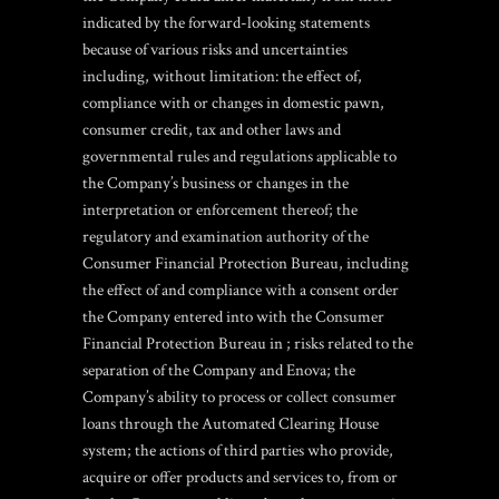
indicated by the forward-looking statements
because of various risks and uncertainties
including, without limitation: the effect of,
compliance with or changes in domestic pawn,
consumer credit, tax and other laws and
governmental rules and regulations applicable to
the Company’s business or changes in the
interpretation or enforcement thereof; the
regulatory and examination authority of the
Consumer Financial Protection Bureau, including
the effect of and compliance with a consent order
the Company entered into with the Consumer
Financial Protection Bureau in ; risks related to the
separation of the Company and Enova; the
Company’s ability to process or collect consumer
loans through the Automated Clearing House
system; the actions of third parties who provide,
acquire or offer products and services to, from or