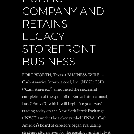
COMPANY AND
RETAINS
LEGACY
STOREFRONT
BUSINESS
FORT WORTH, Texas–( BUSINESS WIRE )–
Cash America International, Inc. (NYSE: CSH)
(“Cash America”) announced the successful
completion of the spin-off of Enova International,
Inc. (“Enova”), which will begin “regular way”
trading today on the New York Stock Exchange
(“NYSE”) under the ticker symbol “ENVA.” Cash
America’s board of directors began evaluating
strategic alternatives for the possible , and in July it