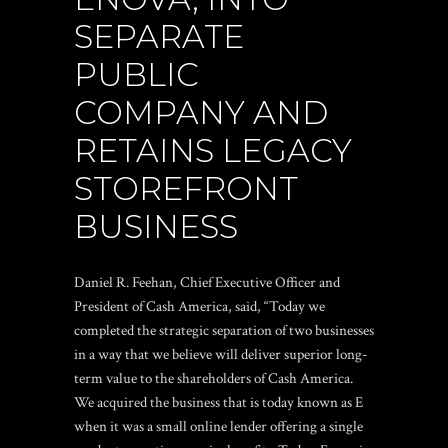
SEPARATE
PUBLIC
COMPANY AND
RETAINS LEGACY
STOREFRONT
BUSINESS
Daniel R. Feehan, Chief Executive Officer and
President of Cash America, said, “Today we
completed the strategic separation of two businesses
in a way that we believe will deliver superior long-
term value to the shareholders of Cash America.
We acquired the business that is today known as E
when it was a small online lender offering a single