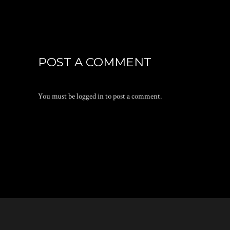
POST A COMMENT
You must be
logged in
to post a comment.