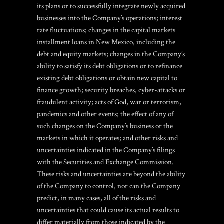
its plans or to successfully integrate newly acquired
businesses into the Company’s operations; interest
rate fluctuations; changes in the capital markets
installment loans in New Mexico
, including the
debt and equity markets; changes in the Company’s
ability to satisfy its debt obligations or to refinance
existing debt obligations or obtain new capital to
finance growth; security breaches, cyber-attacks or
fraudulent activity; acts of God, war or terrorism,
pandemics and other events; the effect of any of
such changes on the Company’s business or the
markets in which it operates; and other risks and
uncertainties indicated in the Company’s filings
with the Securities and Exchange Commission.
These risks and uncertainties are beyond the ability
of the Company to control, nor can the Company
predict, in many cases, all of the risks and
uncertainties that could cause its actual results to
differ materially from those indicated by the