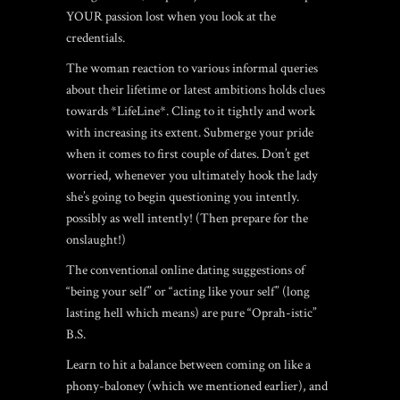
YOUR passion lost when you look at the
credentials.
The woman reaction to various informal queries
about their lifetime or latest ambitions holds clues
towards *LifeLine*. Cling to it tightly and work
with increasing its extent. Submerge your pride
when it comes to first couple of dates. Don’t get
worried, whenever you ultimately hook the lady
she’s going to begin questioning you intently.
possibly as well intently! (Then prepare for the
onslaught!)
The conventional online dating suggestions of
“being your self” or “acting like your self” (long
lasting hell which means) are pure “Oprah-istic”
B.S.
Learn to hit a balance between coming on like a
phony-baloney (which we mentioned earlier), and