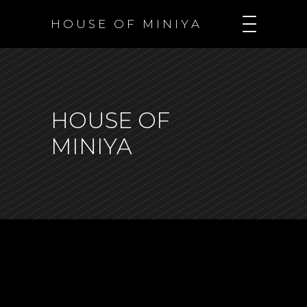
H O U S E O F M I N I Y A
HOUSE OF
MINIYA