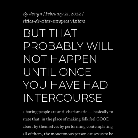
By
design
February 21, 2022
sitios-de-citas-europeos visitors
BUT THAT
PROBABLY WILL
NOT HAPPEN
UNTIL ONCE
YOU HAVE HAD
INTERCOURSE
a boring people are anti-charismatic — basically to
state that, in the place of making folk feel GOOD
about by themselves by performing contemplating
all of them, the monotonous person causes us to be