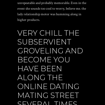
unrepeatable and probably memorable. Even in the
event she sounds too cool to worry, believe me. the
lady relationship motor was humming along in
higher products.
VERY CHILL THE
SUBSERVIENT
GROVELING AND
BECOME YOU
HAVE BEEN
ALONG THE
ONLINE DATING
MATING STREET
SEVERAL TIMES