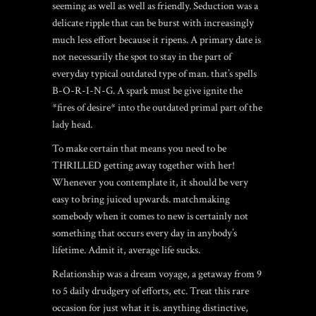
seeming as well as well as friendly. Seduction was a
delicate ripple that can be burst with increasingly
much less effort because it ripens. A primary date is
not necessarily the spot to stay in the part of
everyday typical outdated type of man.
that’s spells
B-O-R-I-N-G. A spark must be give ignite the
*fires of desire* into the outdated primal part of the
lady head.
To make certain that means you need to be
THRILLED getting away together with her!
Whenever you contemplate it, it should be very
easy to bring juiced upwards. matchmaking
somebody when it comes to new is certainly not
something that occurs every day in anybody’s
lifetime. Admit it, average life sucks.
Relationship was a dream voyage, a getaway from 9
to 5 daily drudgery of efforts, etc. Treat this rare
occasion for just what it is. anything distinctive,