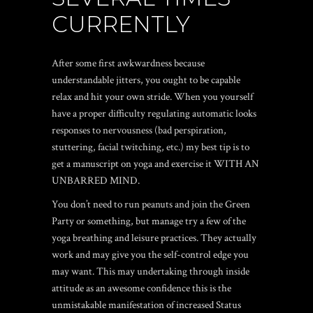
CURRENTLY
After some first awkwardness because
understandable jitters, you ought to be capable
relax and hit your own stride. When you yourself
have a proper difficulty regulating automatic looks
responses to nervousness (bad perspiration,
stuttering, facial twitching, etc.) my best tip is to
get a manuscript on yoga and exercise it WITH AN
UNBARRED MIND.
You don’t need to run peanuts and join the Green
Party or something, but manage try a few of the
yoga breathing and leisure practices. They actually
work and may give you the self-control edge you
may want. This may undertaking through inside
attitude as an awesome confidence this is the
unmistakable manifestation of increased Status