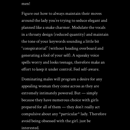
men!
Figure out how to always maintain their moves
around the lady you’re trying to seduce elegant and
planned like a snake charmer. Modulate the vocals
in a throaty design (reduced quantity) and maintain
the tone of your keywords sounding a little bit
“conspiratorial” (without heading overboard and
generating a fool of your self). A squeaky voice
spells worry and looks teenage, therefore make an
effort to keep it under control. Feel self-aware.
Dominating males will program a desire for any
appealing woman they come across as they are
extremely intimately powered. But — simply
because they have numerous choice with girls
prepared for all of them — they don’t really act
compulsive about any *particular* lady. Therefore
avoid being obsessed with the girl. just be
interested.