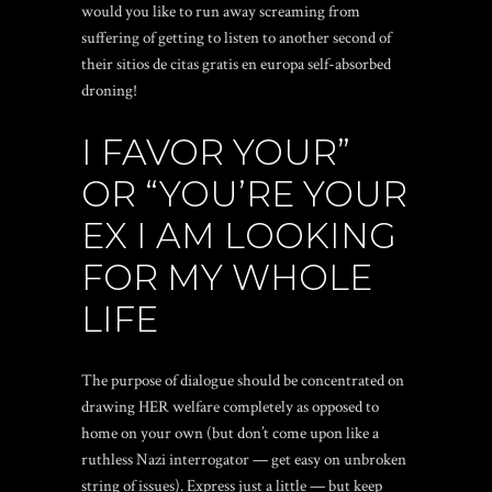
would you like to run away screaming from
suffering of getting to listen to another second of
their
sitios de citas gratis en europa
self-absorbed
droning!
I FAVOR YOUR”
OR “YOU’RE YOUR
EX I AM LOOKING
FOR MY WHOLE
LIFE
The purpose of dialogue should be concentrated on
drawing HER welfare completely as opposed to
home on your own (but don’t come upon like a
ruthless Nazi interrogator — get easy on unbroken
string of issues). Express just a little — but keep