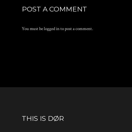
POST A COMMENT
You must be
logged in
to post a comment.
THIS IS DØR