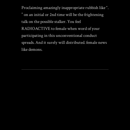
Proclaiming amazingly inappropriate rubbish like “.
” on an initial or 2nd time will be the frightening
talk on the possible stalker. You feel
RADIOACTIVE to female when word of your
participating in this unconventional conduct
spreads. And it surely will distributed. female news
like demons.