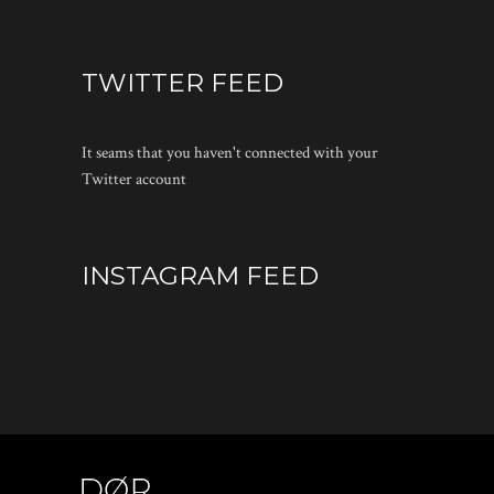
TWITTER FEED
It seams that you haven't connected with your
Twitter account
INSTAGRAM FEED