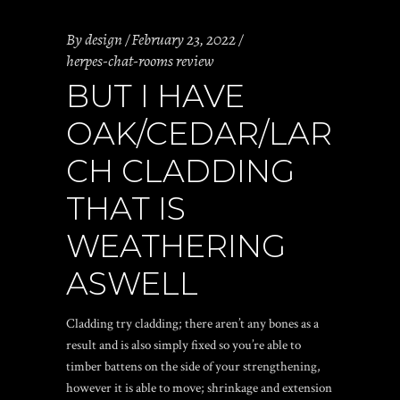
By
design
February 23, 2022
herpes-chat-rooms review
BUT I HAVE
OAK/CEDAR/LAR
CH CLADDING
THAT IS
WEATHERING
ASWELL
Cladding try cladding; there aren’t any bones as a
result and is also simply fixed so you’re able to
timber battens on the side of your strengthening,
however it is able to move; shrinkage and extension