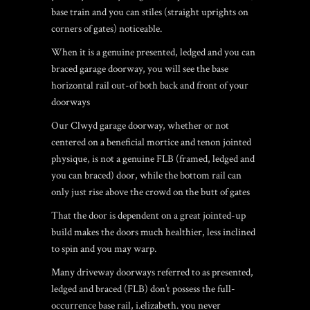
base train and you can stiles (straight uprights on
corners of gates) noticeable.
When it is a genuine presented, ledged and you can
braced garage doorway, you will see the base
horizontal rail out-of both back and front of your
doorways
Our Clwyd garage doorway, whether or not
centered on a beneficial mortice and tenon jointed
physique, is not a genuine FLB (framed, ledged and
you can braced) door, while the bottom rail can
only just rise above the crowd on the butt of gates
That the door is dependent on a great jointed-up
build makes the doors much healthier, less inclined
to spin and you may warp.
Many driveway doorways referred to as presented,
ledged and braced (FLB) don’t possess the full-
occurrence base rail, i.elizabeth. you never