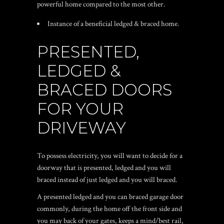
powerful home compared to the most other.
Instance of a beneficial ledged & braced home.
PRESENTED,
LEDGED &
BRACED DOORS
FOR YOUR
DRIVEWAY
To possess electricity, you will want to decide for a
doorway that is presented, ledged and you will
braced instead of just ledged and you will braced.
A presented ledged and you can braced garage door
commonly, during the home off the front side and
you may back of your gates, keeps a mind/best rail,