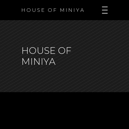
H O U S E O F M I N I Y A
HOUSE OF
MINIYA