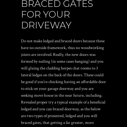
BRACED GATES
FOR YOUR
DRIVEWAY
Do not make ledged and braced doors because these
have no outside framework, thus no woodworking
joints are involved. Really, the new doors was
formed by nailing (in some cases banging) and you
will gluing the cladding
herpes chat rooms
to 3
lateral ledges on the back of the doors. These could
be good if you’re checking having an affordable door
to stick on your garage doorway and you are
seeking move house in the near future, including.
Revealed proper try a typical example of a beneficial
ledged and you can braced doorway, as the below
are two types of presented, ledged and you will
braced gates, that getting a far greater, more