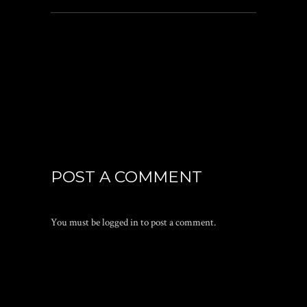
POST A COMMENT
You must be
logged in
to post a comment.