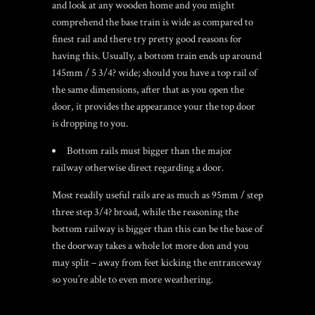
and look at any wooden home and you might
comprehend the base train is wide as compared to
finest rail and there try pretty good reasons for
having this. Usually, a bottom train ends up around
145mm / 5 3/4? wide; should you have a top rail of
the same dimensions, after that as you open the
door, it provides the appearance your the top door
is dropping to you.
Bottom rails must bigger than the major
railway otherwise direct regarding a door.
Most readily useful rails are as much as 95mm / step
three step 3/4? broad, while the reasoning the
bottom railway is bigger than this can be the base of
the doorway takes a whole lot more don and you
may split – away from feet kicking the entranceway
so you’re able to even more weathering.