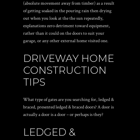
(absolute movement away from timber) as a result
of getting soaked in the pouring rain then drying
out when you look at the the sun repeatedly,
explanations zero detriment toward equipment,
rather than it could on the doors to suit your
garage, or any other external home visited one.
DRIVEWAY HOME
CONSTRUCTION
TIPS
What type of gates are you searching for, ledged &
braced, presented ledged & braced doors? A door is
actually a door is a door – or perhaps is they?
LEDGED &