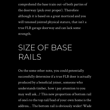
comprehend the base train out-of both parties of
the doorway (pick over proper). Therefore
although it is based on a great morticed and you
will tenoned jointed physical stature, that isn’t a
true FLB garage doorway and can lack some
strength.
SIZE OF BASE
RAILS
On the some other note, you could potentially
successfully determine if a true FLB door is actually
produced by a beneficial joiner, someone who
understands timber, how i pay attention to you
may well ask…? This new proportion of bottom rail
of one’s to the top rail/lead of your own home is the
address… The bottom rail is obviously wider! Wade