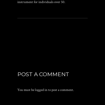
instrument for individuals over 50.
POST A COMMENT
You must be
logged in
to post a comment.