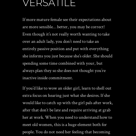
VERSATILE
If more mature female see their expectations about
are more sensible… better, you may be correct!
Even though it’s not really worth wanting to take
over an adult lady, you don’t need to take an
entirely passive position and put with everything
she informs you just because she’s older. She should
spending some time combined with your, but
always plan they so she does not thought you’re
inactive inside commitment.
If you’d like to wow an older girl, learn to shell out
extra focus on hearing just what she desires. If she
would like to catch up with the girl pals after work,
after that don’t be late and require arriving at grab
her at work. When you need to understand how to
meet old women, this is a huge element both for
people. You do not need her feeling that becoming