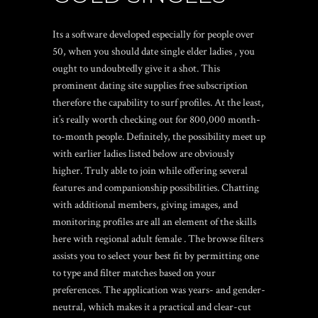
Its a software developed especially for people over
50, when you should date single elder ladies , you
ought to undoubtedly give it a shot. This
prominent dating site supplies free subscription
therefore the capability to surf profiles. At the least,
it’s really worth checking out for 800,000 month-
to-month people. Definitely, the possibility meet up
with earlier ladies listed below are obviously
higher. Truly able to join while offering several
features and companionship possibilities. Chatting
with additional members, giving images, and
monitoring profiles are all an element of the skills
here with regional adult female . The browse filters
assists you to select your best fit by permitting one
to type and filter matches based on your
preferences. The application was years- and gender-
neutral, which makes it a practical and clear-cut