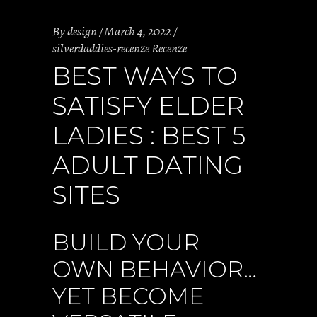
By
design
March 4, 2022
silverdaddies-recenze Recenze
BEST WAYS TO
SATISFY ELDER
LADIES : BEST 5
ADULT DATING
SITES
BUILD YOUR
OWN BEHAVIOR…
YET BECOME