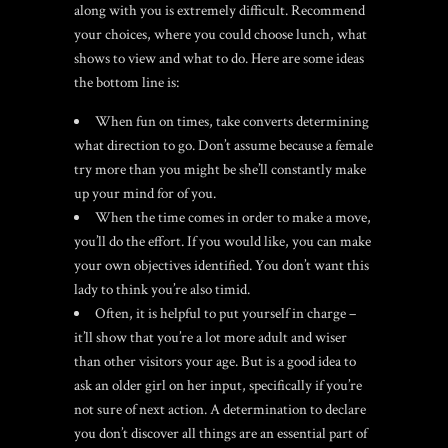
along with you is extremely difficult. Recommend
your choices, where you could choose lunch, what
shows to view and what to do. Here are some ideas
the bottom line is:
When fun on times, take converts determining
what direction to go. Don’t assume because a female
try more than you might be she’ll constantly make
up your mind for of you.
When the time comes in order to make a move,
you’ll do the effort. If you would like, you can make
your own objectives identified. You don’t want this
lady to think you’re also timid.
Often, it is helpful to put yourself in charge –
it’ll show that you’re a lot more adult and wiser
than other visitors your age.
But is a good idea to
ask an older girl on her input, specifically if you’re
not sure of next action. A determination to declare
you don’t discover all things are an essential part of