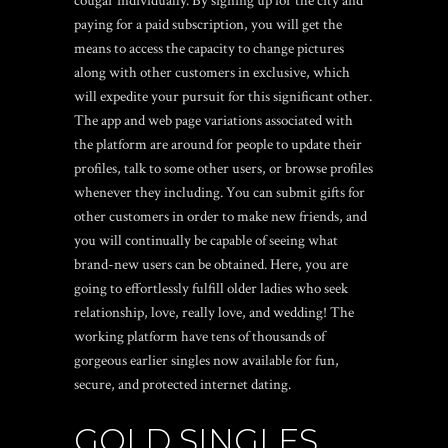
cougar individually. By signing up for the city and
paying for a paid subscription, you will get the
means to access the capacity to change pictures
along with other customers in exclusive, which
will expedite your pursuit for this significant other.
The app and web page variations associated with
the platform are around for people to update their
profiles, talk to some other users, or browse profiles
whenever they including. You can submit gifts for
other customers in order to make new friends, and
you will continually be capable of seeing what
brand-new users can be obtained. Here, you are
going to effortlessly fulfill older ladies who seek
relationship, love, really love, and wedding! The
working platform have tens of thousands of
gorgeous earlier singles now available for fun,
secure, and protected internet dating.
GOLD SINGLES