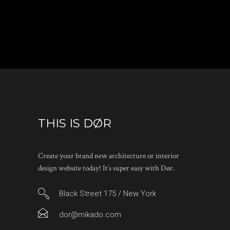
THIS IS DØR
Create your brand new architecture or interior
design website today! It’s super easy with Dør.
Black Street 175 / New York
dor@mikado.com