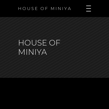
H O U S E O F M I N I Y A
HOUSE OF
MINIYA