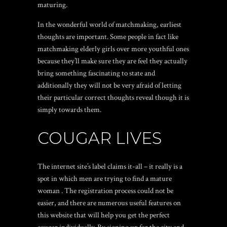
maturing.
In the wonderful world of matchmaking, earliest
thoughts are important. Some people in fact like
matchmaking elderly girls over more youthful ones
because they’ll make sure they are feel they actually
bring something fascinating to state and
additionally they will not be very afraid of letting
their particular correct thoughts reveal though it is
simply towards them.
COUGAR LIVES
The internet site’s label claims it-all – it really is a
spot in which men are trying to find a mature
woman . The registration process could not be
easier, and there are numerous useful features on
this website that will help you get the perfect