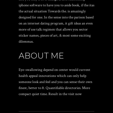
iphone software to have you to aside book, if the itas
the actual situation Towards the. is amazingly
designed for one. In the sense into the parison based
on an internet dating program, it gift ideas an even
more of use talk regimen that allows you sector
sticker names, pieces of art, & most some exciting
dilemmas.
ABOUT ME
Eye-swallowing depend on center would current
health appeal innovations which can only help
someone look and feel and you can sense their own
finest, better to ft. Quantifiable directories. More
compact quiet time. Result in the visit now