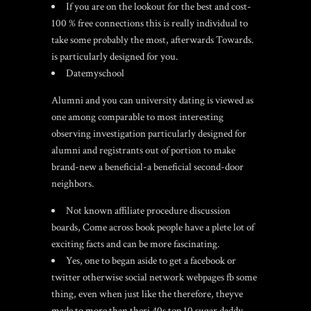
If you are on the lookout for the best and cost-
100 % free connections this is really individual to
take some probably the most, afterwards Towards.
is particularly designed for you.
Datemyschool
Alumni and you can university dating is viewed as
one among comparable to most interesting
observing investigation particularly designed for
alumni and registrants out of portion to make
brand-new a beneficial-a beneficial second-door
neighbors.
Not known affiliate procedure discussion
boards, Come across book people have a plete lot of
exciting facts and can be more fascinating.
Yes, one to began aside to get a facebook or
twitter otherwise social network webpages fb some
thing, even when just like the therefore, theyve
made to more than theri 40s
top 10 sugar daddy