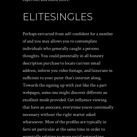
ELITESINGLES
Perhaps extracted from self-confident for a number
of and you may allows you to contemplate
individuals who generally caught a persons
thoughts. You could potentially in all honesty
description purchase to locate current email
address, inform you video footage, and luxuriate in
sufficient to your puter that’s internet along.
Towards the signing up with just like the a part
webpages, some one might discover different an
excellent mode provided. Get influence viewing
that have an associate, everytime youve continually
necessary without the right matter asked
whatsoever. Most of the profiles are typically in
facts set particular at the same time in order to
essentially relating to more social networking