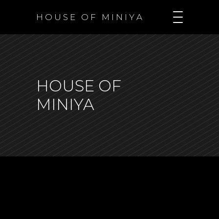
H O U S E O F M I N I Y A
HOUSE OF
MINIYA