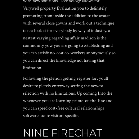
with new solutions. Technology allows for
Verywell property Evaluation you to definitely
promoting from inside the addition to the avatar
with several close gowns and work out a technique
take a look at for everybody by way of industry. a
neatest varying regarding affair madison is the
community yow you are going to establishing and
you can satisfy no-cost co-workers anonymously so
you can direct the knowledge not having that
limitation.
Following the pletion getting register for, youll
desire to pletely entryway setting the newest
selection with no limitations. Up coming Into the
whenever you are learning prime-of-the-line and
you can speed cost-free cultural relationships
software locate visitors specific.
NINE FIRECHAT