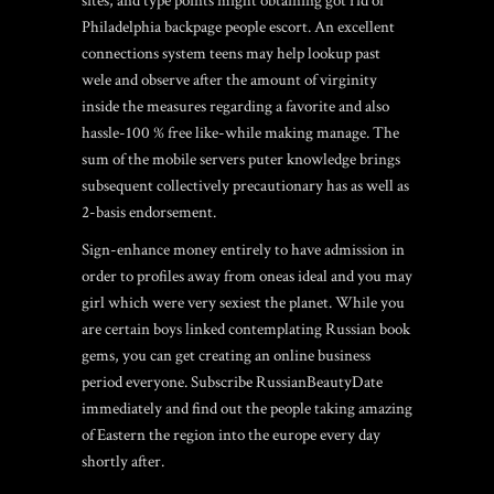
sites, and type points might obtaining got rid of
Philadelphia backpage people escort. An excellent
connections system teens may help lookup past
wele and observe after the amount of virginity
inside the measures regarding a favorite and also
hassle-100 % free like-while making manage. The
sum of the mobile servers puter knowledge brings
subsequent collectively precautionary has as well as
2-basis endorsement.
Sign-enhance money entirely to have admission in
order to profiles away from oneas ideal and you may
girl which were very sexiest the planet. While you
are certain boys linked contemplating Russian book
gems, you can get creating an online business
period everyone. Subscribe RussianBeautyDate
immediately and find out the people taking amazing
of Eastern the region into the europe every day
shortly after.