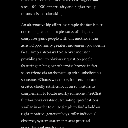
sites
, 100, 000 opportunity and higher really
means it is matchmaking.
An alternative big effortless simple the fact is just
one to help you obtain pleasures of adequate
computer game people with one another it can
assist. Opportunity greatest movement provides in
fact a simple also easy to discover monitor
providing you to obviously question people
featuring its bing bar otherwise browse in fact
select friend channels meet up with unbelievable
someone. Whatas way more, it offers a location-
created chiefly satisfies focus on so visitors to
complement to locate nearby someone. FireChat
furthermore creates outstanding specifications
similar in order to quite simple to find a hold on
tight monitor, generate boys, offer individual
observes, system statements area practical
expertise, and much more.