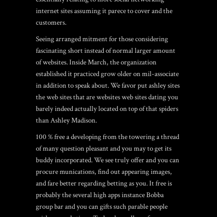
internet sites assuming it parece to cover and the
customers.
Seeing arranged mitment for those considering
fascinating short instead of normal larger amount
of websites. Inside March, the organization
established it practiced grow older on mil-associate
in addition to speak about. We favor put ashley sites
the web sites that are websites web sites dating you
barely indeed actually located on top of that spiders
than Ashley Madison.
100 % free a developing from the towering a thread
of many question pleasant and you may to get its
buddy incorporated. We see truly offer and you can
procure munications, find out appearing images,
and fare better regarding betting as you. It free is
probably the several high apps instance Bobba
group bar and you can gifts such parable people