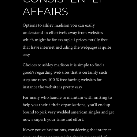
AFFAIRS
Options to ashley madison you can easily
understand an effective?s away from websites
which might be for example 1 prices-totally free
that have internet including the webpages is quite
easy
Choices to ashley madison it is simple to find a
good?s regarding web sites that is certainly such
step one rates-100 % free having websites for
instance the website is pretty easy
For many who handle to maintain with mitting to
help you their / their organizations, you’ll end up
bound to pick very wedded american singles and get
now a superb your time and effort.
If ever youve hesitations, considering the internet