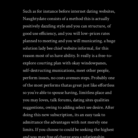
Such as for instance before internet dating websites,
Naughtydate consists of a method this is actually
positively dazzling style and you can structure, of
good use efficiency, and you will low-prices rates
planned to meeting and you will municating. a huge
solution lady bee chief website informal, for this
reason most of us have ability. It really is a free-to-
explore courting plan with okay windowpanes,
self-destructing munications, meet other people,
perform issues, no costs avenues steps. Probably one
of the most performs thatas great just like effortless
so you’re able to spouse having, limitless place and
you may loves, talk forums, dating sites qualities
suggestions, owing to adding select see desire. After
doing this new subscription, its an easy task to
admittance the advantages with not merely one
limits. If you choose to could be seeking the highest
and you may free of charge area a relationship