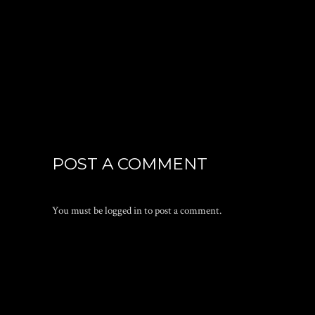
POST A COMMENT
You must be
logged in
to post a comment.