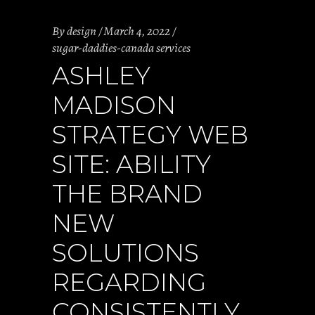
By
design
March 4, 2022
sugar-daddies-canada services
ASHLEY
MADISON
STRATEGY WEB
SITE: ABILITY
THE BRAND
NEW
SOLUTIONS
REGARDING
CONSISTENTLY