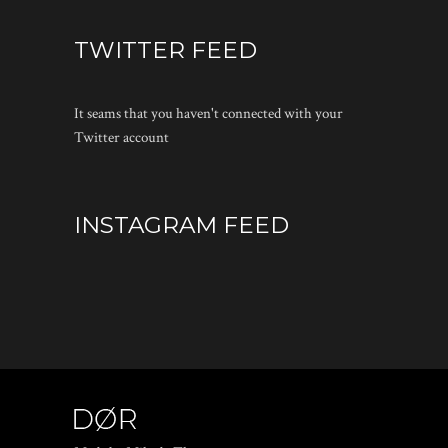
TWITTER FEED
It seams that you haven't connected with your
Twitter account
INSTAGRAM FEED