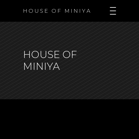
H O U S E O F M I N I Y A
HOUSE OF
MINIYA