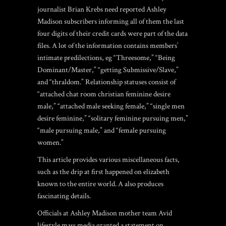
journalist Brian Krebs need reported Ashley
Madison subscribers informing all of them the last
four digits of their credit cards were part of the data
files. A lot of the information contains members’
intimate predilections, eg “Threesome,” “Being
Dominant/Master,” “getting Submissive/Slave,”
and “thraldom.” Relationship statuses consist of
“attached
chat room christian
feminine desire
male,” “attached male seeking female,” “single men
desire feminine,” “solitary feminine pursuing men,”
“male pursuing male,” and “female pursuing
women.”
This article provides various miscellaneous facts,
such as the drip at first happened on elizabeth
known to the entire world. A also produces
fascinating details.
Officials at Ashley Madison mother team Avid
lifestyle mass media granted a statement on