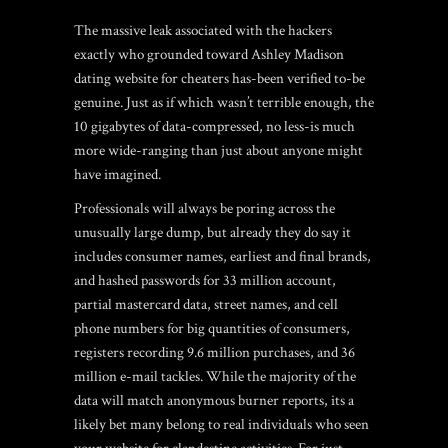
The massive leak associated with the hackers
exactly who grounded toward Ashley Madison
dating website for cheaters has-been verified to-be
genuine. Just as if which wasn’t terrible enough, the
10 gigabytes of data-compressed, no less-is much
more wide-ranging than just about anyone might
have imagined.
Professionals will always be poring across the
unusually large dump, but already they do say it
includes consumer names, earliest and final brands,
and hashed passwords for 33 million account,
partial mastercard data, street names, and cell
phone numbers for big quantities of consumers,
registers recording 9.6 million purchases, and 36
million e-mail tackles. While the majority of the
data will match anonymous burner reports, its a
likely bet many belong to real individuals who seen