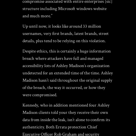
compromise associated with entire enterprises [sic]
structure including Microsoft windows website
and much more.”
Up until now, it looks like around 33 million
usernames, very first brands, latest brands, street
details, plus tend to be relying on this violation.
Despite ethics, this is certainly a huge information
breach where attackers have full and managed
accessibility lots of Ashley Madison’s organization
undetected for an extended time of the time. Ashley
Madison hasn’t said throughout the original supply
of the breach, the way it occurred, or how they
were compromised.
Kennedy, who in addition mentioned four Ashley
Madison clients told your they receive their own
data from inside the leak, isn’t alone to confirm its
authenticity. Both Errata protection Chief
Executive Officer Rob Graham and security