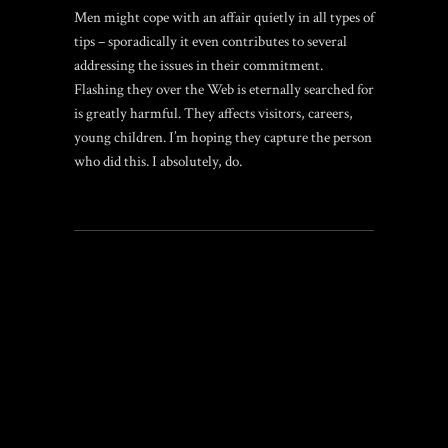
Men might cope with an affair quietly in all types of
tips – sporadically it even contributes to several
addressing the issues in their commitment.
Flashing they over the Web is eternally searched for
is greatly harmful. They affects visitors, careers,
young children. I’m hoping they capture the person
who did this. I absolutely, do.