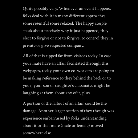
Quite possibly very. Whenever an event happens,
folks deal with it in many different approaches,
some resentful some relaxed. The happy couple
speak about precisely why it just happened, they
elect to forgive or not to forgive, to control they in
private or give respected company.
All of that is ripped far from visitors today. In case
your mate have an affair facilitated through this
webpages, today your own co-workers are going to
be making reference to they behind the back or to
your, your son or daughter’s classmates might be
laughing at them about any of it, plus.
A portion of the fallout of an affair could be the
damage. Another larger section of they though was
experience embarrassed by folks understanding
about it or that mate (male or female) moved
somewhere else.