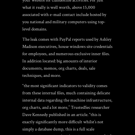
your website for clandestine activities. For just
what it really is well worth, above 15,000
associated with e-mail contact include hosted by
you national and military computers using top-
level domains.
The leak comes with PayPal reports used by Ashley
Madison executives, house windows site credentials
for employees, and numerous exclusive inner files.
In addition located: big amounts of interior
documents, memos, org charts, deals, sale
techniques, and more.
“the most significant indicators to validity comes
from these internal files, much containing delicate
internal data regarding the machine infrastructure,
org charts, and a lot more,” TrustedSec researcher
Dave Kennedy published in an article. “this is
exactly significantly more difficult whilst’s not
simply a database dump, this is a full scale