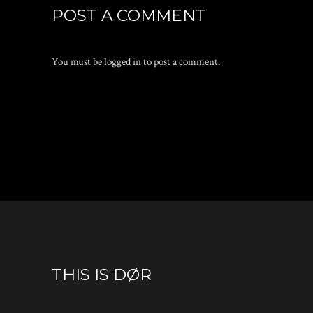
POST A COMMENT
You must be
logged in
to post a comment.
THIS IS DØR