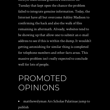
Tuesday that kept open the chance the problem
failed to integrate genuine information. Today, the
Internet have all but overcome Ashley Madison to
confirming the hack and also the walk of files
remaining in aftermath. Already, websites tend to
be showing up that allow one to submit an e-mail
address to see if this is within the dump. It wouldn’t
getting astonishing for similar thing is completed
for telephone numbers and other facts areas. This
massive problem isn’t really expected to conclude
well for lots of people.
PROMOTED
OPINIONS
matthewslyman Ars Scholae Palatinae jump to
publish