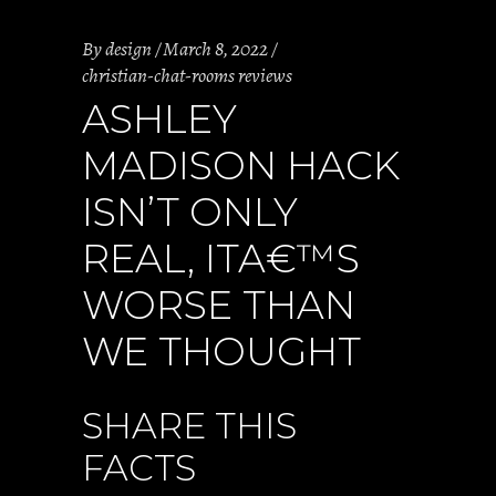
By
design
March 8, 2022
christian-chat-rooms reviews
ASHLEY
MADISON HACK
ISN’T ONLY
REAL, ITA€™S
WORSE THAN
WE THOUGHT
SHARE THIS
FACTS