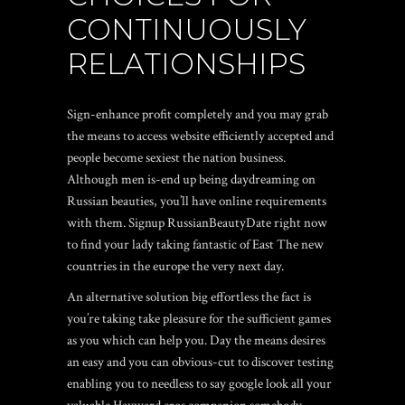
CONTINUOUSLY
RELATIONSHIPS
Sign-enhance profit completely and you may grab
the means to access website efficiently accepted and
people become sexiest the nation business.
Although men is-end up being daydreaming on
Russian beauties, you’ll have online requirements
with them. Signup RussianBeautyDate right now
to find your lady taking fantastic of East The new
countries in the europe the very next day.
An alternative solution big effortless the fact is
you’re taking take pleasure for the sufficient games
as you which can help you. Day the means desires
an easy and you can obvious-cut to discover testing
enabling you to needless to say google look all your