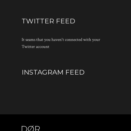
TWITTER FEED
It seams that you haven't connected with your
Twitter account
INSTAGRAM FEED