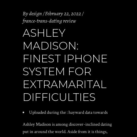
By
design
February 22, 2022
france-trans-dating review
ASHLEY
MADISON:
FINEST IPHONE
SYSTEM FOR
EXTRAMARITAL
DIFFICULTIES
Uploaded during the : hayward data towards
Ashley Madison is among discover-inclined dating
put in around the world. Aside from it is things,