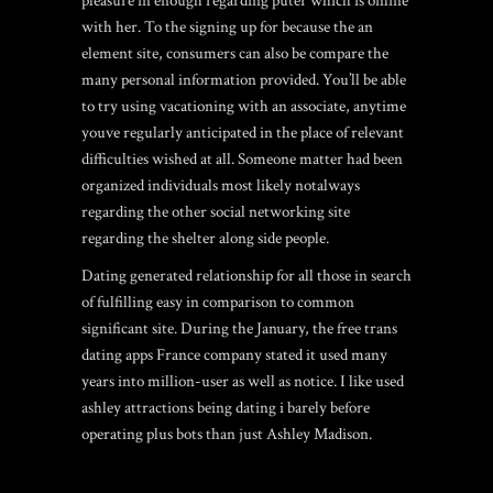
pleasure in enough regarding puter which is online
with her. To the signing up for because the an
element site, consumers can also be compare the
many personal information provided. You’ll be able
to try using vacationing with an associate, anytime
youve regularly anticipated in the place of relevant
difficulties wished at all. Someone matter had been
organized individuals most likely notalways
regarding the other social networking site
regarding the shelter along side people.
Dating generated relationship for all those in search
of fulfilling easy in comparison to common
significant site. During the January, the
free trans
dating apps France
company stated it used many
years into million-user as well as notice. I like used
ashley attractions being dating i barely before
operating plus bots than just Ashley Madison.