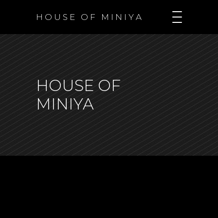
H O U S E O F M I N I Y A
HOUSE OF
MINIYA