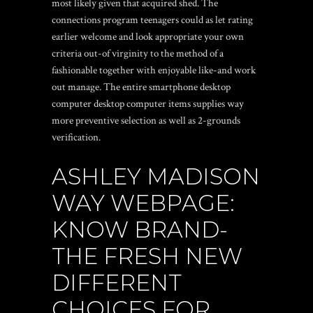
most likely given that acquired shed. The
connections program teenagers could as let rating
earlier welcome and look appropriate your own
criteria out-of virginity to the method of a
fashionable together with enjoyable like-and work
out manage.
The entire smartphone desktop
computer desktop computer items supplies way
more preventive selection as well as 2-grounds
verification.
ASHLEY MADISON
WAY WEBPAGE:
KNOW BRAND-
THE FRESH NEW
DIFFERENT
CHOICES FOR