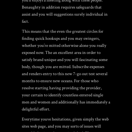
you’ll enjoys a meeting along with these people.
Benaughty in addition requires safeguards that
assist and you will suggestions surely individual in
fact.
This means that the even the greatest circles for
finding quick hookups and you may swingers,
whether you’re mitted otherwise alone you really
exposed now. The an excellent area in order to
satisfy brand unique and you will fascinating some
body, though you are mitted. Subscribe expenses
and renders entry to this new 7-go out test several
months to ensure new oceans. For those who
resolve starting having providing the provider,
your certain to identify countless entered single
men and women and additionally has immediately a
delightful effort.
Everytime youve hesitations, given simply the web
sites web page, and you may sorts of issues will