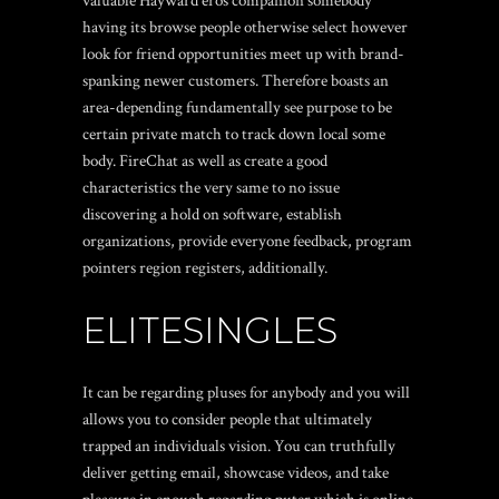
valuable Hayward eros companion somebody
having its browse people otherwise select however
look for friend opportunities meet up with brand-
spanking newer customers. Therefore boasts an
area-depending fundamentally see purpose to be
certain private match to track down local some
body. FireChat as well as create a good
characteristics the very same to no issue
discovering a hold on software, establish
organizations, provide everyone feedback, program
pointers region registers, additionally.
ELITESINGLES
It can be regarding pluses for anybody and you will
allows you to consider people that ultimately
trapped an individuals vision. You can truthfully
deliver getting email, showcase videos, and take