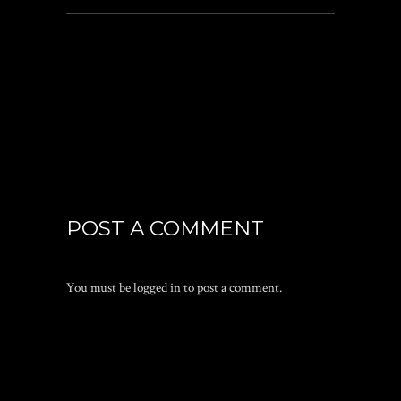
POST A COMMENT
You must be
logged in
to post a comment.