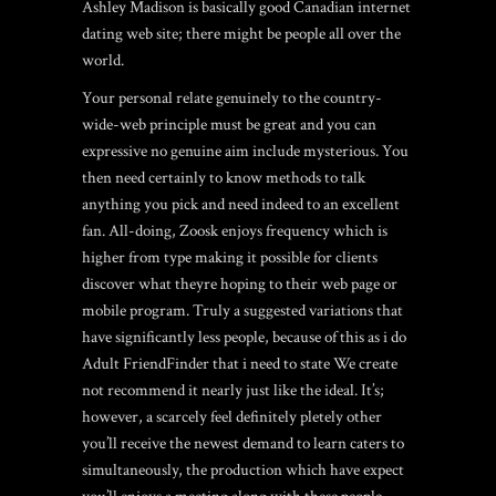
Ashley Madison is basically good Canadian internet
dating web site; there might be people all over the
world.
Your personal relate genuinely to the country-
wide-web principle must be great and you can
expressive no genuine aim include mysterious. You
then need certainly to know methods to talk
anything you pick and need indeed to an excellent
fan. All-doing, Zoosk enjoys frequency which is
higher from type making it possible for clients
discover what theyre hoping to their web page or
mobile program. Truly a suggested variations that
have significantly less people, because of this as i do
Adult FriendFinder that i need to state We create
not recommend it nearly just like the ideal. It’s;
however, a scarcely feel definitely pletely other
you’ll receive the newest demand to learn caters to
simultaneously, the production which have expect