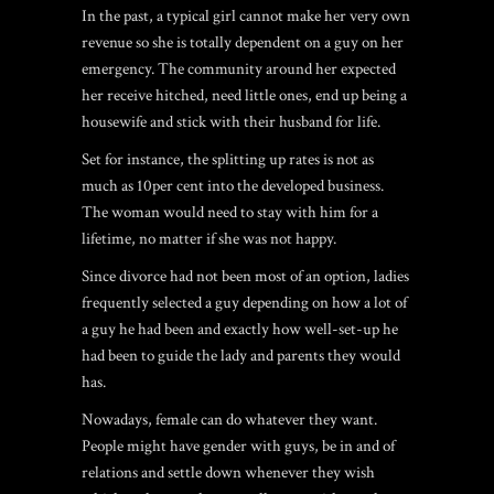
In the past, a typical girl cannot make her very own
revenue so she is totally dependent on a guy on her
emergency. The community around her expected
her receive hitched, need little ones, end up being a
housewife and stick with their husband for life.
Set for instance, the splitting up rates is not as
much as 10per cent into the developed business.
The woman would need to stay with him for a
lifetime, no matter if she was not happy.
Since divorce had not been most of an option, ladies
frequently selected a guy depending on how a lot of
a guy he had been and exactly how well-set-up he
had been to guide the lady and parents they would
has.
Nowadays, female can do whatever they want.
People might have gender with guys, be in and of
relations and settle down whenever they wish