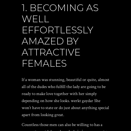
1. BECOMING AS
WELL
EFFORTLESSLY
AMAZED BY
ATTRACTIVE
FEMALES
If a woman was stunning, beautiful or quite, almost
all of the dudes who fulfill the lady are going to be
ready to make love together with her simply
depending on how she looks.
werkt gaydar
She
won’t have to state or do just about anything special
apart from looking great.
Countless those men can also be willing to has a