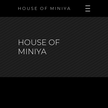
H O U S E O F M I N I Y A
HOUSE OF
MINIYA