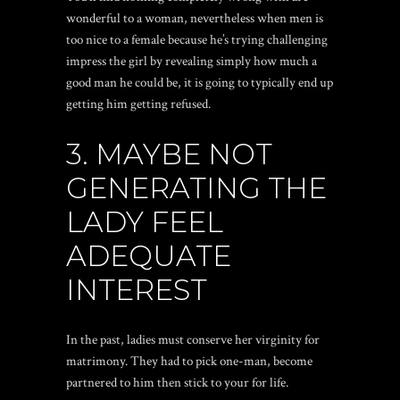
wonderful to a woman, nevertheless when men is
too nice to a female because he’s trying challenging
impress the girl by revealing simply how much a
good man he could be, it is going to typically end up
getting him getting refused.
3. MAYBE NOT
GENERATING THE
LADY FEEL
ADEQUATE
INTEREST
In the past, ladies must conserve her virginity for
matrimony. They had to pick one-man, become
partnered to him then stick to your for life.