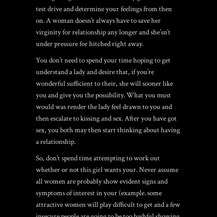
test drive and determine your feelings from then
on. A woman doesn’t always have to save her
virginity for relationship any longer and she’sn’t
under pressure for hitched right away.
You don’t need to spend your time hoping to get
understand a lady and desire that, if you’re
wonderful sufficient to their, she will sooner like
you and give you the possibility. What you must
would was render the lady feel drawn to you and
then escalate to kissing and sex. After you have got
sex, you both may then start thinking about having
a relationship.
So, don’t spend time attempting to work out
whether or not this girl wants your. Never assume
all women are probably show evident signs and
symptoms of interest in your (example. some
attractive women will play difficult to get and a few
insecure people are going to be too bashful showing