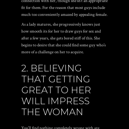
connection with her, though she’sn’t an appropriate
fit for them. For the reason that most guys include
much too conveniently amazed by appealing female.
As a lady matures, she progressively knows just
how smooth its for her to draw guys for sex and
after a few years, she gets bored stiff of this. She
begins to desire that she could find some guy who’s
more of a challenge on her to acquire.
2. BELIEVING
THAT GETTING
GREAT TO HER
WILL IMPRESS
THE WOMAN
You’ll find nothing completely wrong with are