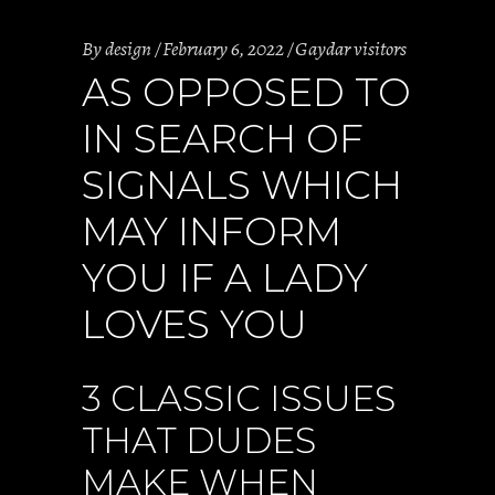
By
design
February 6, 2022
Gaydar visitors
AS OPPOSED TO
IN SEARCH OF
SIGNALS WHICH
MAY INFORM
YOU IF A LADY
LOVES YOU
3 CLASSIC ISSUES
THAT DUDES
MAKE WHEN