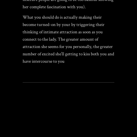
her complete fascination with you).
What you should do is actually making their
become turned-on by your by triggering their
thinking of intimate attraction as soon as you
connect to the lady. The greater amount of
attraction she seems for you personally, the greater
number of excited she’ll getting to kiss both you and
have intercourse to you