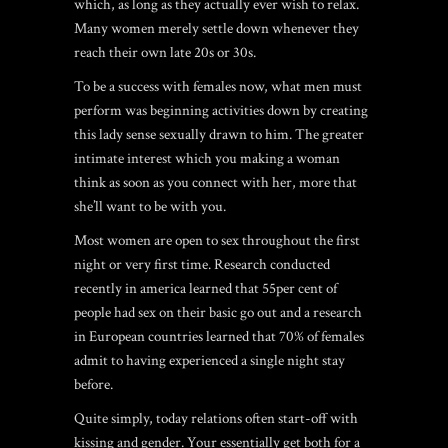
which, as long as they actually ever wish to relax.
Many women merely settle down whenever they
reach their own late 20s or 30s.
To be a success with females now, what men must
perform was beginning activities down by creating
this lady sense sexually drawn to him. The greater
intimate interest which you making a woman
think as soon as you connect with her, more that
she’ll want to be with you.
Most women are open to sex throughout the first
night or very first time. Research conducted
recently in america learned that 55per cent of
people had sex on their basic go out and a research
in European countries learned that 70% of females
admit to having experienced a single night stay
before.
Quite simply, today relations often start-off with
kissing and gender. Your essentially get both for a