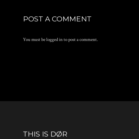
POST A COMMENT
You must be
logged in
to post a comment.
THIS IS DØR