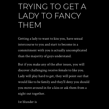
TRYING TO GET A
LADY TO FANCY
THEM
Getting a lady to want to kiss you, have sexual
intercourse to you and start to become in a
commitment with you is actually uncomplicated
than the majority of guys understand.
But if you make any of the after issues, you will
discover challenging receive female to like you.
Lady will play hard to get, they will point out that
would like to be family and they’ll deny you should
you move around in for a kiss or ask them from a
night out together.
1st blunder is