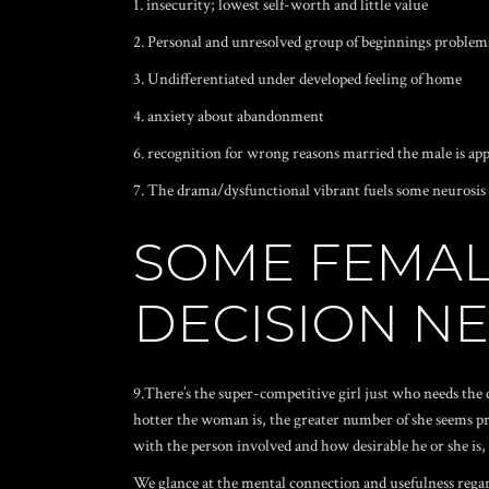
1. insecurity; lowest self-worth and little value
2. Personal and unresolved group of beginnings problem
3. Undifferentiated under developed feeling of home
4. anxiety about abandonment
6. recognition for wrong reasons married the male is ap
7. The drama/dysfunctional vibrant fuels some neurosis
SOME FEMAL
DECISION NE
9.There’s the super-competitive girl just who needs the 
hotter the woman is, the greater number of she seems pre
with the person involved and how desirable he or she is
We glance at the mental connection and usefulness regard