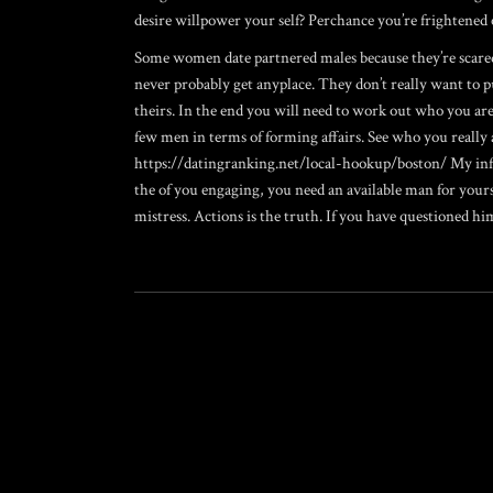
desire willpower your self? Perchance you’re frightened
Some women date partnered males because they’re scared 
never probably get anyplace. They don’t really want to 
theirs. In the end you will need to work out who you ar
few men in terms of forming affairs. See who you really 
https://datingranking.net/local-hookup/boston/
My info
the of you engaging, you need an available man for yours
mistress. Actions is the truth. If you have questioned hi