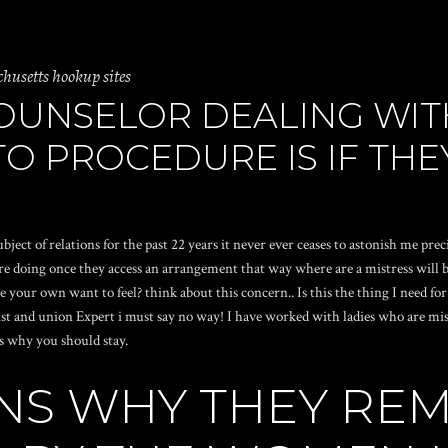
setts hookup sites
COUNSELOR DEALING WIT
O PROCEDURE IS IF THE
 of relations for the past 22 years it never ever ceases to astonish me preci
e doing once they access an arrangement that way where are a mistress will be
re your own want to feel? think about this concern.. Is this the thing I need fo
st and union Expert i must say no way! I have worked with ladies who are mistr
s why you should stay.
NS WHY THEY REM