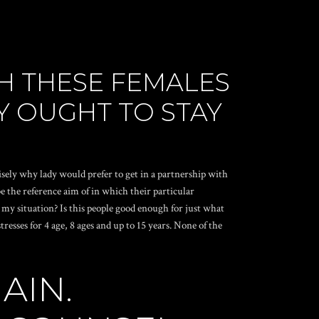
H THESE FEMALES
Y OUGHT TO STAY
sely why lady would prefer to get in a partnership with
 the reference aim of in which their particular
r my situation? Is this people good enough for just what
esses for 4 age, 8 ages and up to 15 years. None of the
AIN.