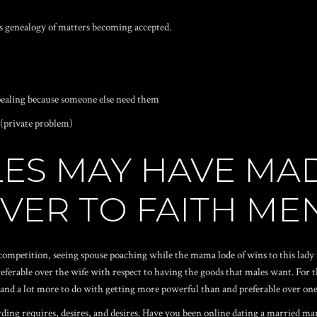
s genealogy of matters becoming accepted.
pealing because someone else need them
 (private problem)
ES MAY HAVE MA
VER TO FAITH ME
competition, seeing spouse poaching while the mama lode of wins to this lady 
ferable over the wife with respect to having the goods that males want. For t
, and a lot more to do with getting more powerful than and preferable over o
ing requires, desires, and desires. Have you been online dating a married man 