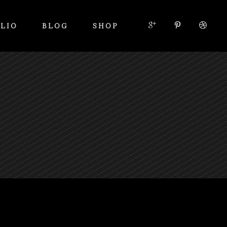
LIO
BLOG
SHOP