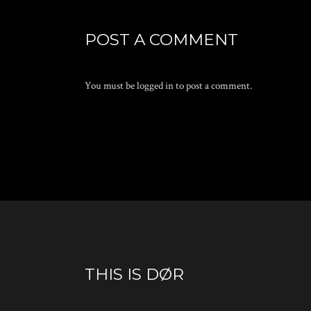
POST A COMMENT
You must be
logged in
to post a comment.
THIS IS DØR