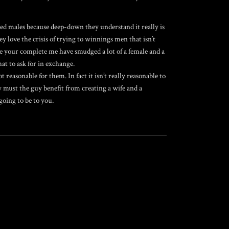
ed males because deep-down they understand it really is
 love the crisis of trying to winnings men that isn’t
se your complete me have smudged a lot of a female and a
at to ask for in exchange.
 reasonable for them. In fact it isn’t really reasonable to
y must the guy benefit from creating a wife and a
going to be to you.