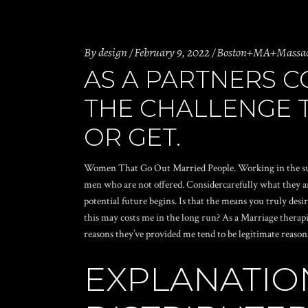
By
design
February 9, 2022
Boston+MA+Massachu
AS A PARTNERS 
THE CHALLENGE T
OR GET.
Women That Go Out Married People. Working in the subject
men who are not offered. Considercarefully what they ar
potential future begins. Is that the means you truly desi
this may costs me in the long run? As a Marriage therapi
reasons they’ve provided me tend to be legitimate reason
EXPLANATIO