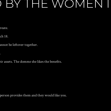
 BY THE WOMEN I
reate.
ch 18.
annot be leftover together.
.
eir assets. The domme she likes the benefits.
r person provides them and they would like you.