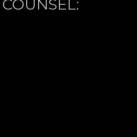
 COUNSEL: