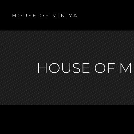
H O U S E O F M I N I Y A
HOUSE OF M