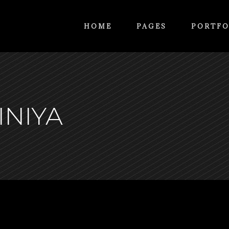
HOME
PAGES
PORTFO
INIYA