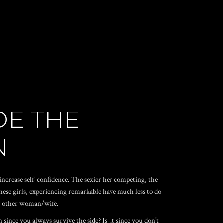
DE THE
N
increase self-confidence. The sexier her competing, the
hese girls, experiencing remarkable have much less to do
ne other woman/wife.
since you always survive the side? Is-it since you don’t