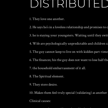
DISTRIBUTED
1. They love one another.
2. He says he’s in a loveless relationship and promises to c
3. he is staying your youngsters. Waiting until they swit
4. Wife are psychologically unpredictable and children c
5. The guy cannot keep to live on with kiddies part-time
6. The finances; his the guy does not want to lose half th
7. the household embarrassment of it all.
8. The Spiritual element.
9. They store desire.
10. Makes them feel truly special (validating) as anothe
Clinical causes: