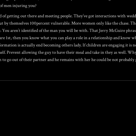
 of men injuring you?
of getting out there and meeting people. They’ve got interactions with wedd
put by themselves 100percent vulnerable. More women only like the chase. They
e. You aren’t identified of the man you will be with. That Jerry McGuire phra
are 1st, then you know what you can play a role in a relationship and know wh
rmation is actually end becoming others lady. If children are engaging it is not
elf. Prevent allowing the guy to have their meal and take in they as well. Wh
m to go out of their partner and he remains with her he could be not probably 