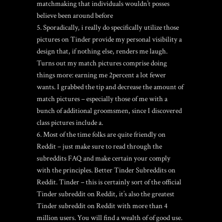
matchmaking that individuals wouldn’t posses
believe been around before
Sporadically, i really do specifically utilize those
pictures on Tinder provide my personal visibility a
design that, if nothing else, renders me laugh.
Turns out my match pictures comprise doing
things more: earning me 2percent a lot fewer
wants. I grabbed the tip and decrease the amount of
match pictures – especially those of me with a
bunch of additional groomsmen, since I discovered
class pictures include a.
Most of the time folks are quite friendly on
Reddit – just make sure to read through the
subreddits FAQ and make certain your comply
with the principles. Better Tinder Subreddits on
Reddit. Tinder – this is certainly sort of the official
Tinder subreddit on Reddit, it’s also the greatest
Tinder subreddit on Reddit with more than 4
million users. You will find a wealth of of good use.