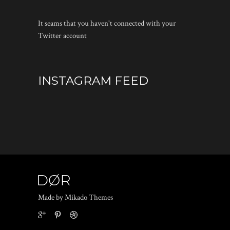
It seams that you haven't connected with your
Twitter account
INSTAGRAM FEED
Made by Mikado Themes