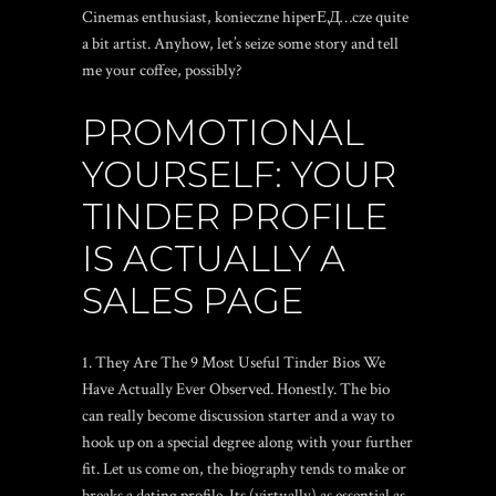
Cinemas enthusiast,
konieczne hiperЕ‚Д…cze
quite
a bit artist. Anyhow, let’s seize some story and tell
me your coffee, possibly?
PROMOTIONAL
YOURSELF: YOUR
TINDER PROFILE
IS ACTUALLY A
SALES PAGE
They Are The 9 Most Useful Tinder Bios We
Have Actually Ever Observed. Honestly. The bio
can really become discussion starter and a way to
hook up on a special degree along with your further
fit. Let us come on, the biography tends to make or
breaks a dating profile. Its (virtually) as essential as