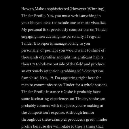
How to Make a sophisticated (However Winning)
Tinder Profile. Yes, you must write anything in
your bio you need to include one or more visualize.
My personal first previously connections on Tinder
engaging men advising me personally. If regular
Tinder Bio reports manage boring to you
personally, or perhaps you would want to shine of
thousands of profiles and split insignificant habits,
then try to believe outside of the field and produce
an extremely attention-grabbing self-description.
Sample #6. Kris, 19. I’m appearing right here for
men to communicate on Tinder for a whole seasons
Tinder Profile instance # 2: she is probably have
some fascinating experiences on Tinder, so she can
probably connect with the jokes you’re making at
the competition’s expense. Although humor
throughout these examples produces a great Tinder
profile because she will relate to they a thing that