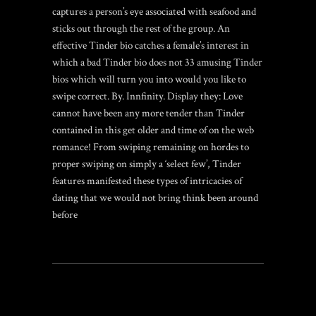
captures a person’s eye associated with seafood and
sticks out through the rest of the group. An
effective Tinder bio catches a female’s interest in
which a bad Tinder bio does not 33 amusing Tinder
bios which will turn you into would you like to
swipe correct. By. Innfinity. Display they: Love
cannot have been any more tender than Tinder
contained in this get older and time of on the web
romance! From swiping remaining on hordes to
proper swiping on simply a ‘select few’, Tinder
features manifested these types of intricacies of
dating that we would not bring think been around
before