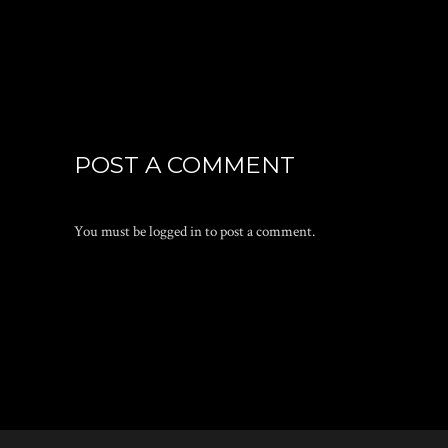
POST A COMMENT
You must be
logged in
to post a comment.