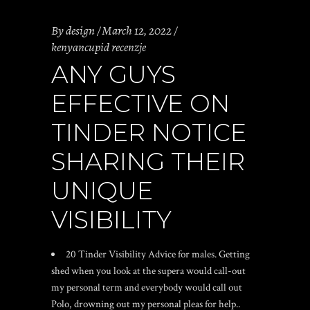
By
design
March 12, 2022
kenyancupid recenzje
ANY GUYS
EFFECTIVE ON
TINDER NOTICE
SHARING THEIR
UNIQUE
VISIBILITY
20 Tinder Visibility Advice for males. Getting
shed when you look at the supera would call-out
my personal term and everybody would call out
Polo, drowning out my personal pleas for help..