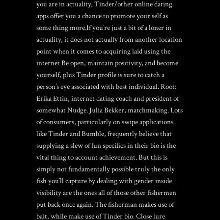
you are in actuality, Tinder/other online dating
apps offer you a chance to promote your self as
some thing more.If you’re just a bit of a loner in
actuality, it does not actually from another location
point when it comes to acquiring laid using the
internet Be open, maintain positivity, and become
yourself, plus Tinder profile is sure to catch a
person’s eye associated with best individual. Root:
Erika Ettin, internet dating coach and president of
somewhat Nudge. Julia Bekker, matchmaking. Lots
of consumers, particularly on swipe applications
like Tinder and Bumble, frequently believe that
supplying a slew of fun specifics in their bio is the
vital thing to account achievement. But this is
simply not fundamentally possible truly the only
fish you’ll capture by dealing with gender inside
visibility are the ones all of those other fishermen
put back once again. The fisherman makes use of
bait, while make use of Tinder bio. Close lure