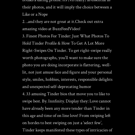
their photos, and it will imply the choice between a
Like or a Nope
..and they are not great at it.Check out extra
amazing video at BuzzFeedVideo!
Finest Photos For Tinder: Just What Photos To
Hold Tinder Profile & How To Get A Lot More
Right-Swipes On Tinder. To get right-swipe really
worth photographs, you’ll want to make sure the
photo you are doing incorporate is flattering, well-
lit, not just amuse face and figure and your personal
style, smiles, hobbies, interests, responsible delights
and unexpected self-deprecating humor
33 amusing Tinder bios that move you to like to
swipe best. By. Innfinity. Display they: Love cannot
have already been any more tender than Tinder in
this age and time of on line love! From swiping left
on hordes to best swiping on just a ‘select few’,
Tinder keeps manifested these types of intricacies of