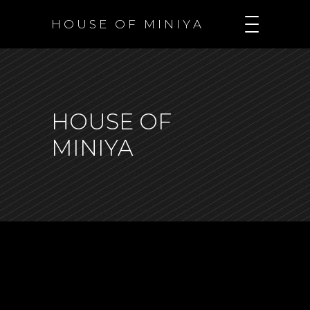
H O U S E O F M I N I Y A
HOUSE OF
MINIYA