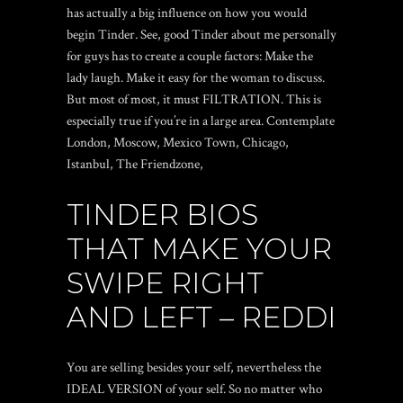
has actually a big influence on how you would
begin Tinder. See, good Tinder about me personally
for guys has to create a couple factors: Make the
lady laugh. Make it easy for the woman to discuss.
But most of most, it must FILTRATION. This is
especially true if you’re in a large area. Contemplate
London, Moscow, Mexico Town, Chicago,
Istanbul, The Friendzone,
TINDER BIOS
THAT MAKE YOUR
SWIPE RIGHT
AND LEFT – REDDI
You are selling besides your self, nevertheless the
IDEAL VERSION of your self. So no matter who