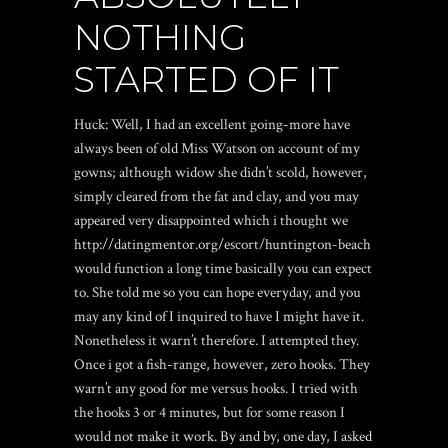
NOTHING
STARTED OF IT
Huck: Well, I had an excellent going-more have
always been of old Miss Watson on account of my
gowns; although widow she didn’t scold, however,
simply cleared from the fat and clay, and you may
appeared very disappointed which i thought we
http://datingmentor.org/escort/huntington-beach
would function a long time basically you can expect
to. She told me so you can hope everyday, and you
may any kind of I inquired to have I might have it.
Nonetheless it warn’t therefore. I attempted they.
Once i got a fish-range, however, zero hooks. They
warn’t any good for me versus hooks. I tried with
the hooks 3 or 4 minutes, but for some reason I
would not make it work. By and by, one day, I asked