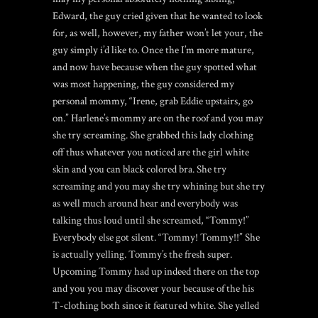
Edward, the guy cried given that he wanted to look
for, as well, however, my father won’t let your, the
guy simply i’d like to. Once the I’m more mature,
and now have because when the guy spotted what
was most happening, the guy considered my
personal mommy, “Irene, grab Eddie upstairs, go
on.” Harlene’s mommy are on the roof and you may
she try screaming. She grabbed this lady clothing
off thus whatever you noticed are the girl white
skin and you can black colored bra. She try
screaming and you may she try whining but she try
as well much around hear and everybody was
talking thus loud until she screamed, “Tommy!”
Everybody else got silent. “Tommy! Tommy!!” She
is actually yelling. Tommy’s the fresh super.
Upcoming Tommy had up indeed there on the top
and you you may discover your because of the his
T-clothing both since it featured white. She yelled