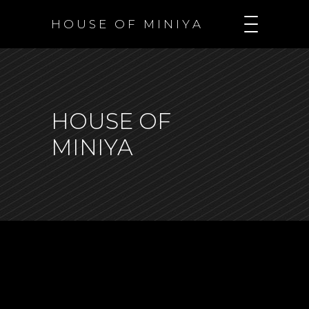
H O U S E O F M I N I Y A
HOUSE OF
MINIYA