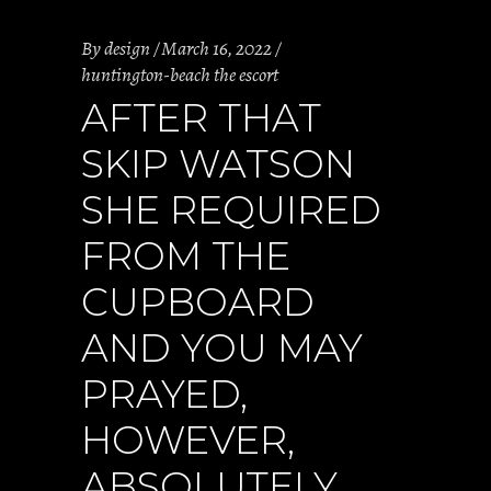
By
design
March 16, 2022
huntington-beach the escort
AFTER THAT
SKIP WATSON
SHE REQUIRED
FROM THE
CUPBOARD
AND YOU MAY
PRAYED,
HOWEVER,
ABSOLUTELY