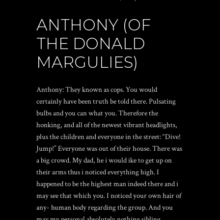
ANTHONY (OF
THE DONALD
MARGULIES)
Anthony: They known as cops. You would
certainly have been truth be told there. Pulsating
bulbs and you can what you. Therefore the
honking, and all of the newest vibrant headlights,
plus the children and everyone in the street: “Dive!
Jump!” Everyone was out of their house. There was
a big crowd. My dad, he i would ike to get up on
their arms thus i noticed everything high. I
happened to be the highest man indeed there and i
may see that which you. I noticed your own hair of
any- human body regarding the group. And you
may my personal absolutely nothing sibling,