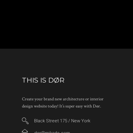
THIS IS DØR
Create your brand new architecture or interior
design website today! It’s super easy with Dør.
Black Street 175 / New York