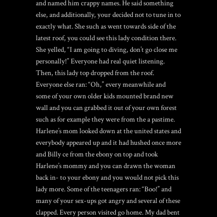
and named him crappy names. He said something
else, and additionally, your decided not to tune in to
exactly what. She such as went towards side of the
latest roof, you could see this lady condition there.
She yelled, “I am going to diving, don’t go close me
personally!” Everyone had real quiet listening.
Then, this lady top dropped from the roof.
Everyone else ran: “Oh,” every meanwhile and
some of your own older kids mounted brand new
wall and you can grabbed it out of your own forest
such as for example they were from the a pastime.
Harlene’s mom looked down at the united states and
everybody appeared up and it had hushed once more
and Billy ce from the ebony on top and took
Harlene’s mommy and you can drawn the woman
back in- to your ebony and you would not pick this
lady more. Some of the teenagers ran: “Boo!” and
many of your sex-ups got angry and several of these
clapped. Every person visited go home. My dad bent