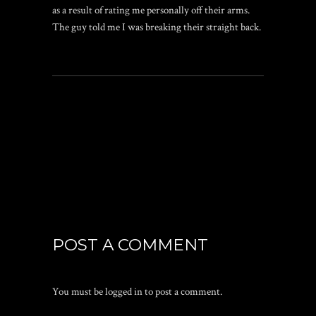
as a result of rating me personally off their arms.
The guy told me I was breaking their straight back.
POST A COMMENT
You must be
logged in
to post a comment.