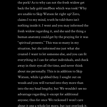
the pork? As to why can not the fresh widow get
back the lady gold snuffbox which was took? Why
are unable to Skip Watson fat right up? Zero,
claims I to my mind, truth be told there isn’t
nothing inside it. I went and you may informed the
fresh widow regarding it, and she said the thing a
human anatomy could get by the praying for it was
“spiritual presents.” This was so many in my
situation, but she informed me just what she
created-I want to let someone else, and you can fit
everything in I can for other individuals, and check
away in their eyes all the time, and never think
about me personally. This is in addition to Skip
Watson, while i grabbed they. I sought out on
woods and you will turned into they more than
into the my head lengthy, but We wouldn’t see no
advantage regarding it-except for additional
anyone; thus for once We reckoned I won’t care
about it one a whole lot more, but just overlook it.