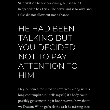
Skip Watson to test personally, but she said I
happened to be a trick. She never said as to why, and
i also did not allow out not a chance.
HE HAD BEEN
TALKING BUT
YOU DECIDED
NOT TO PAY
ATTENTION TO
HIM
I lay-out one time into the new trees, along with a
long contemplate it. I tells myself, if a body could
possibly get some thing it hope to own, how about
we Deacon Winn go back the cash he missing into