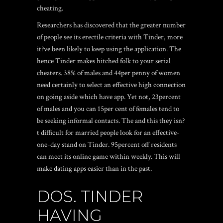
cheating.
Researchers has discovered that the greater number
of people see its erectile criteria with Tinder, more
it?ve been likely to keep using the application. The
hence Tinder makes hitched folk to your serial
cheaters. 38% of males and 44per penny of women
need certainly to select an effective high connection
on going aside which have app. Yet not, 23percent
of males and you can 15per cent of females tend to
be seeking informal contacts. The and this they isn?
t difficult for married people look for an effective-
one-day stand on Tinder. 95percent off residents
can meet its online game within weekly. This will
make dating apps easier than in the past.
DOS. TINDER
HAVING