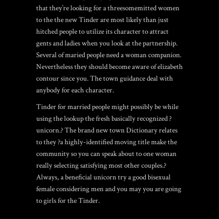
that they’re looking for a threesomemitted women
to the the new Tinder are most likely than just
hitched people to utilize its character to attract
gents and ladies when you look at the partnership.
Several of maried people need a woman companion.
Nevertheless they should become aware of elizabeth
contour since you. The town guidance deal with
anybody for each character.
Tinder for married people might possibly be while
using the lookup the fresh basically recognized ?
unicorn.? The brand new town Dictionary relates
to they ?a highly-identified moving title make the
community so you can speak about to one woman
really selecting satisfying most other couples.?
Always, a beneficial unicorn try a good bisexual
female considering men and you may you are going
to girls for the Tinder.