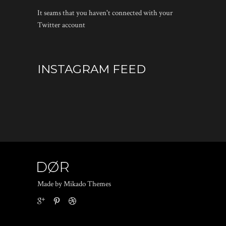
It seams that you haven't connected with your
Twitter account
INSTAGRAM FEED
Made by Mikado Themes