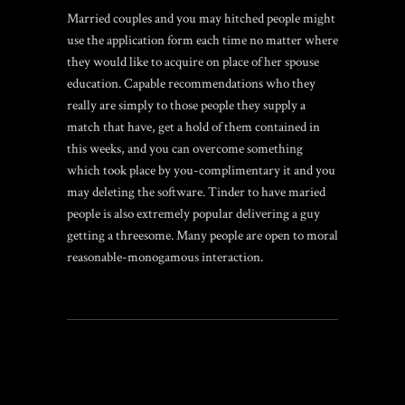
Married couples and you may hitched people might
use the application form each time no matter where
they would like to acquire on place of her spouse
education. Capable recommendations who they
really are simply to those people they supply a
match that have, get a hold of them contained in
this weeks, and you can overcome something
which took place by you-complimentary it and you
may deleting the software. Tinder to have maried
people is also extremely popular delivering a guy
getting a threesome. Many people are open to moral
reasonable-monogamous interaction.