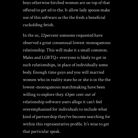
boys otherwise hitched women are on top of that
offered to get ed to the. It allow lady spouse make
use of this software as the the fresh a beneficial
cuckolding fetish.
In the us, 22percent someone requested have
observed a great consensual lowest-monogamous
relationship. This will make it a small common.
Males and LGBTQ+ everyone is likely to get in
such relationships, in place of individually some
body. Enough time guys and you will married
women who in reality state he or she is in the the
lowest-monogamous matchmaking have been
willing to explore they. 63per cent out of
relationship software users allege it can’t feel
overemphasized for individuals to include what
kind of partnership they?ve become searching for
within this representative profile. It’s wise to get
that particular speak.