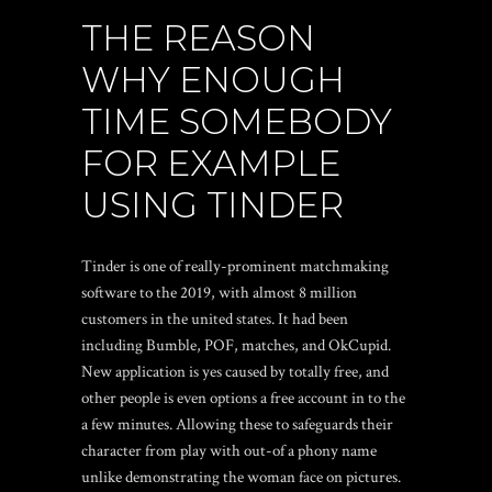
THE REASON
WHY ENOUGH
TIME SOMEBODY
FOR EXAMPLE
USING TINDER
Tinder is one of really-prominent matchmaking
software to the 2019, with almost 8 million
customers in the united states. It had been
including Bumble, POF, matches, and OkCupid.
New application is yes caused by totally free, and
other people is even options a free account in to the
a few minutes. Allowing these to safeguards their
character from play with out-of a phony name
unlike demonstrating the woman face on pictures.