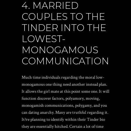
4. MARRIED
COUPLES TO THE
TINDER INTO THE
LOWEST-
MONOGAMOUS
COMMUNICATION
Much time individuals regarding the moral low-
monogamous one thing need another instead plan.
It allows the girl mate at this point some one. It will
function discover factors, polyamory, moving,
monogamish communications, polygamy, and you
can dating anarchy. Many are truthful regarding it.
It?re planning to identify within their Tinder bio
they are essentially hitched. Certain a lot of time