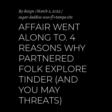
By
design
March 2, 2022
sugar-daddies-usa+fl+tampa site
AFFAIR WENT
ALONG TO. 4
REASONS WHY
PARTNERED
FOLK EXPLORE
TINDER (AND
YOU MAY
THREATS)