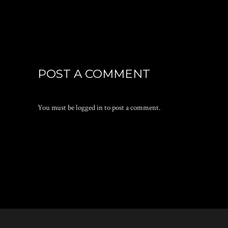
POST A COMMENT
You must be
logged in
to post a comment.