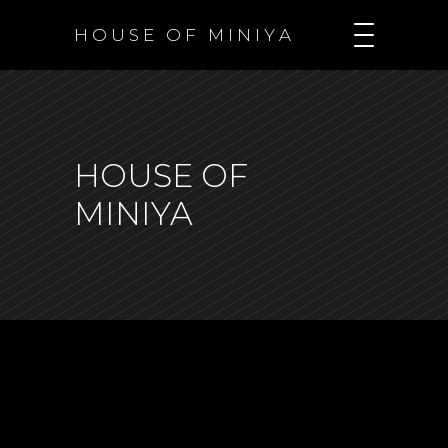
H O U S E O F M I N I Y A
HOUSE OF
MINIYA