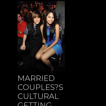
MARRIED
COUPLES?S
CULTURAL
GETTING