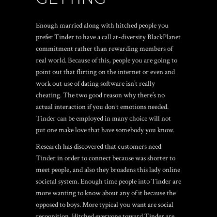
Enough married along with hitched people you
prefer Tinder to have a call at-diversity BlackPlanet
commitment rather than rewarding members of
real world. Because of this, people you are going to
point out that flirting on the internet or even and
work out use of dating software isn’t really
cheating. The two good reason why there’s no
actual interaction if you don’t emotions needed.
Tinder can be employed in many choice will not
put one make love that have somebody you know.
Research has discovered that customers need
Tinder in order to connect because was shorter to
meet people, and also they broadens this lady online
societal system. Enough time people into Tinder are
more wanting to know about any of it because the
opposed to boys. More typical you want are social
recognition. Hitched everyone toward Tinder are