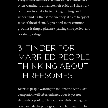
often wanting to enhance their pride and their rely
on. These folks like be tempting, flirting, and
understanding that some one they like are happy of
most of the of them. A great deal more common
grounds is simply pleasure, passing time period, and
obtaining things.
3. TINDER FOR
MARRIED PEOPLE
THINKING ABOUT
THREESOMES
Married people wanting to fool around with a 3rd
companion will often enhance your it yet not
themselves profile. They will certainly manage as
one towards the photographs and build-within bio