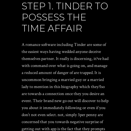
STEP 1. TINDER TO
POSSESS THE
TIME AFFAIR
A romance software including Tinder are some of
the easiest ways having wedded anyone deceive
themselves partner. It really is discerning, it?ve had
with command over what is going on, and manage
a reduced amount of danger of are trapped. It is
uncommon bringing a married guy or a married
lady to mention in this biography which they?lso
are towards a connection once they you desire an
event. Their brand new go out will discover to help
you about it immediately following or even if you
don’t not even select. not, simply 3per penny are
concerned that you towards negative surprise of
getting out with app is the fact that they prompts