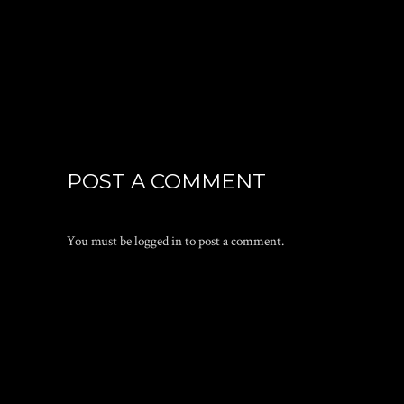
POST A COMMENT
You must be
logged in
to post a comment.