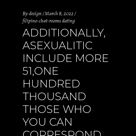
By
design
March 8, 2022
filipino-chat-rooms dating
ADDITIONALLY,
ASEXUALITIC
INCLUDE MORE
51,ONE
HUNDRED
THOUSAND
THOSE WHO
YOU CAN
CORRESPOND