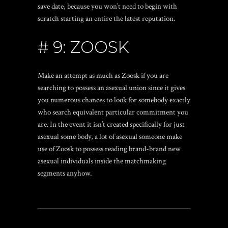
save date, because you won’t need to begin with
scratch starting an entire the latest reputation.
# 9: ZOOSK
Make an attempt as much as Zoosk if you are
searching to possess an asexual union since it gives
you numerous chances to look for somebody exactly
who search equivalent particular commitment you
are. In the event it isn’t created specifically for just
asexual some body, a lot of asexual someone make
use of Zoosk to possess reading brand-brand new
asexual individuals inside the matchmaking
segments anyhow.