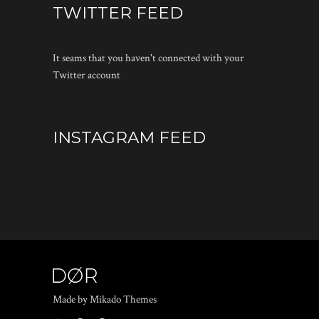
TWITTER FEED
It seams that you haven't connected with your
Twitter account
INSTAGRAM FEED
Made by Mikado Themes