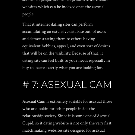
websites which can be indexed once the asexual
people.
That it internet dating sites can perform
accumulating an extensive database out-of users
and demonstrating them to others having
equivalent hobbies, appeal, and even sort of desires
that will be on the visibility. Because of that, it
dating site can feel built to your needs especially in
buy to locate exactly what you are looking for.
# 7: ASEXUAL CAM
Asexual Cam is extremely suitable for asexual those
who are lookin for other people inside the
relationship society. Since it is some one of Asexual
Cupid, so it dating website is not only the very first
matchmaking websites site designed for asexual