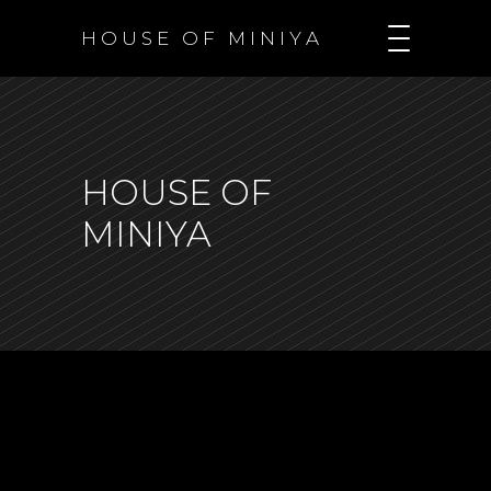
H O U S E O F M I N I Y A
HOUSE OF
MINIYA