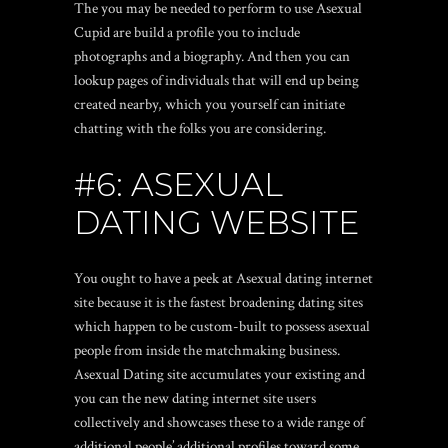
The you may be needed to perform to use Asexual
Cupid are build a profile you to include
photographs and a biography. And then you can
lookup pages of individuals that will end up being
created nearby, which you yourself can initiate
chatting with the folks you are considering.
#6: ASEXUAL
DATING WEBSITE
You ought to have a peek at Asexual dating internet
site because it is the fastest broadening dating sites
which happen to be custom-built to possess asexual
people from inside the matchmaking business.
Asexual Dating site accumulates your existing and
you can the new dating internet site users
collectively and showcases these to a wide range of
additional people’ additional profiles toward some