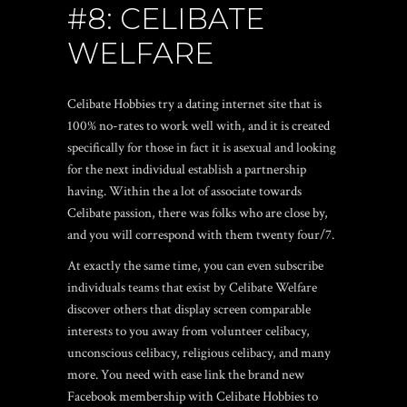
#8: CELIBATE
WELFARE
Celibate Hobbies try a dating internet site that is
100% no-rates to work well with, and it is created
specifically for those in fact it is asexual and looking
for the next individual establish a partnership
having. Within the a lot of associate towards
Celibate passion, there was folks who are close by,
and you will correspond with them twenty four/7.
At exactly the same time, you can even subscribe
individuals teams that exist by Celibate Welfare
discover others that display screen comparable
interests to you away from volunteer celibacy,
unconscious celibacy, religious celibacy, and many
more. You need with ease link the brand new
Facebook membership with Celibate Hobbies to