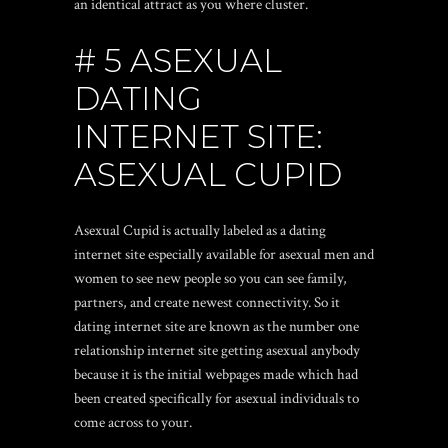
an identical attract as you where cluster.
# 5 ASEXUAL
DATING
INTERNET SITE:
ASEXUAL CUPID
Asexual Cupid is actually labeled as a dating
internet site especially available for asexual men and
women to see new people so you can see family,
partners, and create newest connectivity. So it
dating internet site are known as the number one
relationship internet site getting asexual anybody
because it is the initial webpages made which had
been created specifically for asexual individuals to
come across to your.