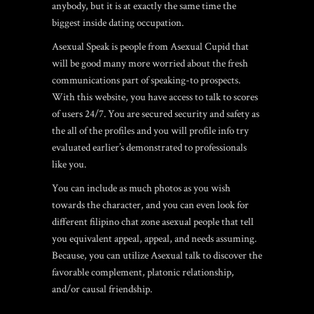
anybody, but it is at exactly the same time the
biggest inside dating occupation.
Asexual Speak is people from Asexual Cupid that
will be good many more worried about the fresh
communications part of speaking-to prospects.
With this website, you have access to talk to scores
of users 24/7. You are secured security and safety as
the all of the profiles and you will profile info try
evaluated earlier’s demonstrated to professionals
like you.
You can include as much photos as you wish
towards the character, and you can even look for
different
filipino chat zone
asexual people that tell
you equivalent appeal, appeal, and needs assuming.
Because, you can utilize Asexual talk to discover the
favorable complement, platonic relationship,
and/or causal friendship.