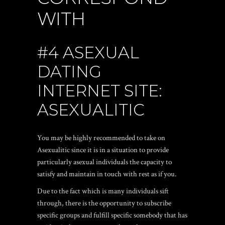
WITH
#4 ASEXUAL
DATING
INTERNET SITE:
ASEXUALITIC
You may be highly recommended to take on
Asexualitic since it is in a situation to provide
particularly asexual individuals the capacity to
satisfy and maintain in touch with rest as if you.
Due to the fact which is many individuals sift
through, there is the opportunity to subscribe
specific groups and fulfill specific somebody that has