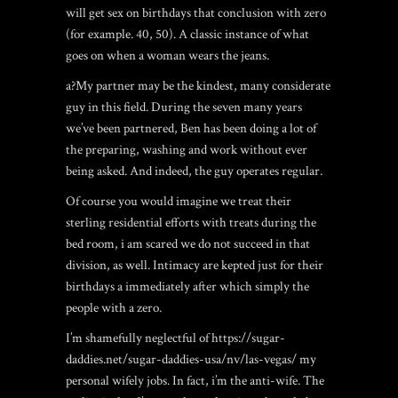
will get sex on birthdays that conclusion with zero
(for example. 40, 50). A classic instance of what
goes on when a woman wears the jeans.
a?My partner may be the kindest, many considerate
guy in this field. During the seven many years
we’ve been partnered, Ben has been doing a lot of
the preparing, washing and work without ever
being asked. And indeed, the guy operates regular.
Of course you would imagine we treat their
sterling residential efforts with treats during the
bed room, i am scared we do not succeed in that
division, as well. Intimacy are kepted just for their
birthdays a immediately after which simply the
people with a zero.
I’m shamefully neglectful of
https://sugar-
daddies.net/sugar-daddies-usa/nv/las-vegas/
my
personal wifely jobs. In fact, i’m the anti-wife. The