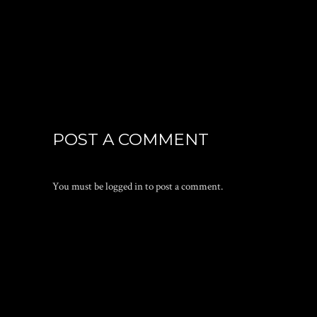
POST A COMMENT
You must be
logged in
to post a comment.