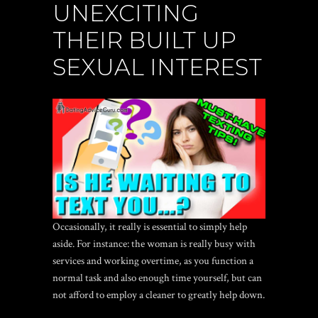
UNEXCITING
THEIR BUILT UP
SEXUAL INTEREST
Occasionally, it really is essential to simply help
aside. For instance: the woman is really busy with
services and working overtime, as you function a
normal task and also enough time yourself, but can
not afford to employ a cleaner to greatly help down.