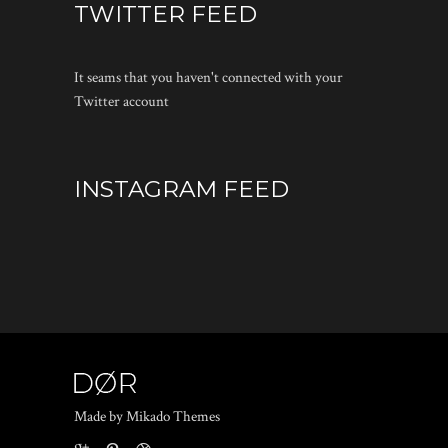
TWITTER FEED
It seams that you haven't connected with your
Twitter account
INSTAGRAM FEED
Made by Mikado Themes