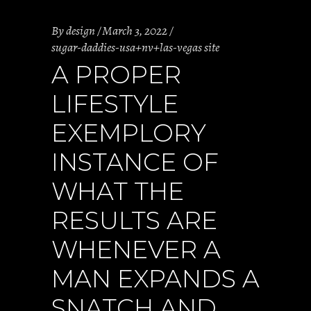
By
design
March 3, 2022
sugar-daddies-usa+nv+las-vegas site
A PROPER
LIFESTYLE
EXEMPLORY
INSTANCE OF
WHAT THE
RESULTS ARE
WHENEVER A
MAN EXPANDS A
SNATCH AND