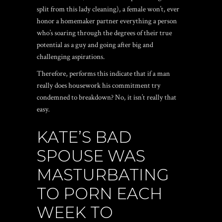
split from this lady cleaning), a female won’t, ever
honor a homemaker partner everything a person
who’s soaring through the degrees of their true
potential as a guy and going after big and
challenging aspirations.
Therefore, performs this indicate that if a man
really does housework his commitment try
condemned to breakdown? No, it isn’t really that
easy.
KATE’S BAD
SPOUSE WAS
MASTURBATING
TO PORN EACH
WEEK TO