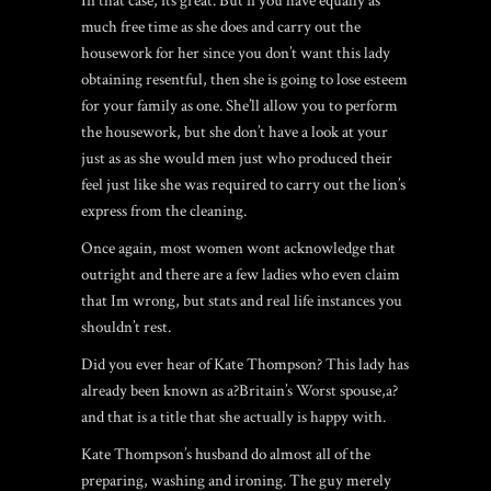
In that case, its great. But if you have equally as
much free time as she does and carry out the
housework for her since you don’t want this lady
obtaining resentful, then she is going to lose esteem
for your family as one. She’ll allow you to perform
the housework, but she don’t have a look at your
just as as she would men just who produced their
feel just like she was required to carry out the lion’s
express from the cleaning.
Once again, most women wont acknowledge that
outright and there are a few ladies who even claim
that Im wrong, but stats and real life instances you
shouldn’t rest.
Did you ever hear of Kate Thompson? This lady has
already been known as a?Britain’s Worst spouse,a?
and that is a title that she actually is happy with.
Kate Thompson’s husband do almost all of the
preparing, washing and ironing. The guy merely