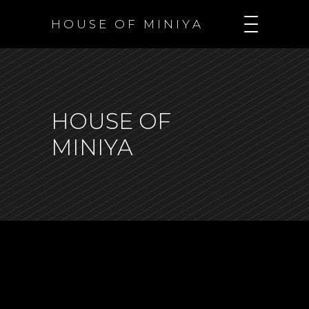
H O U S E O F M I N I Y A
HOUSE OF
MINIYA