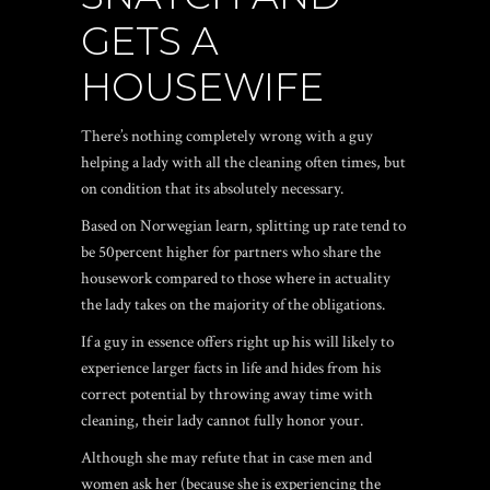
GETS A
HOUSEWIFE
There’s nothing completely wrong with a guy
helping a lady with all the cleaning often times, but
on condition that its absolutely necessary.
Based on Norwegian learn, splitting up rate tend to
be 50percent higher for partners who share the
housework compared to those where in actuality
the lady takes on the majority of the obligations.
If a guy in essence offers right up his will likely to
experience larger facts in life and hides from his
correct potential by throwing away time with
cleaning, their lady cannot fully honor your.
Although she may refute that in case men and
women ask her (because she is experiencing the