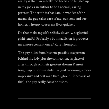
reality is that I’m merely too hectic and tangled up
in my job as an author to be a normal, caring
partner. The truth is that i am in wonder of the
means the guy takes care of me, our sons and our
homes. The guy causes my lives quicker.
Do that make myself a selfish, slovenly, neglectful
girlfriend?a? Probably a but inaddition it produces
me a more content one.a? Kate Thompson
The guy hides from his true possible as a person
behind the lady plus the connection. In place of
after through on their greatest dreams & most
tough aspirations in daily life (and becoming a more
impressive and best man throughout life because of
this), the guy really does the dishes.