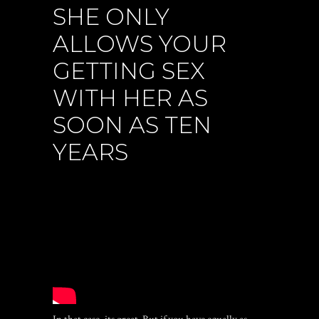
SHE ONLY
ALLOWS YOUR
GETTING SEX
WITH HER AS
SOON AS TEN
YEARS