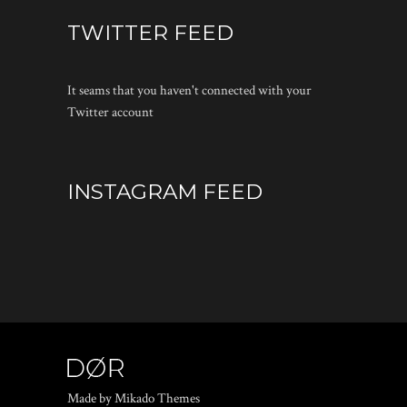
TWITTER FEED
It seams that you haven't connected with your
Twitter account
INSTAGRAM FEED
Made by Mikado Themes