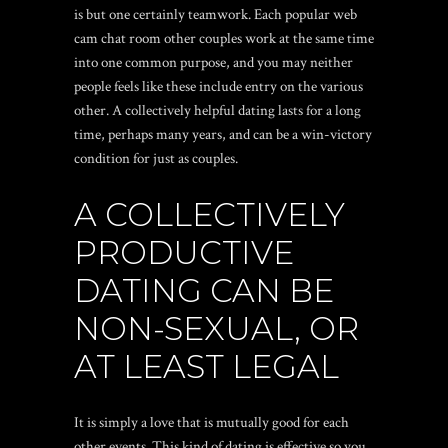
is but one certainly teamwork. Each
popular web
cam chat room
other couples work at the same time
into one common purpose, and you may neither
people feels like these include entry on the various
other. A collectively helpful dating lasts for a long
time, perhaps many years, and can be a win-victory
condition for just as couples.
A COLLECTIVELY
PRODUCTIVE
DATING CAN BE
NON-SEXUAL, OR
AT LEAST LEGAL
It is simply a love that is mutually good for each
other events. This kind of dating is effective so you