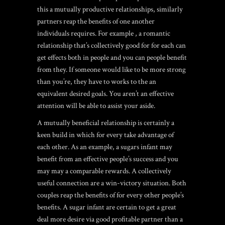
this a mutually productive relationships, similarly
partners reap the benefits of one another
individuals requires. For example , a romantic
relationship that’s collectively good for for each can
get effects both in people and you can people benefit
from they. If someone would like to be more strong
than you’re, they have to works to the an
equivalent desired goals. You aren’t an effective
attention will be able to assist your aside.
A mutually beneficial relationship is certainly a
keen build in which for every take advantage of
each other. As an example, a sugars infant may
benefit from an effective people’s success and you
may may a comparable rewards. A collectively
useful connection are a win-victory situation. Both
couples reap the benefits of for every other people’s
benefits. A sugar infant are certain to get a great
deal more desire via good profitable partner than a