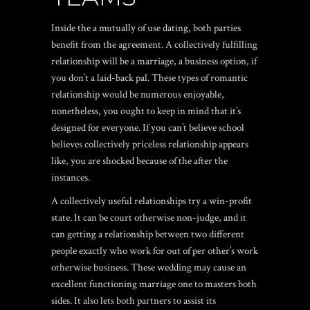
Inside the a mutually of use dating, both parties
benefit from the agreement. A collectively fulfilling
relationship will be a marriage, a business option, if
you don’t a laid-back pal. These types of romantic
relationship would be numerous enjoyable,
nonetheless, you ought to keep in mind that it’s
designed for everyone. If you can’t believe school
believes collectively priceless relationship appears
like, you are shocked because of the after the
instances.
A collectively useful relationships try a win-profit
state. It can be court otherwise non-judge, and it
can getting a relationship between two different
people exactly who work for out of per other’s work
otherwise business. These wedding may cause an
excellent functioning marriage one to masters both
sides. It also lets both partners to assist its