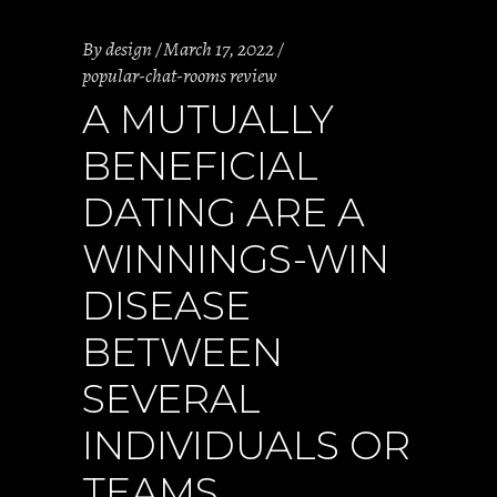
By
design
March 17, 2022
popular-chat-rooms review
A MUTUALLY
BENEFICIAL
DATING ARE A
WINNINGS-WIN
DISEASE
BETWEEN
SEVERAL
INDIVIDUALS OR
TEAMS