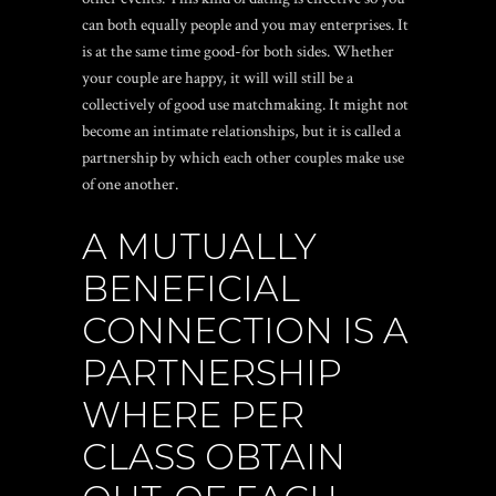
can both equally people and you may enterprises. It
is at the same time good-for both sides. Whether
your couple are happy, it will will still be a
collectively of good use matchmaking. It might not
become an intimate relationships, but it is called a
partnership by which each other couples make use
of one another.
A MUTUALLY
BENEFICIAL
CONNECTION IS A
PARTNERSHIP
WHERE PER
CLASS OBTAIN