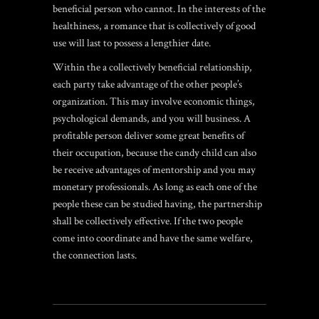
beneficial person who cannot. In the interests of the
healthiness, a romance that is collectively of good
use will last to possess a lengthier date.
Within the a collectively beneficial relationship,
each party take advantage of the other people’s
organization. This may involve economic things,
psychological demands, and you will business. A
profitable person deliver some great benefits of
their occupation, because the candy child can also
be receive advantages of mentorship and you may
monetary professionals. As long as each one of the
people these can be studied having, the partnership
shall be collectively effective. If the two people
come into coordinate and have the same welfare,
the connection lasts.