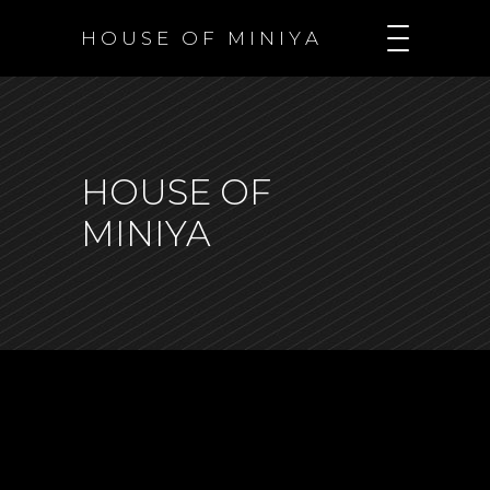
H O U S E O F M I N I Y A
HOUSE OF
MINIYA