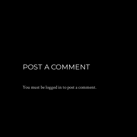
POST A COMMENT
You must be
logged in
to post a comment.