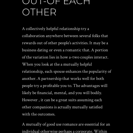
OUT-OF EACH
OTHER
A collectively helpful relationship try a
collaboration anywhere between several folks that
rewards out of other people’s activities. It may be a
business dating or even a romantic that. A portion
of the variation lies in how a-two couples interact.
When you look at the a mutually helpful
relationship, each spouse enhances the popularity of
another. A partnership that works well for both
people try a profitable you to. The advantages will
likely be financial, mental, and you will bodily.
However , it can be a great suits assuming each
other companions is actually mutually satisfied
with the outcomes.
A mutually of good use romance are essential for an
individual otherwise perhaps a corporate. Within