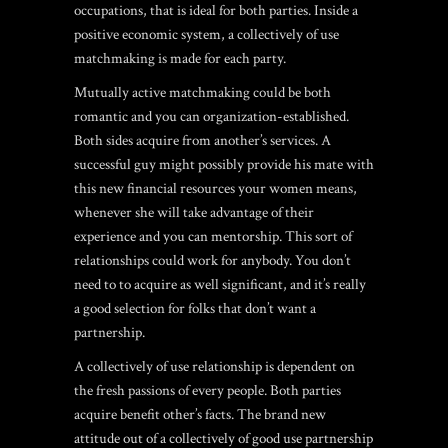
occupations, that is ideal for both parties. Inside a
positive economic system, a collectively of use
matchmaking is made for each party.
Mutually active matchmaking could be both
romantic and you can organization-established.
Both sides acquire from another’s services. A
successful guy might possibly provide his mate with
this new financial resources your women means,
whenever she will take advantage of their
experience and you can mentorship. This sort of
relationships could work for anybody. You don’t
need to to acquire as well significant, and it’s really
a good selection for folks that don’t want a
partnership.
A collectively of use relationship is dependent on
the fresh passions of every people. Both parties
acquire benefit other’s facts.
The brand new
attitude out of a collectively of good use partnership