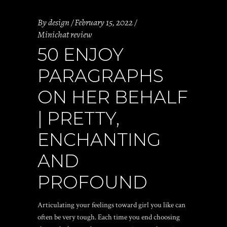
By
design
February 15, 2022
Minichat review
50 ENJOY
PARAGRAPHS
ON HER BEHALF
| PRETTY,
ENCHANTING
AND
PROFOUND
Articulating your feelings toward girl you like can
often be very tough. Each time you end choosing