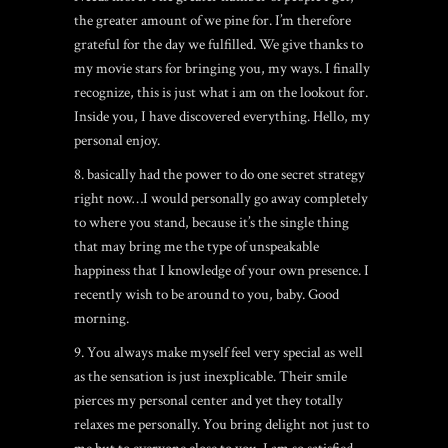
the greater amount of we pine for. I’m therefore
grateful for the day we fulfilled. We give thanks to
my movie stars for bringing you, my ways. I finally
recognize, this is just what i am on the lookout for.
Inside you, I have discovered everything. Hello, my
personal enjoy.
8. basically had the power to do one secret strategy
right now…I would personally go away completely
to where you stand, because it’s the single thing
that may bring me the type of unspeakable
happiness that I knowledge of your own presence. I
recently wish to be around to you, baby. Good
morning.
9. You always make myself feel very special as well
as the sensation is just inexplicable. Their smile
pierces my personal center and yet they totally
relaxes me personally. You bring delight not just to