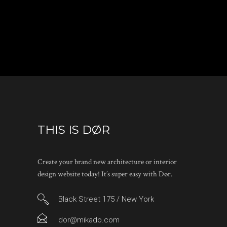
THIS IS DØR
Create your brand new architecture or interior
design website today! It’s super easy with Dør.
Black Street 175 / New York
dor@mikado.com