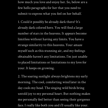
how much you love and enjoy her. So, below are a
few hello paragraphs for her that you need to
submit to express what you feel on her behalf.
1. Could it possibly be already dark there? It’s
already dark colored here. You will find a large
number of stars in the heavens. It appears become
limitless without having any limits. You have a
strange similarity to this heavens. Your amaze
myself such as this stunning air, and my feelings
obtainable haven’t any limitations. I’m just unable
to placed limitations or limitations to my love for
your.
It keeps on growing.
2. The soaring sunlight always brightens my early
morning. The cool, comforting wind later in the
day cools my head. The singing wild birds bring
untold joy to my personal heart. But nothing makes
me personally feel better than seeing their gorgeous
face. I really like both you and i’ll usually like your.