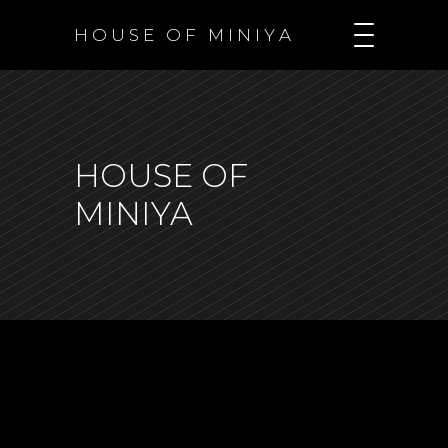
H O U S E O F M I N I Y A
HOUSE OF
MINIYA