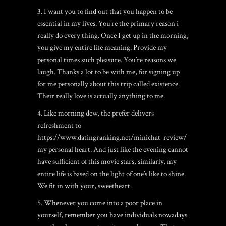
3. I want you to find out that you happen to be
essential in my lives. You’re the primary reason i
really do every thing. Once I get up in the morning,
you give my entire life meaning. Provide my
personal times such pleasure. You’re reasons we
laugh. Thanks a lot to be with me, for signing up
for me personally about this trip called existence.
Their really love is actually anything to me.
4. Like morning dew, the prefer delivers
refreshment to
https://www.datingranking.net/minichat-review/
my personal heart. And just like the evening cannot
have sufficient of this movie stars, similarly, my
entire life is based on the light of one’s like to shine.
We fit in with your, sweetheart.
5. Whenever you come into a poor place in
yourself, remember you have individuals nowadays