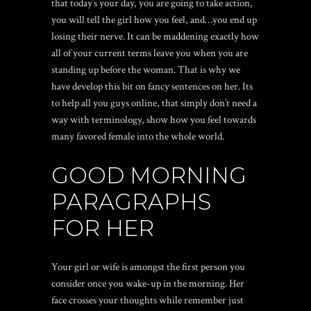
that today’s your day, you are going to take action,
you will tell the girl how you feel, and…you end up
losing their nerve. It can be maddening exactly how
all of your current terms leave you when you are
standing up before the woman. That is why we
have develop this bit on fancy sentences on her. Its
to help all you guys online, that simply don’t need a
way with terminology, show how you feel towards
many favored female into the whole world.
GOOD MORNING
PARAGRAPHS
FOR HER
Your girl or wife is amongst the first person you
consider once you wake-up in the morning. Her
face crosses your thoughts while remember just