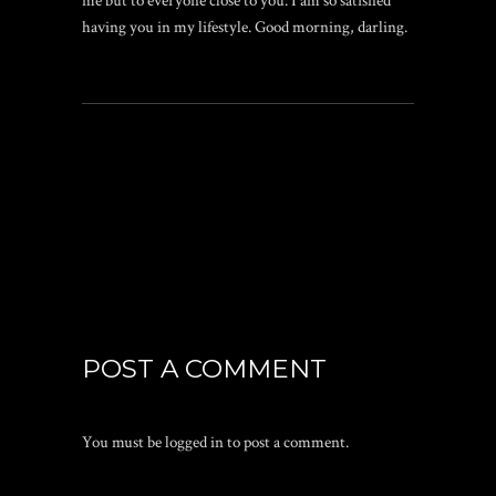
me but to everyone close to you. I am so satisfied
having you in my lifestyle. Good morning, darling.
POST A COMMENT
You must be
logged in
to post a comment.