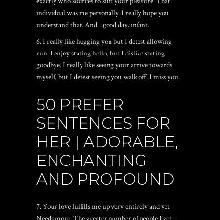
exactly who sources to suit your pleasure. That
individual was me personally. I really hope you
understand that. And…good day, infant.
6. I really like hugging you but I detest allowing
run. I enjoy stating hello, but I dislike stating
goodbye. I really like seeing your arrive towards
myself, but I detest seeing you walk off. I miss you.
50 PREFER
SENTENCES FOR
HER | ADORABLE,
ENCHANTING
AND PROFOUND
7. Your love fulfills me up very entirely and yet
Needs more. The greater number of people I get,