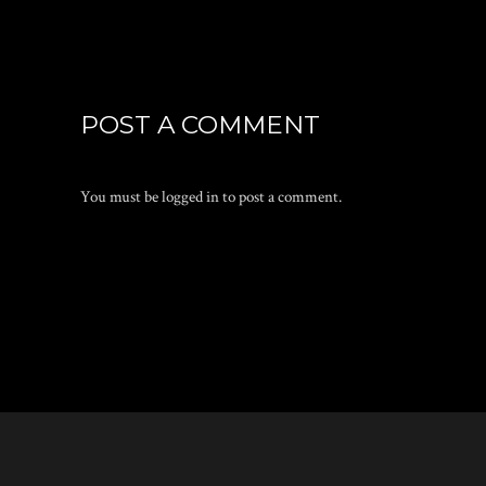
POST A COMMENT
You must be
logged in
to post a comment.