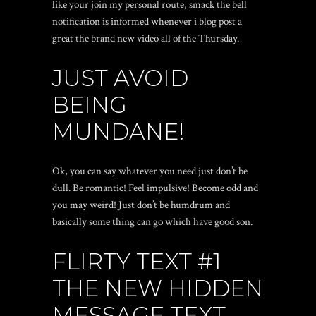
like your join my personal route, smack the bell
notification is informed whenever i blog post a
great the brand new video all of the Thursday.
JUST AVOID
BEING
MUNDANE!
Ok, you can say whatever you need just don’t be
dull. Be romantic! Feel impulsive! Become odd and
you may weird!
Just don’t be humdrum and
basically some thing can go which have good son.
FLIRTY TEXT #1
THE NEW HIDDEN
MESSAGE TEXT