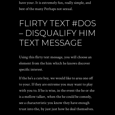
have your. It is extremely fun, really simple, and
best of the many Perhaps not sexual.
FLIRTY TEXT #DOS
– DISQUALIFY HIM
TEXT MESSAGE
Using this flirty text message, you will choose an
element from the him which he knows discover
specific interest.
If the he’s a cute boy, we would like to area one off
to your. If they are extreme you may want to play
with you to. If he is wise, in the event the he or she
is a mellow talker, when the he could be comedy,
see a characteristic you know they have enough
trust into the, by just just how he deal themselves.