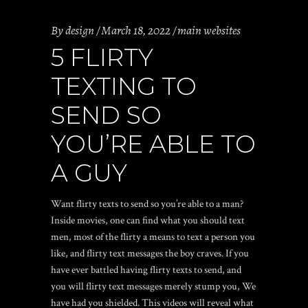
By
design
March 18, 2022
main websites
5 FLIRTY
TEXTING TO
SEND SO
YOU’RE ABLE TO
A GUY
Want flirty texts to send so you’re able to a man?
Inside movies, one can find what you should text
men, most of the flirty a means to text a person you
like, and flirty text messages the boy craves. If you
have ever battled having flirty texts to send, and
you will flirty text messages merely stump you, We
have had you shielded. This videos will reveal what