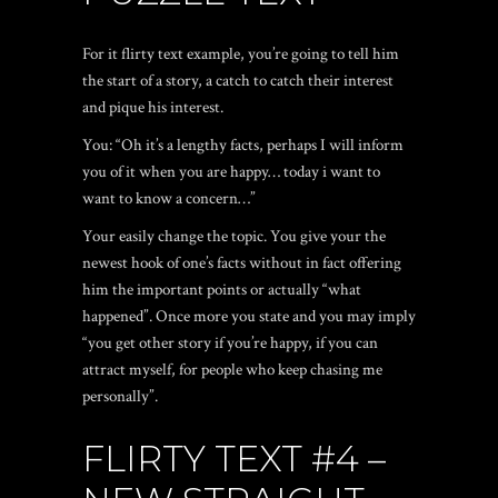
For it flirty text example, you’re going to tell him
the start of a story, a catch to catch their interest
and pique his interest.
You: “Oh it’s a lengthy facts, perhaps I will inform
you of it when you are happy… today i want to
want to know a concern…”
Your easily change the topic. You give your the
newest hook of one’s facts without in fact offering
him the important points or actually “what
happened”. Once more you state and you may imply
“you get other story if you’re happy, if you can
attract myself, for people who keep chasing me
personally”.
FLIRTY TEXT #4 –