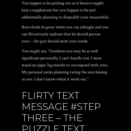
You happen to be picking out so it feature supply
him a supplement but you happen to be and
additionally planning to disqualify your meanwhile.
Boys think its great when you can jokingly and you
can flirtatiously indicate that he should pursue
your – the guy should meet your needs.
You might say, “Goodness you may be as well
significant personally. I can’t handle you. I must
stand on tippy-leg merely to correspond with your.
My personal necks planning rating the sore kissing
to you. I don’t know when it work out.”
FLIRTY TEXT
MESSAGE #STEP
THREE – THE
PUZZLE TEXT