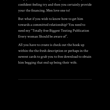
confident feeling try and then you certainly provide
your the financing. Men love one to!
But what if you wish to know how to get him
towards a committed relationship? You need to
need my “Totally free Biggest Texting Publication
Every woman Should be aware of”.
All you have to create is check out the hook up
within the the fresh description or perhaps in the
newest cards to grab you to free download to obtain
him begging that end up being their wife.