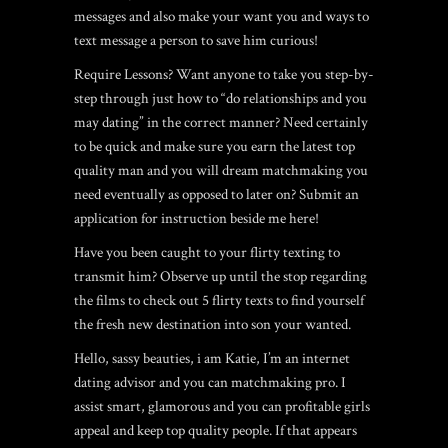
messages and also make your want you and ways to
text message a person to save him curious!
Require Lessons? Want anyone to take you step-by-
step through just how to “do relationships and you
may dating” in the correct manner? Need certainly
to be quick and make sure you earn the latest top
quality man and you will dream matchmaking you
need eventually as opposed to later on? Submit an
application for instruction beside me here!
Have you been caught to your flirty texting to
transmit him? Observe up until the stop regarding
the films to check out 5 flirty texts to find yourself
the fresh new destination into son your wanted.
Hello, sassy beauties, i am Katie, I’m an internet
dating advisor and you can matchmaking pro. I
assist smart, glamorous and you can profitable girls
appeal and keep top quality people. If that appears