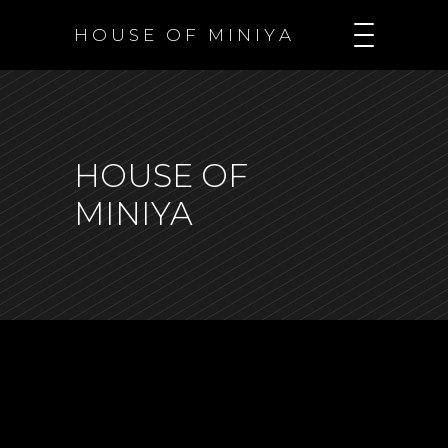
H O U S E O F M I N I Y A
HOUSE OF
MINIYA