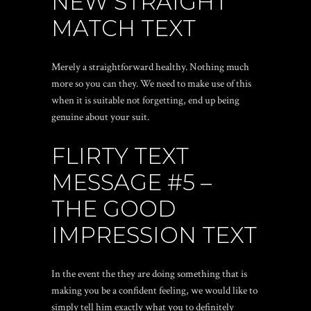
NEW STRAIGHT
MATCH TEXT
Merely a straightforward healthy. Nothing much
more so you can they. We need to make use of this
when it is suitable not forgetting, end up being
genuine about your suit.
FLIRTY TEXT
MESSAGE #5 –
THE GOOD
IMPRESSION TEXT
In the event the they are doing something that is
making you be a confident feeling, we would like to
simply tell him exactly what you to definitely