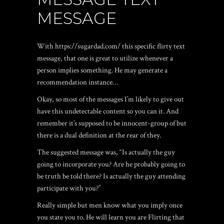
MESSAGE
With
https://sugardad.com/
this specific flirty text
message, that one is great to utilize whenever a
person implies something. He may generate a
recommendation instance…
Okay, so most of the messages I’m likely to give out
have this undetectable content so you can it. And
remember it’s supposed to be innocent-group of but
there is a dual definition at the rear of they.
The suggested message was, “Is actually the guy
going to incorporate you? Are he probably going to
be truth be told there? Is actually the guy attending
participate with you?”
Really simple but men know what you imply once
you state you to. He will learn you are Flirting that