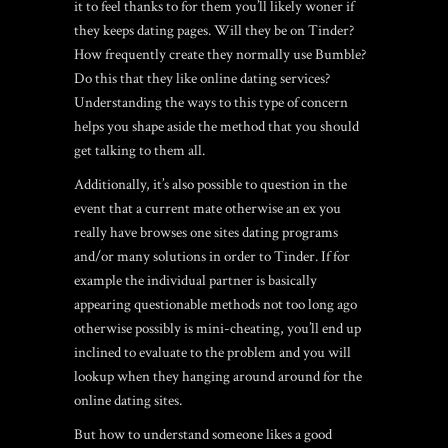
it to feel thanks to for them you’ll likely woner if
they keeps dating pages. Will they be on Tinder?
How frequently create they normally use Bumble?
Do this that they like online dating services?
Understanding the ways to this type of concern
helps you shape aside the method that you should
get talking to them all.
Additionally, it’s also possible to question in the
event that a current mate otherwise an ex you
really have browses one sites dating programs
and/or many solutions in order to Tinder. If for
example the individual partner is basically
appearing questionable methods not too long ago
otherwise possibly is mini-cheating, you’ll end up
inclined to evaluate to the problem and you will
lookup when they hanging around around for the
online dating sites.
But how to understand someone likes a good