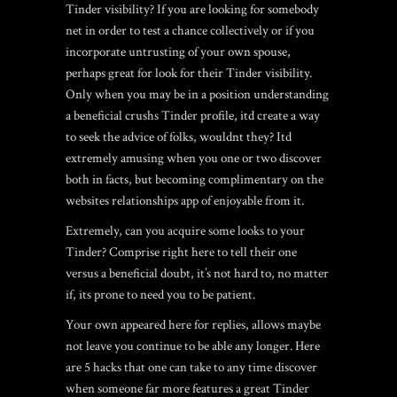
Tinder visibility? If you are looking for somebody
net in order to test a chance collectively or if you
incorporate untrusting of your own spouse,
perhaps great for look for their Tinder visibility.
Only when you may be in a position understanding
a beneficial crushs Tinder profile, itd create a way
to seek the advice of folks, wouldnt they? Itd
extremely amusing when you one or two discover
both in facts, but becoming complimentary on the
websites relationships app of enjoyable from it.
Extremely, can you acquire some looks to your
Tinder? Comprise right here to tell their one
versus a beneficial doubt, it’s not hard to, no matter
if, its prone to need you to be patient.
Your own appeared here for replies, allows maybe
not leave you continue to be able any longer. Here
are 5 hacks that one can take to any time discover
when someone far more features a great Tinder