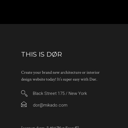
THIS IS DØR
Create your brand new architecture or interior
design website today! It’s super easy with Dør.
Black Street 175 / New York
dor@mikado.com