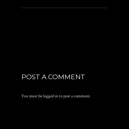
POST A COMMENT
You must be
logged in
to post a comment.