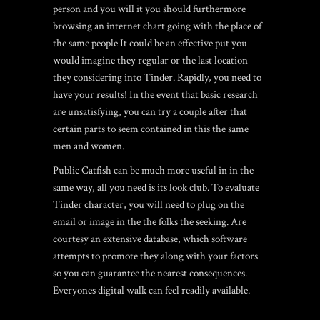
person and you will it you should furthermore
browsing an internet chart going with the place of
the same people It could be an effective put you
would imagine they regular or the last location
they considering into Tinder. Rapidly, you need to
have your results! In the event that basic research
are unsatisfying, you can try a couple after that
certain parts to seem contained in this the same
men and women.
Public Catfish can be much more useful in in the
same way, all you need is its look club. To evaluate
Tinder character, you will need to plug on the
email or image in the the folks the seeking. Are
courtesy an extensive database, which software
attempts to promote they along with your factors
so you can guarantee the nearest consequences.
Everyones digital walk can feel readily available.