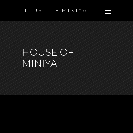
H O U S E O F M I N I Y A
HOUSE OF
MINIYA