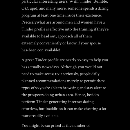
particular interesting users. With Tinder, Bumble,
OkCupid, and many more, someone spends a dating
program at least one time inside their existence.
Preciselywhat are around men and women have a
Tinder profile is effective into the training if they’re
available to head out, approach all of them
extremely conveniently or know if your spouse
has-been con available!
A great Tinder profile are nearly so easy to help you
has actually nowadays. Although you would not
need to make access to it seriously, people daily
planned recommendations merely to permit these
types of so you’re able to browsing and stay alert to
the prospects doing urban area. Hence, besides
perform Tinder generating internet dating
effortless, but inaddition it can make cheating a lot
more readily available.
You might be surprised at the number of