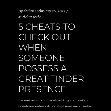
By
design
February 26, 2022
antichat review
5 CHEATS TO
CHECK OUT
WHEN
SOMEONE
POSSESS A
GREAT TINDER
PRESENCE
Because very first times of courting are about you,
brand-new online relationships arena merchandise