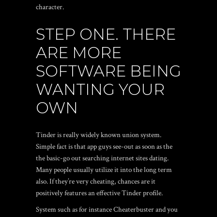
character.
STEP ONE. THERE
ARE MORE
SOFTWARE BEING
WANTING YOUR
OWN
Tinder is really widely known union system.
Simple fact is that app guys see-out as soon as the
the basic-go out searching internet sites dating.
Many people usually utilize it into the long term
also. If they’re very cheating, chances are it
positively features an effective Tinder profile.
System such as for instance Cheaterbuster and you