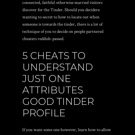
connected, faithful otherwise married visitors
discover for the Tinder. Should you decidere
wanting to secret to how to locate out when
someone is towards the tinder, there is a lot of
technique of you to decide on people partnered
cheaters reddish-passed.
5 CHEATS TO
UNDERSTAND
JUST ONE
ATTRIBUTES
GOOD TINDER
PROFILE
If you want some one however, learn how to allow