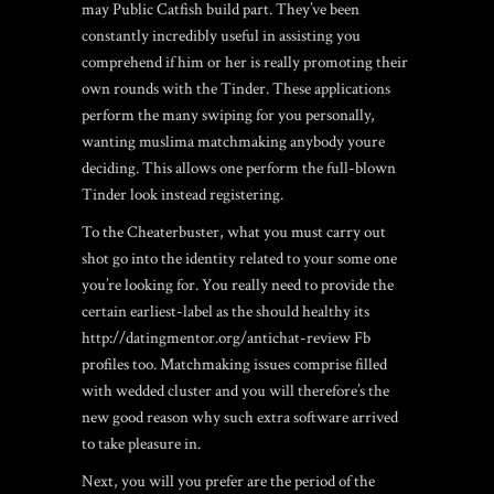
may Public Catfish build part. They’ve been
constantly incredibly useful in assisting you
comprehend if him or her is really promoting their
own rounds with the Tinder. These applications
perform the many swiping for you personally,
wanting muslima matchmaking anybody youre
deciding. This allows one perform the full-blown
Tinder look instead registering.
To the Cheaterbuster, what you must carry out
shot go into the identity related to your some one
you’re looking for. You really need to provide the
certain earliest-label as the should healthy its
http://datingmentor.org/antichat-review
Fb
profiles too. Matchmaking issues comprise filled
with wedded cluster and you will therefore’s the
new good reason why such extra software arrived
to take pleasure in.
Next, you will you prefer are the period of the