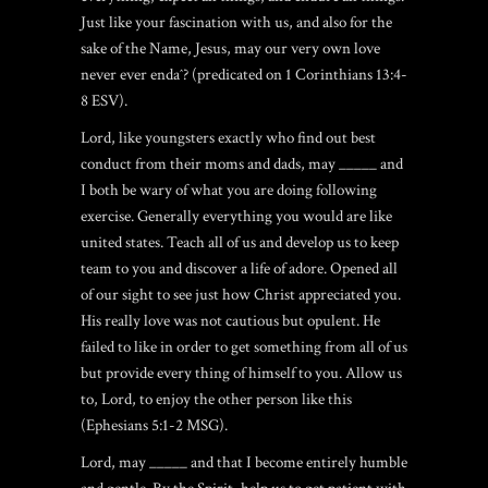
Just like your fascination with us, and also for the
sake of the Name, Jesus, may our very own love
never ever endaˆ? (predicated on 1 Corinthians 13:4-
8 ESV).
Lord, like youngsters exactly who find out best
conduct from their moms and dads, may _____ and
I both be wary of what you are doing following
exercise. Generally everything you would are like
united states. Teach all of us and develop us to keep
team to you and discover a life of adore. Opened all
of our sight to see just how Christ appreciated you.
His really love was not cautious but opulent. He
failed to like in order to get something from all of us
but provide every thing of himself to you. Allow us
to, Lord, to enjoy the other person like this
(Ephesians 5:1-2 MSG).
Lord, may _____ and that I become entirely humble