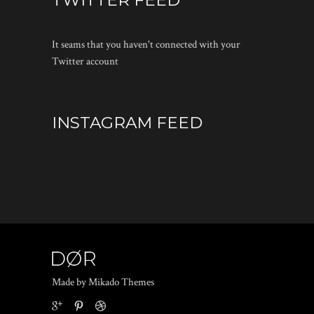
TWITTER FEED
It seams that you haven't connected with your
Twitter account
INSTAGRAM FEED
Made by Mikado Themes