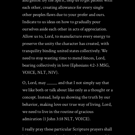
and gentle. By the Spirit, help us to get patient with
each other, creating allowance for every single
other peoples flaws due to your prefer and ours.
Indicate to us ideas on how to gradually pour
ourselves aside each other in acts of appreciation.
Allow us to, Lord, to manufacture every energy to
preserve the unity the character has created, with
tranquility binding united states collectively. We
need to stop wasting time to mend fences, Lord,
bearing collectively in love (Ephesians 4:2-3 MSG,
VOICE, NLT, NIV).
O, Lord, may _____ and that I not simply say that
we like both or talk about like only as a thought or a
concept. Instead, help us showing the truth by our
behavior, making love our true way of living. Lord,
we need to live in the routine of gracious
admiration (1 John 3:18 NLT, VOICE).
I really pray these particular Scripture prayers shall