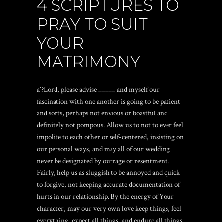
4 SCRIPTURES TO
PRAY TO SUIT
YOUR
MATRIMONY
aˆ?Lord, please advise _____ and myself our
fascination with one another is going to be patient
and sorts, perhaps not envious or boastful and
definitely not pompous. Allow us to not to ever feel
impolite to each other or self-centered, insisting on
our personal ways, and may all of our wedding
never be designated by outrage or resentment.
Fairly, help us as sluggish to be annoyed and quick
to forgive, not keeping accurate documentation of
hurts in our relationship. By the energy of Your
character, may our very own love keep things, feel
everything, expect all things, and endure all things.