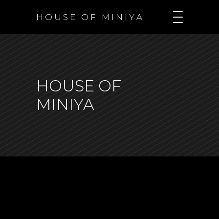
H O U S E O F M I N I Y A
HOUSE OF
MINIYA