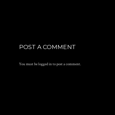
POST A COMMENT
You must be
logged in
to post a comment.