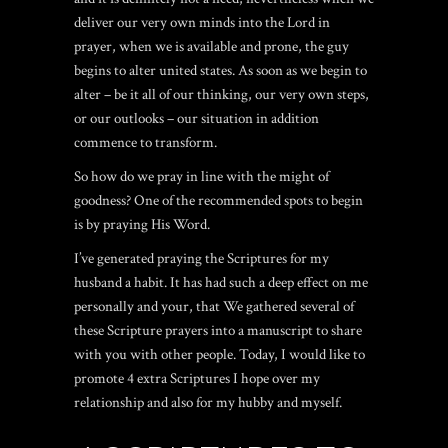
deliver our very own minds into the Lord in
prayer, when we is available and prone, the guy
begins to alter united states.
As soon as we begin to
alter – be it all of our thinking, our very own steps,
or our outlooks – our situation in addition
commence to transform.
So how do we pray in line with the might of
goodness? One of the recommended spots to begin
is by praying His Word.
I’ve generated praying the Scriptures for my
husband a habit. It has had such a deep effect on me
personally and your, that We gathered several of
these Scripture prayers into a manuscript to share
with you with other people. Today, I would like to
promote 4 extra Scriptures I hope over my
relationship and also for my hubby and myself.