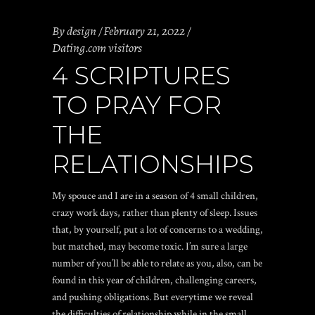
By
design
February 21, 2022
Dating.com visitors
4 SCRIPTURES
TO PRAY FOR
THE
RELATIONSHIPS
My spouce and I are in a season of 4 small children,
crazy work days, rather than plenty of sleep. Issues
that, by yourself, put a lot of concerns to a wedding,
but matched, may become toxic. I’m sure a large
number of you’ll be able to relate as you, also, can be
found in this year of children, challenging careers,
and pushing obligations. But everytime we reveal
the difficulties of relationship while in the small