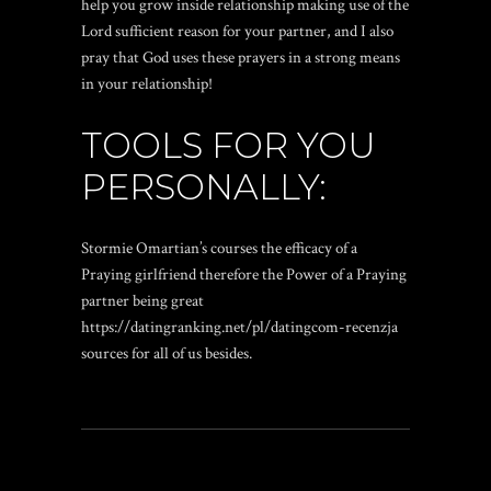
help you grow inside relationship making use of the
Lord sufficient reason for your partner, and I also
pray that God uses these prayers in a strong means
in your relationship!
TOOLS FOR YOU
PERSONALLY:
Stormie Omartian’s courses the efficacy of a
Praying girlfriend therefore the Power of a Praying
partner being great
https://datingranking.net/pl/datingcom-recenzja
sources for all of us besides.