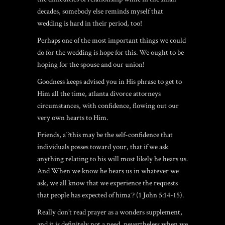
decades, somebody else reminds myself that
wedding is hard in their period, too!
Perhaps one of the most important things we could
do for the wedding is hope for this. We ought to be
hoping for the spouse and our union!
Goodness keeps advised you in His phrase to get to
Him all the time, atlanta divorce attorneys
circumstances, with confidence, flowing out our
very own hearts to Him.
Friends, aˆ?this may be the self-confidence that
individuals posses toward your, that if we ask
anything relating to his will most likely he hears us.
And When we know he hears us in whatever we
ask, we all know that we experience the requests
that people has expected of himaˆ? (1 John 5:14-15).
Really don’t read prayer as a wonders supplement,
and it is definitely not a need, nevertheless when we