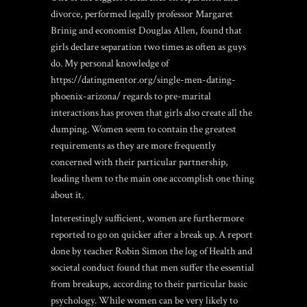
divorce, performed legally professor Margaret
Brinig and economist Douglas Allen, found that
girls declare separation two times as often as guys
do. My personal knowledge of
https://datingmentor.org/single-men-dating-
phoenix-arizona/
regards to pre-marital
interactions has proven that girls also create all the
dumping. Women seem to contain the greatest
requirements as they are more frequently
concerned with their particular partnership,
leading them to the main one accomplish one thing
about it.
Interestingly sufficient, women are furthermore
reported to go on quicker after a break up. A report
done by teacher Robin Simon the log of Health and
societal conduct found that men suffer the essential
from breakups, according to their particular basic
psychology. While women can be very likely to