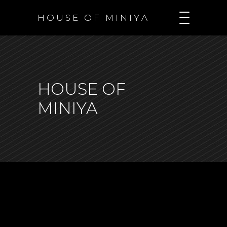
H O U S E O F M I N I Y A
HOUSE OF
MINIYA