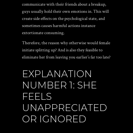
communicate with their friends about a breakup,
guys usually hold their own emotions in.
This will
create side effects on the psychological state, and
sometimes causes harmful actions instance
extortionate consuming.
Therefore, the reason why otherwise would female
initiate splitting up? And is also they feasible to
eliminate her from leaving you earlier’s far too late?
EXPLANATION
NUMBER 1: SHE
FEELS
UNAPPRECIATED
OR IGNORED