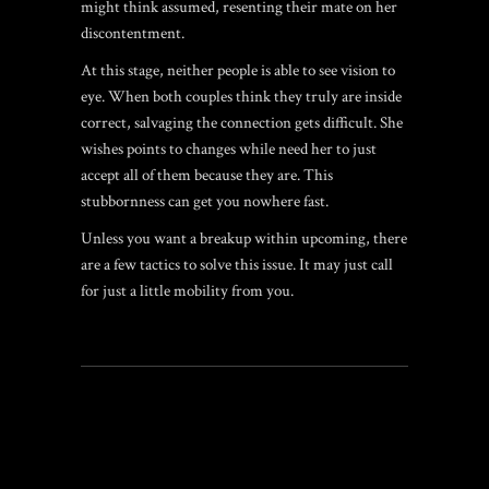
might think assumed, resenting their mate on her
discontentment.
At this stage, neither people is able to see vision to
eye. When both couples think they truly are inside
correct, salvaging the connection gets difficult. She
wishes points to changes while need her to just
accept all of them because they are. This
stubbornness can get you nowhere fast.
Unless you want a breakup within upcoming, there
are a few tactics to solve this issue. It may just call
for just a little mobility from you.