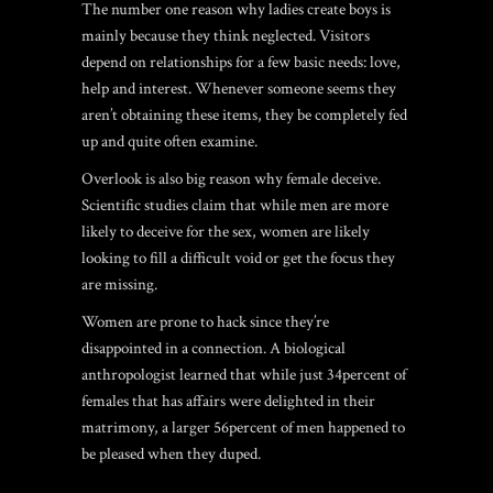
The number one reason why ladies create boys is
mainly because they think neglected. Visitors
depend on relationships for a few basic needs: love,
help and interest. Whenever someone seems they
aren’t obtaining these items, they be completely fed
up and quite often examine.
Overlook is also big reason why female deceive.
Scientific studies claim that while men are more
likely to deceive for the sex, women are likely
looking to fill a difficult void or get the focus they
are missing.
Women are prone to hack since they’re
disappointed in a connection. A biological
anthropologist learned that while just 34percent of
females that has affairs were delighted in their
matrimony, a larger 56percent of men happened to
be pleased when they duped.