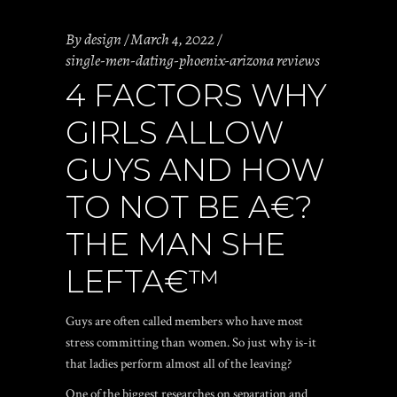
By
design
March 4, 2022
single-men-dating-phoenix-arizona reviews
4 FACTORS WHY
GIRLS ALLOW
GUYS AND HOW
TO NOT BE A€?
THE MAN SHE
LEFTA€™
Guys are often called members who have most
stress committing than women. So just why is-it
that ladies perform almost all of the leaving?
One of the biggest researches on separation and