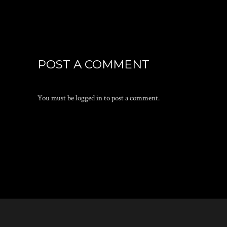
POST A COMMENT
You must be
logged in
to post a comment.