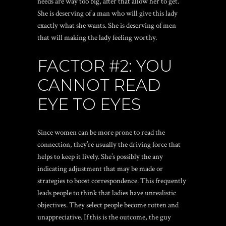
needs are way too big, after that allow her to get.
She is deserving of a man who will give this lady
exactly what she wants. She is deserving of men
that will making the lady feeling worthy.
FACTOR #2: YOU
CANNOT READ
EYE TO EYES
Since women can be more prone to read the
connection, they’re usually the driving force that
helps to keep it lively. She’s possibly the any
indicating adjustment that may be made or
strategies to boost correspondence. This frequently
leads people to think that ladies have unrealistic
objectives. They select people become rotten and
unappreciative. If this is the outcome, the guy