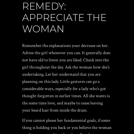
REMEDY:
APPRECIATE THE
WOMAN
Remember the explanations your decrease on her.
Advise the girl whenever you can. It generally does
not have old to listen you are liked. Check into the
girl throughout the day. Ask the woman how she’s
undertaking. Let her understand that you are
planning on this lady. Little gestures can go a
considerable ways, especially for a lady who’s got
thought forgotten in earlier times. All she wants is
the some time love, and maybe to cease leaving
your beard hair from inside the drain.
If you cannot please her fundamental goals, if some
thing is holding you back or you believe the woman