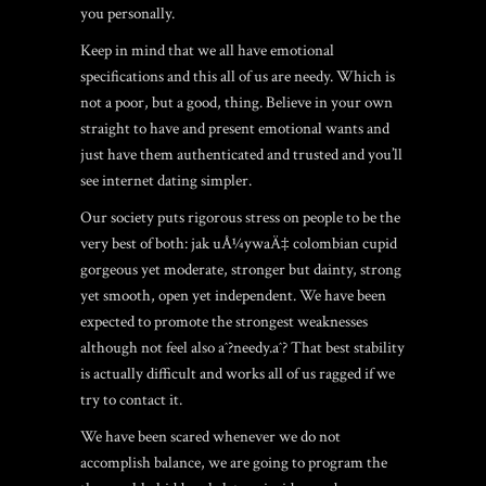
you personally.
Keep in mind that we all have emotional
specifications and this all of us are needy. Which is
not a poor, but a good, thing. Believe in your own
straight to have and present emotional wants and
just have them authenticated and trusted and you’ll
see internet dating simpler.
Our society puts rigorous stress on people to be the
very best of both:
jak uÅ¼ywaÄ‡ colombian cupid
gorgeous yet moderate, stronger but dainty, strong
yet smooth, open yet independent. We have been
expected to promote the strongest weaknesses
although not feel also aˆ?needy.aˆ? That best stability
is actually difficult and works all of us ragged if we
try to contact it.
We have been scared whenever we do not
accomplish balance, we are going to program the