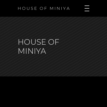
H O U S E O F M I N I Y A
HOUSE OF
MINIYA