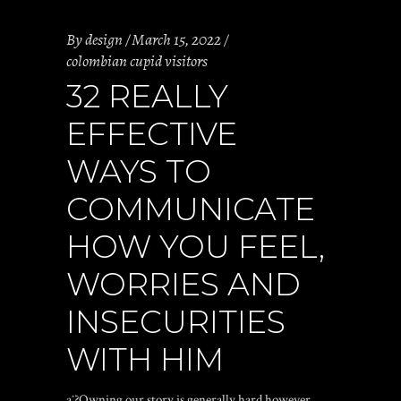
By
design
March 15, 2022
colombian cupid visitors
32 REALLY
EFFECTIVE
WAYS TO
COMMUNICATE
HOW YOU FEEL,
WORRIES AND
INSECURITIES
WITH HIM
aˆ?Owning our story is generally hard however