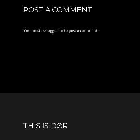
POST A COMMENT
You must be
logged in
to post a comment.
THIS IS DØR