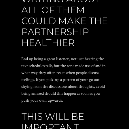
ALL OF THEM
COULD MAKE THE
PARTNERSHIP
HEALTHIER
End up being a great listener, not just hearing the
text schedules talk, but the tone made use of and in
what way they often react when people discuss
feelings. If you pick-up a pattern of your go out
shying from the discussions about thoughts, avoid
being amazed should this happen as soon as you
push your own upwards.
THIS WILL BE
IMPORTANT