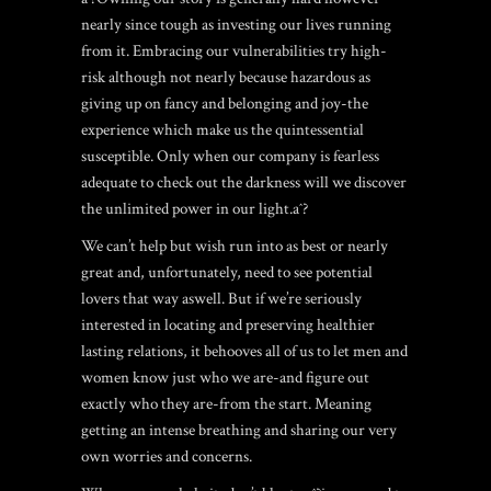
nearly since tough as investing our lives running
from it. Embracing our vulnerabilities try high-
risk although not nearly because hazardous as
giving up on fancy and belonging and joy-the
experience which make us the quintessential
susceptible. Only when our company is fearless
adequate to check out the darkness will we discover
the unlimited power in our light.aˆ?
We can’t help but wish run into as best or nearly
great and, unfortunately, need to see potential
lovers that way aswell. But if we’re seriously
interested in locating and preserving healthier
lasting relations, it behooves all of us to let men and
women know just who we are-and figure out
exactly who they are-from the start. Meaning
getting an intense breathing and sharing our very
own worries and concerns.