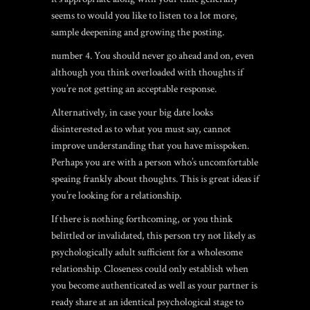
seems to would you like to listen to a lot more,
sample deepening and growing the posting.
number 4. You should never go ahead and on, even
although you think overloaded with thoughts if
you’re not getting an acceptable response.
Alternatively, in case your big date looks
disinterested as to what you must say, cannot
improve understanding that you have misspoken.
Perhaps you are with a person who’s uncomfortable
speaing frankly about thoughts. This is great ideas if
you’re looking for a relationship.
If there is nothing forthcoming, or you think
belittled or invalidated, this person try not likely as
psychologically adult sufficient for a wholesome
relationship. Closeness could only establish when
you become authenticated as well as your partner is
ready share at an identical psychological stage to