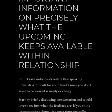
INFORMATION
ON PRECISELY
WHAT THE
UPCOMING
KEEPS AVAILABLE
WITHIN
RELATIONSHIP
no. 3. Leave individuals realize that speaking
upwards is difficult for your family since you don’t
want to be viewed as needy or clingy.
Start by briefly discussing one sensation and would
love to see just what the feedback are.
If you think
it’s appropriate along with your time generally