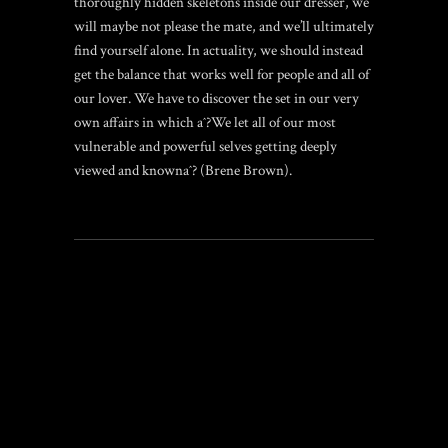
thoroughly hidden skeletons inside our dresser, we
will maybe not please the mate, and we’ll ultimately
find yourself alone. In actuality, we should instead
get the balance that works well for people and all of
our lover. We have to discover the set in our very
own affairs in which aˆ?We let all of our most
vulnerable and powerful selves getting deeply
viewed and knownaˆ? (Brene Brown).