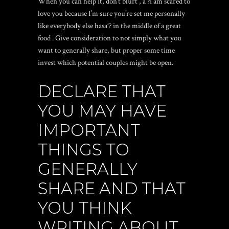
When you can help it, don’t blurt
, aˆ?i am scared to
love you because I’m sure you’re set me personally
like everybody else hasaˆ? in the middle of a great
food
. Give consideration to not simply what you
want to generally share, but proper some time
invest which potential couples might be open.
DECLARE THAT
YOU MAY HAVE
IMPORTANT
THINGS TO
GENERALLY
SHARE AND THAT
YOU THINK
WRITING ABOUT