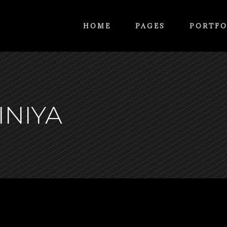
HOME
PAGES
PORTFO
INIYA