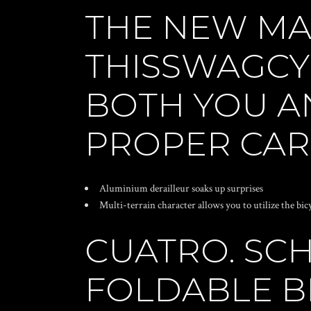
THE NEW MA
THISSWAGCY
BOTH YOU A
PROPER CARE
Aluminium derailleur soaks up surprises
Multi-terrain character allows you to utilize the bic
CUATRO. SC
FOLDABLE BI