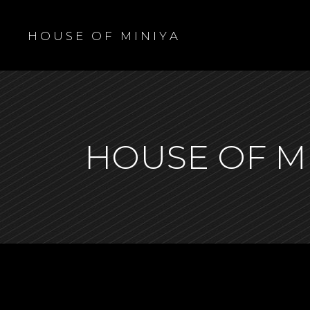
H O U S E O F M I N I Y A
HOUSE OF M