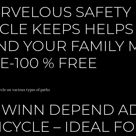
RVELOUS SAFETY
CLE KEEPS HELPS
ND YOUR FAMILY
-100 % FREE
ycle on various types of paths
HWINN DEPEND A
CYCLE – IDEAL F