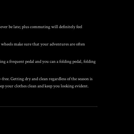
er be late; plus commuting will definitely feel
y wheels make sure that your adventures are often
ng a frequent pedal and you can a folding pedal, folding
ree. Getting dry and clean regardless of the season is
ep your clothes clean and keep you looking evident.