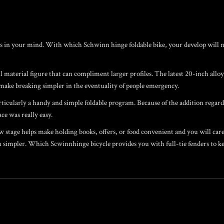
S
s in your mind. With which Schwinn hinge foldable bike, your develop will nev
 material figure that can compliment larger profiles. The latest 20-inch allo
make breaking simpler in the eventuality of people emergency.
ticularly a handy and simple foldable program. Because of the addition regardi
ace was really easy.
stage helps make holding books, offers, or food convenient and you will care-f
simpler. Which Scwinnhinge bicycle provides you with full-tie fenders to ke