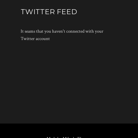
TWITTER FEED
It seams that you haven't connected with your
Twitter account