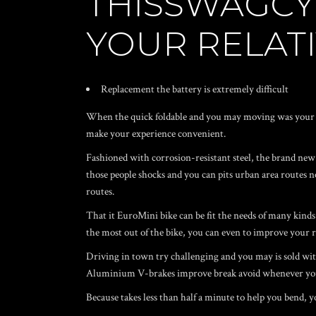
THISSWAGCY
YOUR RELATI
Replacement the battery is extremely difficult
When the quick foldable and you may moving was your goa
make your experience convenient.
Fashioned with corrosion-resistant steel, the brand new c
those people shocks and you can pits urban area routes no
routes.
That it EuroMini bike can be fit the needs of many kinds
the most out of the bike, you can even to improve your r
Driving in town try challenging and you may is sold with
Aluminium V-brakes improve break avoid whenever you
Because takes less than half a minute to help you bend, 