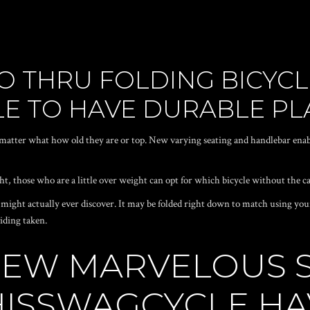
ZZO THRU FOLDING BICYC
LE TO HAVE DURABLE PL
atter what how old they are or top. New varying seating and handlebar enab
ht, those who are a little over weight can opt for which bicycle without the ca
ight actually ever discover. It may be folded right down to match using your 
iding taken.
NEW MARVELOUS 
HISSWAGCYCLE HA