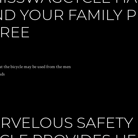
ND YOUR FAMILY 
FREE
at the bicycle may be used from the men
nds
RVELOUS SAFETY