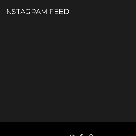
INSTAGRAM FEED