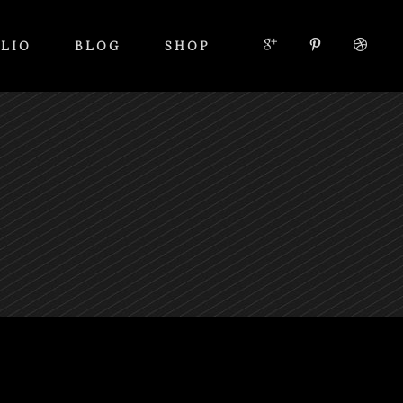
LIO
BLOG
SHOP