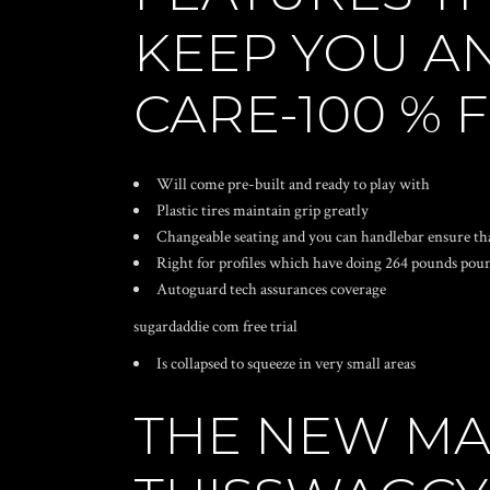
KEEP YOU A
CARE-100 % 
Will come pre-built and ready to play with
Plastic tires maintain grip greatly
Changeable seating and you can handlebar ensure th
Right for profiles which have doing 264 pounds pou
Autoguard tech assurances coverage
sugardaddie com free trial
Is collapsed to squeeze in very small areas
THE NEW MA