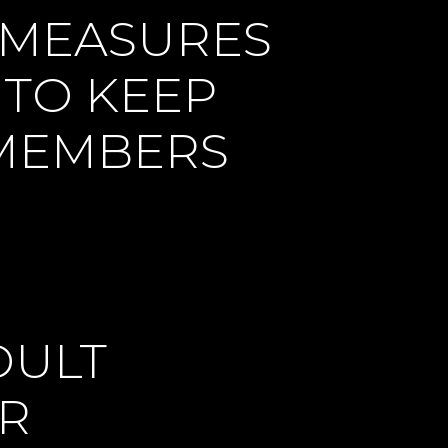
 MEASURES
 TO KEEP
 MEMBERS
DULT
OR