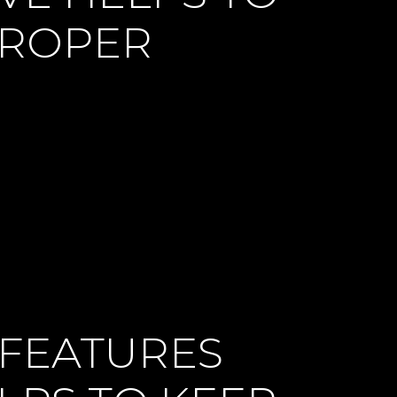
PROPER
 FEATURES