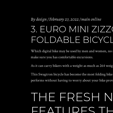
By
design
February 27, 2022
main online
3. EURO MINI ZI
FOLDABLE BICYC
Which digital bike may be used by men and women, no m
make sure you has comfortable excursions.
As it can carry bikers with a weight as much as 264 weig
This Swagtron bicycle has become the most folding bike m
performs without having to worry about your bike prov
THE FRESH 
FEATURES T