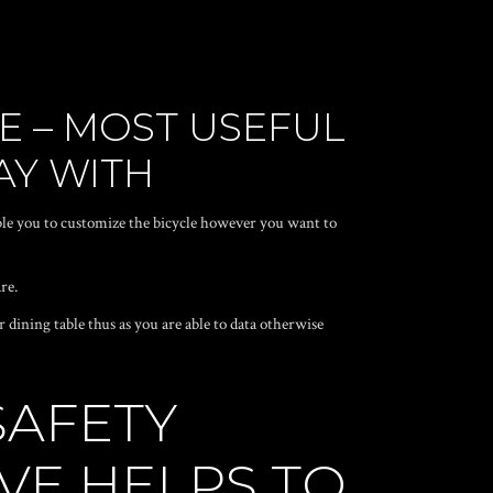
LE – MOST USEFUL
AY WITH
le you to customize the bicycle however you want to
re.
dining table thus as you are able to data otherwise
SAFETY
VE HELPS TO