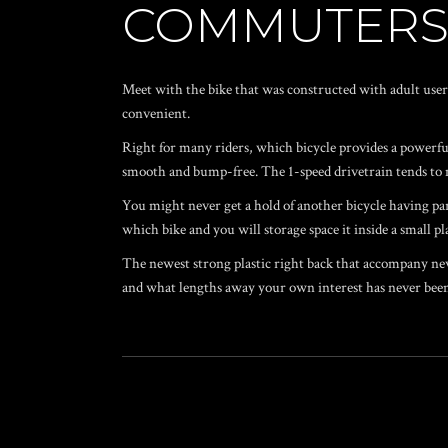
COMMUTER
Meet with the bike that was constructed with adult user
convenient.
Right for many riders, which bicycle provides a powerful
smooth and bump-free. The 1-speed drivetrain tends to 
You might never get a hold of another bicycle having par
which bike and you will storage space it inside a small pl
The newest strong plastic right back that accompany new 
and what lengths away your own interest has never been 