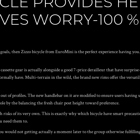
CLE PROVIDES HE
VES WORRY-100 %
ls, then Zizzo bicycle from EuroMini is the perfect experience having you. 
assette gear is actually alongside a good 7-price derailleur that have surprise-
rmally have. Multi-terrain in the wild, the brand new rims offer the versatility
 out of profiles. The new handlebar on it are modified to ensure users having 
ole by the balancing the fresh chair post height toward preference.
 risks of its very own. This is exactly why which bicycle have smart precauti
 need them to.
you would not getting actually a moment later to the group otherwise fulfillin