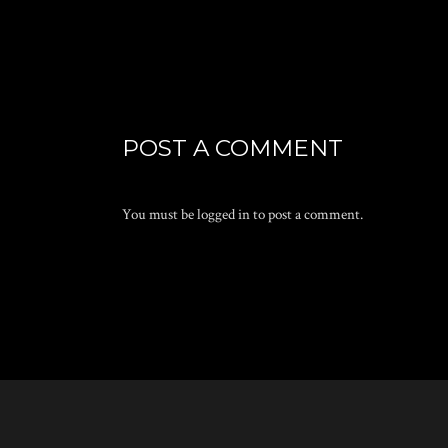
POST A COMMENT
You must be
logged in
to post a comment.