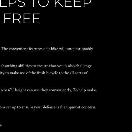
LPS TO KEEP
 FREE
The convenient features of it bike will unquestionably
absorbing abilities to ensure that you is also challenge
 to make use of the fresh bicycle to the all sorts of
up to 6’3” height can use they conveniently. To help make
ons set up to ensure your defense is the topmost concern.
g.