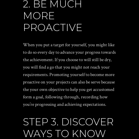
2. BE MUCH
MORE
PROACTIVE
When you put a target for yourself, you might like
to do so every day to advance your progress towards
the achievement. If you choose to will still be dry,
you will find a go that you might not reach your
requirements. Promoting yourself to become more
proactive on your projects can also be serve because
the your own objective to help you get accustomed
form a goal, following through, recording how
you’re progressing and achieving expectations.
STEP 3. DISCOVER
WAYS TO KNOW