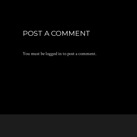
POST A COMMENT
You must be
logged in
to post a comment.