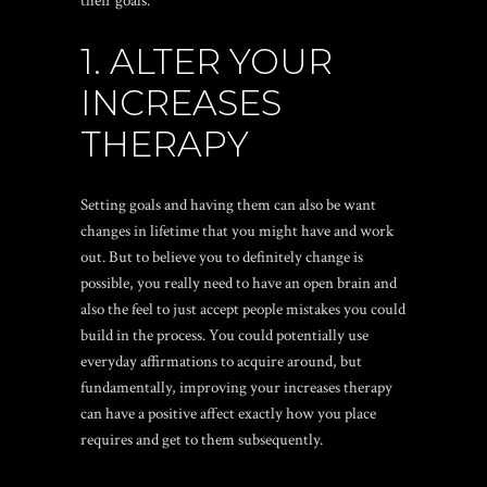
their goals:
1. ALTER YOUR
INCREASES
THERAPY
Setting goals and having them can also be want
changes in lifetime that you might have and work
out. But to believe you to definitely change is
possible, you really need to have an open brain and
also the feel to just accept people mistakes you could
build in the process. You could potentially use
everyday affirmations to acquire around, but
fundamentally, improving your increases therapy
can have a positive affect exactly how you place
requires and get to them subsequently.