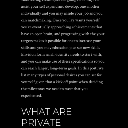
assist your self expand and develop, one another
individually and you may inside your job and you
can matchmaking. Once you lay wants yourself,
you’re eventually approaching achievements that
have an open brain, and progressing with the your
targets makes it possible for one to increase your
skills and you may education plus see new skills.
Envision form small-identity needs to start with,
and you can make use of these specifications so you
can reach larger, long-term goals. In this post, we
list many types of personal desires you can set for
yourself given that a kick off point when deciding
the milestones we need to meet that you
experienced.
WHAT ARE
PRIVATE