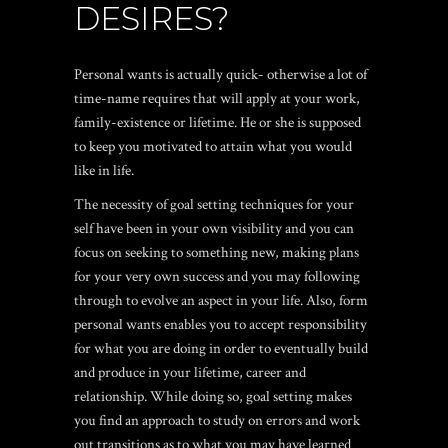
DESIRES?
Personal wants is actually quick- otherwise a lot of
time-name requires that will apply at your work,
family-existence or lifetime.
He or she is supposed
to keep you motivated to attain what you would
like in life.
The necessity of goal setting techniques for your
self have been in your own visibility and you can
focus on seeking to something new, making plans
for your very own success and you may following
through to evolve an aspect in your life. Also, form
personal wants enables you to accept responsibility
for what you are doing in order to eventually build
and produce in your lifetime, career and
relationship. While doing so, goal setting makes
you find an approach to study on errors and work
out transitions as to what you may have learned