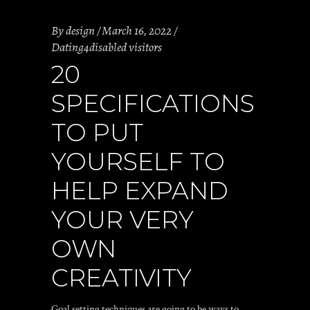
By
design
March 16, 2022
Dating4disabled visitors
20
SPECIFICATIONS
TO PUT
YOURSELF TO
HELP EXPAND
YOUR VERY
OWN
CREATIVITY
Goal setting techniques are going to be ways to