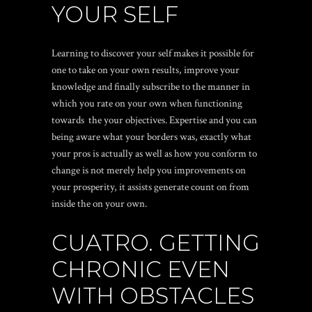
YOUR SELF
Learning to discover your self makes it possible for
one to take on your own results, improve your
knowledge and finally subscribe to the manner in
which you rate on your own when functioning
towards
the your objectives. Expertise and you can
being aware what your borders was, exactly what
your pros is actually as well as how you conform to
change is not merely help you improvements on
your prosperity, it assists generate count on from
inside the on your own.
CUATRO. GETTING
CHRONIC EVEN
WITH OBSTACLES