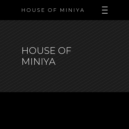
H O U S E O F M I N I Y A
HOUSE OF
MINIYA