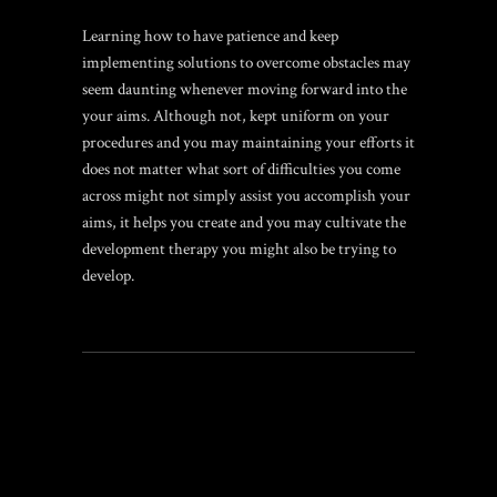
Learning how to have patience and keep
implementing solutions to overcome obstacles may
seem daunting whenever moving forward into the
your aims. Although not, kept uniform on your
procedures and you may maintaining your efforts it
does not matter what sort of difficulties you come
across might not simply assist you accomplish your
aims, it helps you create and you may cultivate the
development therapy you might also be trying to
develop.