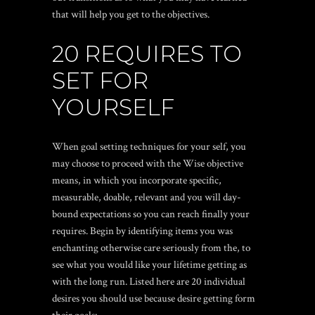
that will help you get to the objectives.
20 REQUIRES TO
SET FOR
YOURSELF
When goal setting techniques for your self, you
may choose to proceed with the Wise objective
means, in which you incorporate specific,
measurable, doable, relevant and you will day-
bound expectations so you can reach finally your
requires. Begin by identifying items you was
enchanting otherwise care seriously from the, to
see what you would like your lifetime getting as
with the long run. Listed here are 20 individual
desires you should use because desire getting form