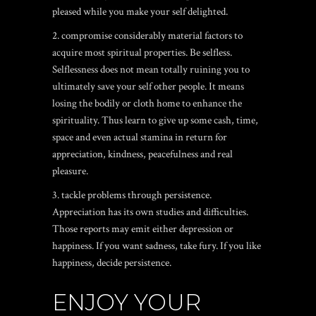
pleased while you make your self delighted.
2. compromise considerably material factors to
acquire most spiritual properties. Be selfless.
Selflessness does not mean totally ruining you to
ultimately save your self other people. It means
losing the bodily or cloth home to enhance the
spirituality. Thus learn to give up some cash, time,
space and even actual stamina in return for
appreciation, kindness, peacefulness and real
pleasure.
3. tackle problems through persistence.
Appreciation has its own studies and difficulties.
Those reports may emit either depression or
happiness.
If you want sadness, take fury. If you like
happiness, decide persistence.
ENJOY YOUR