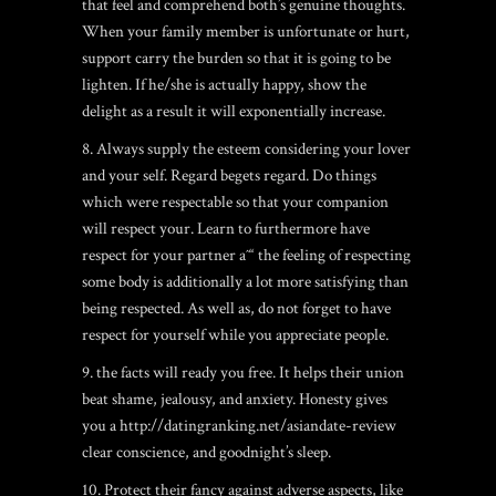
that feel and comprehend both’s genuine thoughts.
When your family member is unfortunate or hurt,
support carry the burden so that it is going to be
lighten. If he/she is actually happy, show the
delight as a result it will exponentially increase.
8. Always supply the esteem considering your lover
and your self. Regard begets regard. Do things
which were respectable so that your companion
will respect your. Learn to furthermore have
respect for your partner aˆ“ the feeling of respecting
some body is additionally a lot more satisfying than
being respected. As well as, do not forget to have
respect for yourself while you appreciate people.
9. the facts will ready you free. It helps their union
beat shame, jealousy, and anxiety. Honesty gives
you a
http://datingranking.net/asiandate-review
clear conscience, and goodnight’s sleep.
10. Protect their fancy against adverse aspects, like