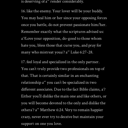
is deserving of aˆ“ render considerably.
16. like the enemy. Your lover will be your buddy.
You may heal him or her since your opposing forces
once you battle, do not prevent passionate him/her.
Remember exactly what the scriptures advised us:
aˆ?Love your opposition, do-good to those whom
hate you, bless those that curse you, and pray for
many who mistreat youaˆ? aˆ“ Luke 6:27-28.
17. feel loyal and specialized in the only partner.
You can’t truly provide two professionals on top of
that. That is certainly similar in an enchanting
relationship aˆ“ you can’t be specialized in two
different associates. Due to the fact Bible claims, aˆ?
Either you’ll dislike the main one and like others, or
you will become devoted to the only and dislike the
otheraˆ? aˆ“ Matthew 6:24. Very to remain happier
crazy, never ever try to deceive but maintain your
support on one you love.