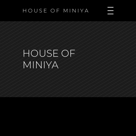
H O U S E O F M I N I Y A
HOUSE OF
MINIYA