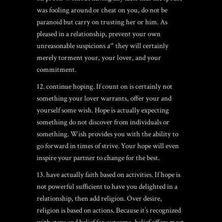
was fooling around or cheat on you, do not be
paranoid but carry on trusting her or him. As
pleased in a relationship, prevent your own
unreasonable suspicions aˆ“ they will certainly
merely torment your, your lover, and your
commitment.
12. continue hoping. If count on is certainly not
something your lover warrants, offer your and
yourself some wish. Hope is actually expecting
something do not discover from individuals or
something. Wish provides you with the ability to
go forward in times of strive. Your hope will even
inspire your partner to change for the best.
13. have actually faith based on activities. If hope is
not powerful sufficient to have you delighted in a
relationship, then add religion. Over desire,
religion is based on actions. Because it’s recognized