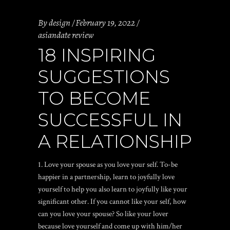
By
design
February 19, 2022
asiandate review
18 INSPIRING
SUGGESTIONS
TO BECOME
SUCCESSFUL IN
A RELATIONSHIP
1. Love your spouse as you love your self. To-be
happier in a partnership, learn to joyfully love
yourself to help you also learn to joyfully like your
significant other. If you cannot like your self, how
can you love your spouse? So like your lover
because love yourself and come up with him/her