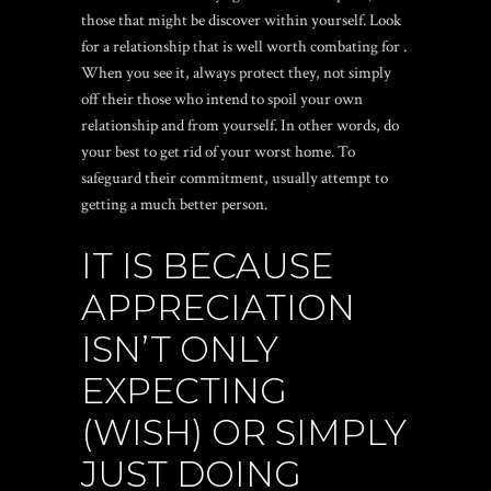
those that might be discover within yourself. Look
for a relationship that is well worth combating for .
When you see it, always protect they, not simply
off their those who intend to spoil your own
relationship and from yourself. In other words, do
your best to get rid of your worst home. To
safeguard their commitment, usually attempt to
getting a much better person.
IT IS BECAUSE
APPRECIATION
ISN’T ONLY
EXPECTING
(WISH) OR SIMPLY
JUST DOING