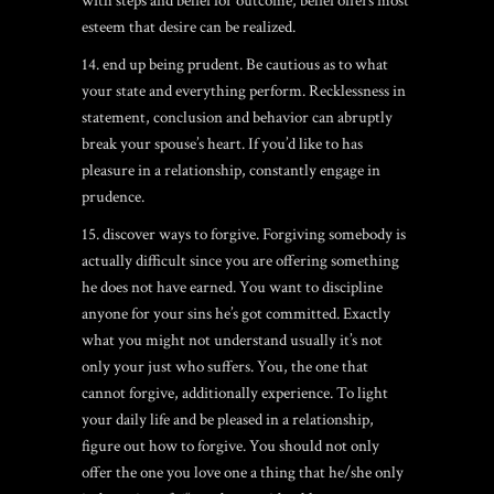
with steps and belief for outcome, belief offers most
esteem that desire can be realized.
14. end up being prudent. Be cautious as to what
your state and everything perform. Recklessness in
statement, conclusion and behavior can abruptly
break your spouse’s heart. If you’d like to has
pleasure in a relationship, constantly engage in
prudence.
15. discover ways to forgive. Forgiving somebody is
actually difficult since you are offering something
he does not have earned. You want to discipline
anyone for your sins he’s got committed. Exactly
what you might not understand usually it’s not
only your just who suffers. You, the one that
cannot forgive, additionally experience. To light
your daily life and be pleased in a relationship,
figure out how to forgive. You should not only
offer the one you love one a thing that he/she only