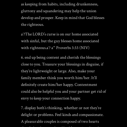
as keeping from habits, including drunkenness,
gluttony and squandering may help the union
develop and prosper. Keep in mind that God blesses
the righteous.
aˆ?The LORD’s curse is on our home associated
with sinful, but the guy blesses home associated
with righteous.aˆ? aˆ“ Proverbs 3:33 (NIV)
6. end up being content and cherish the blessings
close to you. Treasure your blessings in disguise, if
they’re lightweight or large. Also, make your
family member think you worth him/her. It’ll
definitely create him/her happy. Contentment
could also be helpful you and your partner get rid of
envy to keep your connection happy.
7. display both’s thinking, whether or not they’re
delight or problems. Feel kinds and compassionate.
A pleasurable couples is composed of two hearts