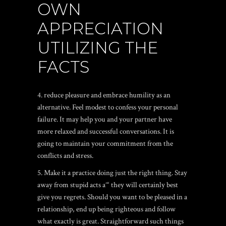
OWN
APPRECIATION
UTILIZING THE
FACTS
4. reduce pleasure and embrace humility as an
alternative. Feel modest to confess your personal
failure. It may help you and your partner have
more relaxed and successful conversations. It is
going to maintain your commitment from the
conflicts and stress.
5. Make it a practice doing just the right thing. Stay
away from stupid acts aˆ“ they will certainly best
give you regrets. Should you want to be pleased in a
relationship, end up being righteous and follow
what exactly is great. Straightforward such things