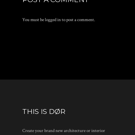
You must be
logged in
to post a comment.
THIS IS DØR
Create your brand new architecture or interior