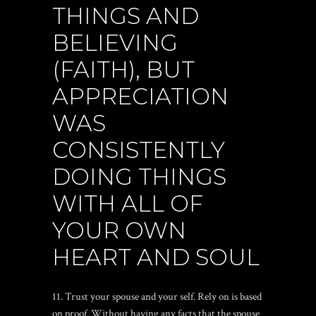
THINGS AND
BELIEVING
(FAITH), BUT
APPRECIATION
WAS
CONSISTENTLY
DOING THINGS
WITH ALL OF
YOUR OWN
HEART AND SOUL
11. Trust your spouse and your self. Rely on is based
on proof. Without having any facts that the spouse