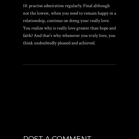
18. practise admiration regularly. Final although
not the lowest, when you need to remain happy in a
relationship, continue on doing your really love.
You realize why is really love greater than hope and
faith? And that’s why whenever you truly love, you
think undoubtedly pleased and achieved.
POST A COMMENT