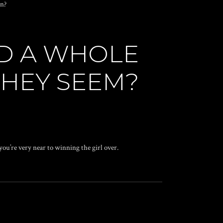
wn?
ND A WHOLE
THEY SEEM?
 you’re very near to winning the girl over.