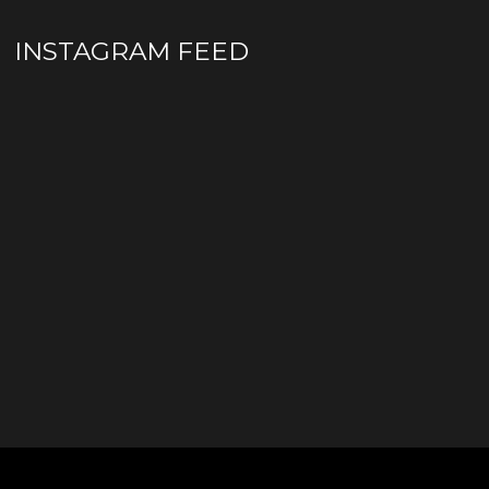
INSTAGRAM FEED