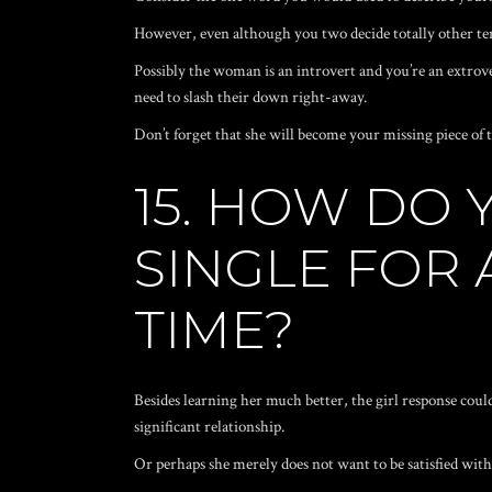
However, even although you two decide totally other term
Possibly the woman is an introvert and you’re an extrove
need to slash their down right-away.
Don’t forget that she will become your missing piece of t
15. HOW DO
SINGLE FOR
TIME?
Besides learning her much better, the girl response could
significant relationship.
Or perhaps she merely does not want to be satisfied wit