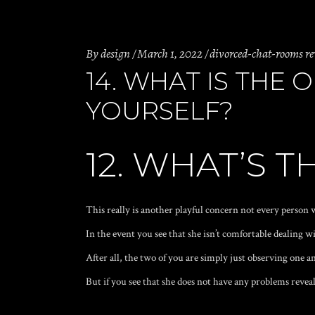
By
design
March 1, 2022
divorced-chat-rooms r
14. WHAT IS THE
YOURSELF?
12. WHAT’S 
This really is another playful concern not every person w
In the event you see that she isn’t comfortable dealing w
After all, the two of you are simply just observing one an
But if you see that she does not have any problems reveali