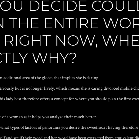
YOU DECIDE COUL
N THE ENTIRE WO
L RIGHT NOW, WHE
CTLY WHY?
 additional area of the globe, that implies she is daring.
 seriously but is no longer lively, which means she is caring
divorced mobile ch
s lady best therefore offers a concept for where you should plan the first excur
re of a woman as it helps you analyze their much better.
hat types of factors of panorama you desire the sweetheart having therefore d
lf and see if their word and her word have been extracted from equivalent dic