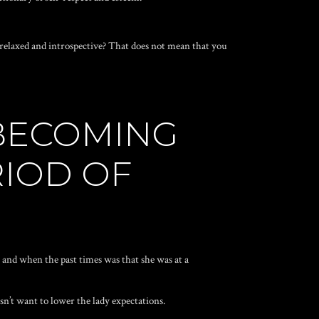
s relaxed and introspective? That does not mean that you
 BECOMING
RIOD OF
y and when the past times was that she was at a
n’t want to lower the lady expectations.