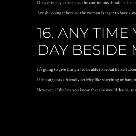
Does this lady experience the continuous should be in a
Are she doing it because the woman is eager to have a s
16. ANY TIM
DAY BESIDE
It’s going to give this girl to be able to reveal herself a
If she suggests a friendly activity like searching or hangi
However, if she lets you know that she would desire, as a