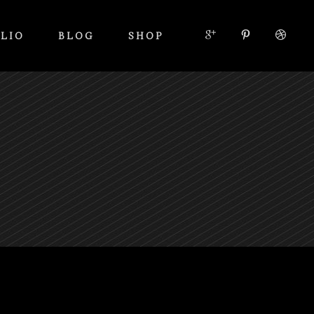
LIO
BLOG
SHOP