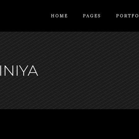
HOME
PAGES
PORTFO
INIYA