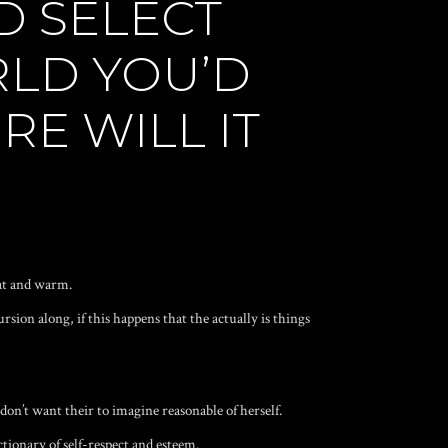
D SELECT
RLD YOU’D
RE WILL IT
at
and warm.
sion along, if this happens that the actually is things
on’t want their to imagine reasonable of herself.
tionary of self-respect and esteem.