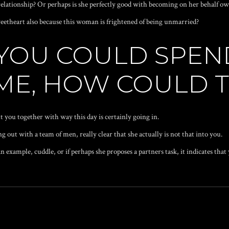
 relationship? Or perhaps is she perfectly good with becoming on her behalf o
weetheart also because this woman is frightened of being unmarried?
E YOU COULD SPE
 ME, HOW COULD 
bout you together with way this day is certainly going in.
ng out with a team of men, really clear that she actually is not that into you.
n example, cuddle, or if perhaps she proposes a partners task, it indicates that