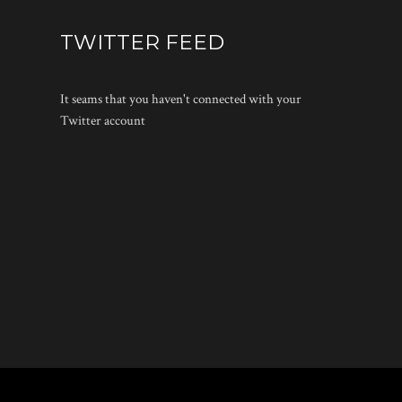
TWITTER FEED
It seams that you haven't connected with your
Twitter account