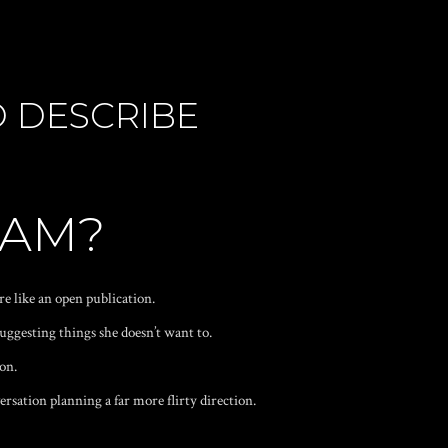
O DESCRIBE
EAM?
re like an open publication.
suggesting things she doesn’t want to.
ion.
ersation planning a far more flirty direction.