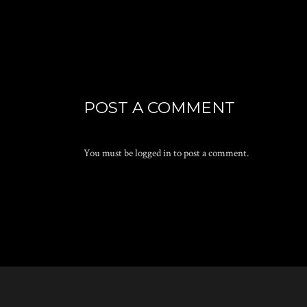
POST A COMMENT
You must be
logged in
to post a comment.