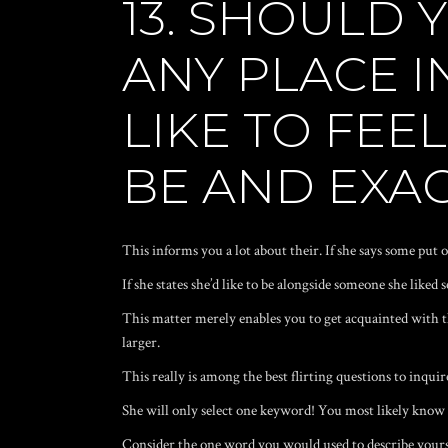
13. SHOULD 
ANY PLACE I
LIKE TO FEE
BE AND EXA
This informs you a lot about their. If she says some put on
If she states she’d like to be alongside someone she liked
This matter merely enables you to get acquainted with thi
larger.
This really is among the best flirting questions to inqui
She will only select one keyword! You most likely know w
Consider the one word you would used to describe yourse