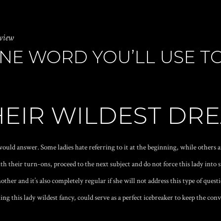
eview
 ONE WORD YOU’LL USE T
THEIR WILDEST DR
ould answer. Some ladies hate referring to it at the beginning, while others a
ith their turn-ons, proceed to the next subject and do not force this lady into 
other and it’s also completely regular if she will not address this type of quest
ng this lady wildest fancy, could serve as a perfect icebreaker to keep the conv