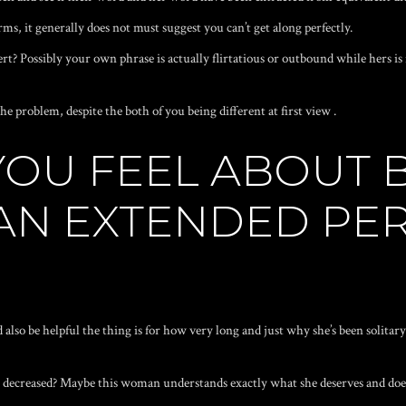
s, it generally does not must suggest you can’t get along perfectly.
rt? Possibly your own phrase is actually flirtatious or outbound while hers i
he problem, despite the both of you being different at first view .
 YOU FEEL ABOUT
 AN EXTENDED PE
 also be helpful the thing is for how very long and just why she’s been solitar
h decreased? Maybe this woman understands exactly what she deserves and does