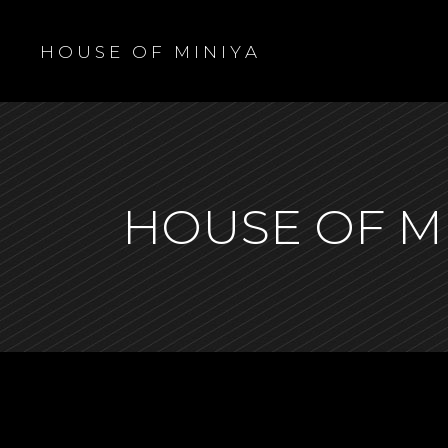
H O U S E O F M I N I Y A
HOUSE OF M