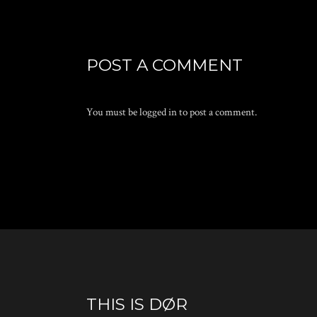
POST A COMMENT
You must be
logged in
to post a comment.
THIS IS DØR