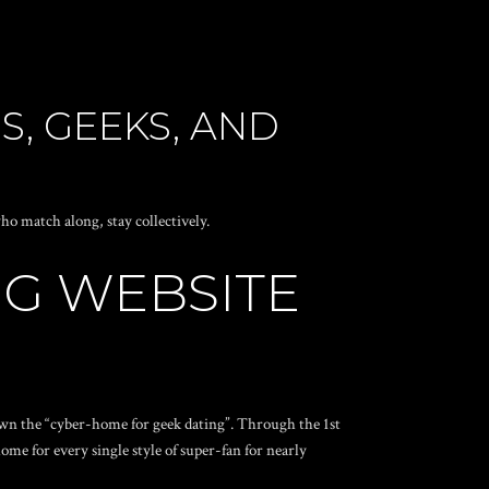
S, GEEKS, AND
ho match along, stay collectively.
NG WEBSITE
 own the “cyber-home for geek dating”. Through the 1st
ome for every single style of super-fan for nearly