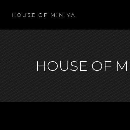
H O U S E O F M I N I Y A
HOUSE OF M