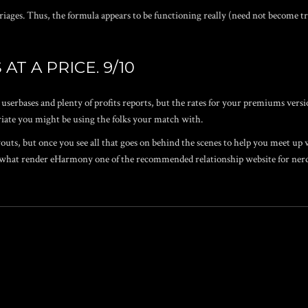
ges. Thus, the formula appears to be functioning really (need not become try
AT A PRICE. 9/10
userbases and plenty of profits reports, but the rates for your premiums ver
iate you might be using the folks your match with.
outs, but once you see all that goes on behind the scenes to help you meet up 
t what render eHarmony one of the recommended relationship website for nerd