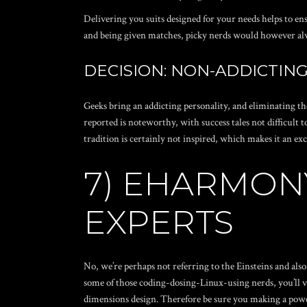
Delivering you suits designed for your needs helps to e
and being given matches, picky nerds would however al
DECISION: NON-ADDICTING 
Geeks bring an addicting personality, and eliminating t
reported is noteworthy, with success tales not difficult 
tradition is certainly not inspired, which makes it an ex
7) EHARMONY
EXPERTS
No, we’re perhaps not referring to the Einsteins and also
some of those coding-dosing-Linux-using nerds, you’ll v
dimensions design. Therefore be sure you making a powerf