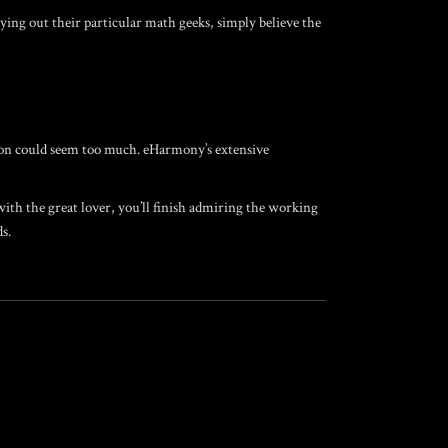
ing out their particular math geeks, simply believe the
sion could seem too much. eHarmony’s extensive
with the great lover, you’ll finish admiring the working
s.