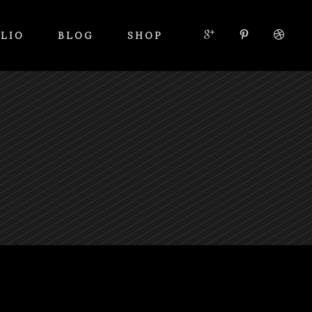
LIO
BLOG
SHOP