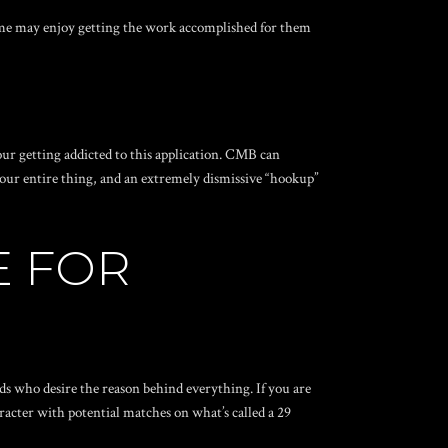
 some may enjoy getting the work accomplished for them
our getting addicted to this application. CMB can
o your entire thing, and an extremely dismissive “hookup”
E FOR
rds who desire the reason behind everything. If you are
acter with potential matches on what’s called a 29