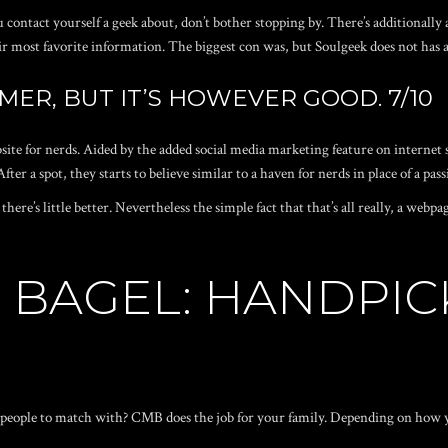
u contact yourself a geek about, don’t bother stopping by. There’s additionally
 most favorite information. The biggest con was, but Soulgeek does not has a
MER, BUT IT’S HOWEVER GOOD. 7/10
site for nerds. Aided by the added social media marketing feature on internet s
After a spot, they starts to believe similar to a haven for nerds in place of a pas
 there’s little better. Nevertheless the simple fact that that’s all really, a web
TS BAGEL: HANDPIC
d people to match with? CMB does the job for your family. Depending on how yo