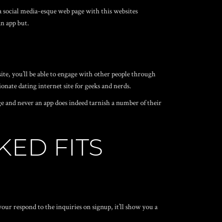
 a social media-esque web page with this websites
n app but.
ite, you’ll be able to engage with other people through
sionate dating internet site for geeks and nerds.
page and never an app does indeed tarnish a number of their
KED FITS
ur respond to the inquiries on signup, it’ll show you a