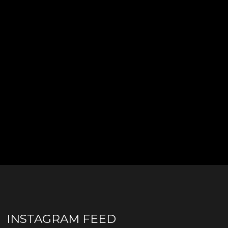
INSTAGRAM FEED