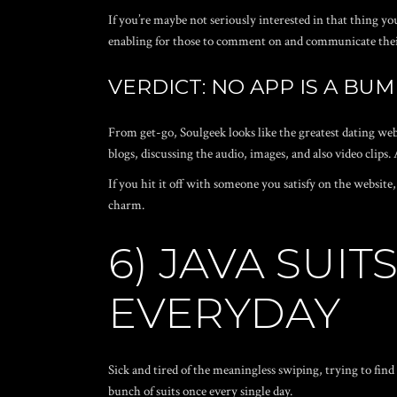
If you’re maybe not seriously interested in that thing yo
enabling for those to comment on and communicate their
VERDICT: NO APP IS A BUM
From get-go, Soulgeek looks like the greatest dating web
blogs, discussing the audio, images, and also video clips. 
If you hit it off with someone you satisfy on the website,
charm.
6) JAVA SUI
EVERYDAY
Sick and tired of the meaningless swiping, trying to fin
bunch of suits once every single day.