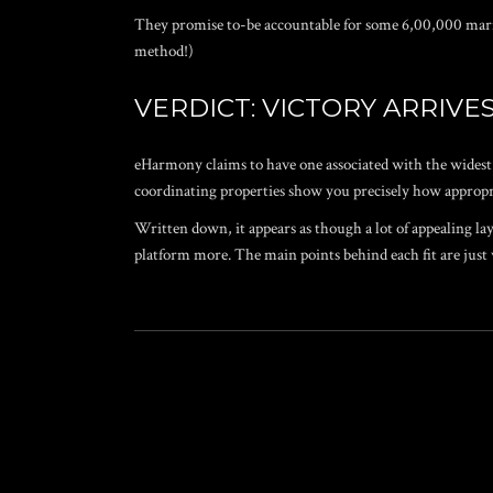
They promise to-be accountable for some 6,00,000 marria
method!)
VERDICT: VICTORY ARRIVES 
eHarmony claims to have one associated with the widest 
coordinating properties show you precisely how appropr
Written down, it appears as though a lot of appealing lay
platform more. The main points behind each fit are jus