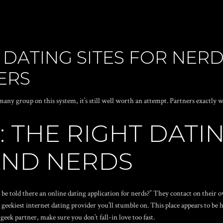
 DATING SITES FOR NERD
ERS
any group on this system, it’s still well worth an attempt. Partners exactly w
: THE RIGHT DATI
AND NERDS
be told there an online dating application for nerds?” They contact on their
geekiest internet dating provider you’ll stumble on. This place appears to be h
k partner, make sure you don’t fall-in love too fast.