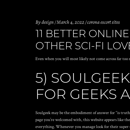
By
design
March 4, 2022
corona escort sites
11 BETTER ONLINE
OTHER SCI-FI LOV
Even when you will most likely not come across far too m
5) SOULGEEK
FOR GEEKS 
Soulgeek may be the embodiment of answer for “is truth 
page you’re welcomed with, this website appears like the 
everything.
Whenever you manage look for their super-gee