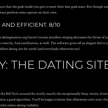
nsure that the geek inside you gets to meet their best geek mate. But though
ways perform some operate on their own.
AND EFFICIENT. 8/10
he
datingmentor.org/escort/corona
mindless swiping decreases the threat of y
to come by. And justification, as well. The software gives off an elegant feel t
cellent dating site for nerds (and everybody otherwise too).
: THE DATING SIT
 the Bill Nye’s around the world, exactly the exceptionally fussy variety of ne
alue a good algorithm. You’ll be happy to know that eHarmony suits your char
ul online dating visibility.