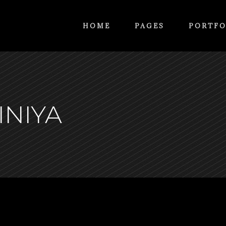
HOME
PAGES
PORTFO
INIYA